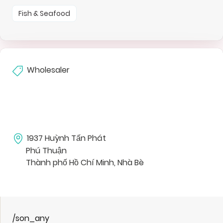
Fish & Seafood
Wholesaler
1937 Huỳnh Tấn Phát
Phú Thuận
Thành phố Hồ Chí Minh, Nhà Bè
/son_any