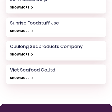
SHOW MORE
Sunrise Foodstuff Jsc
SHOW MORE
Cuulong Seaproducts Company
SHOW MORE
Viet Seafood Co.,ltd
SHOW MORE