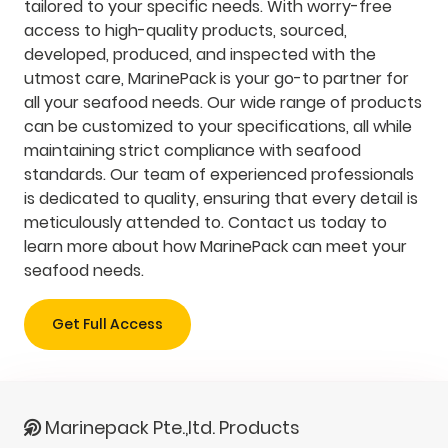
tailored to your specific needs. With worry-free
access to high-quality products, sourced,
developed, produced, and inspected with the
utmost care, MarinePack is your go-to partner for
all your seafood needs. Our wide range of products
can be customized to your specifications, all while
maintaining strict compliance with seafood
standards. Our team of experienced professionals
is dedicated to quality, ensuring that every detail is
meticulously attended to. Contact us today to
learn more about how MarinePack can meet your
seafood needs.
Get Full Access
Marinepack Pte.,ltd. Products