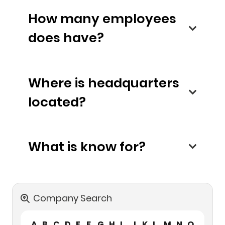
How many employees
does have?
Where is headquarters
located?
What is know for?
Company Search
A
B
C
D
E
F
G
H
I
J
K
L
M
N
O