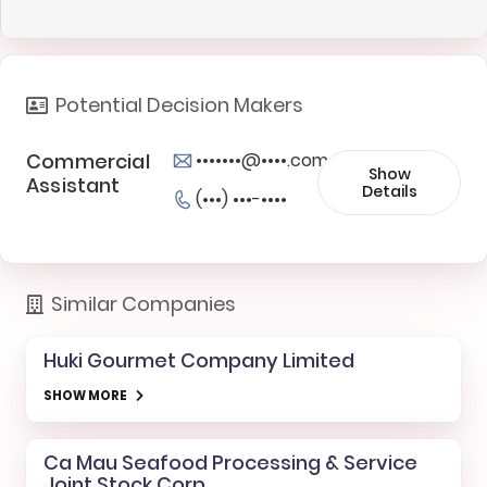
Potential Decision Makers
Commercial
•••••••@••••.com
Show
Assistant
Details
(•••) •••-••••
Similar Companies
Huki Gourmet Company Limited
SHOW MORE
Ca Mau Seafood Processing & Service
Joint Stock Corp