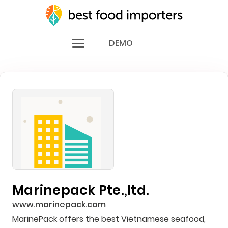
DEMO
Marinepack Pte.,ltd.
www.marinepack.com
MarinePack offers the best Vietnamese seafood,