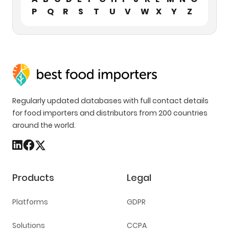
P
Q
R
S
T
U
V
W
X
Y
Z
Regularly updated databases with full contact details
for food importers and distributors from 200 countries
around the world.
Products
Legal
Platforms
GDPR
Solutions
CCPA