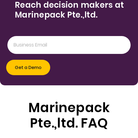
Reach decision makers at
Marinepack Pte.,ltd.
Marinepack
Pte.,ltd. FAQ