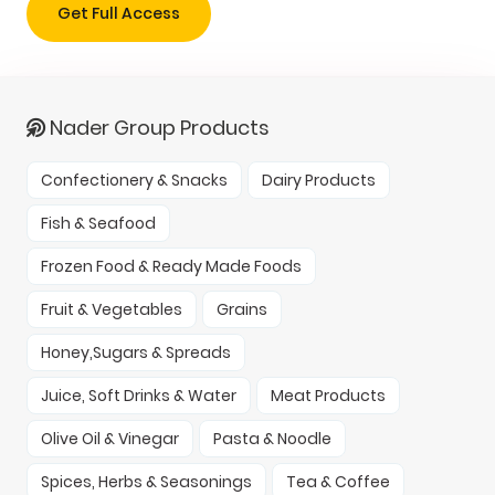
Get Full Access
Nader Group Products
Confectionery & Snacks
Dairy Products
Fish & Seafood
Frozen Food & Ready Made Foods
Fruit & Vegetables
Grains
Honey,Sugars & Spreads
Juice, Soft Drinks & Water
Meat Products
Olive Oil & Vinegar
Pasta & Noodle
Spices, Herbs & Seasonings
Tea & Coffee