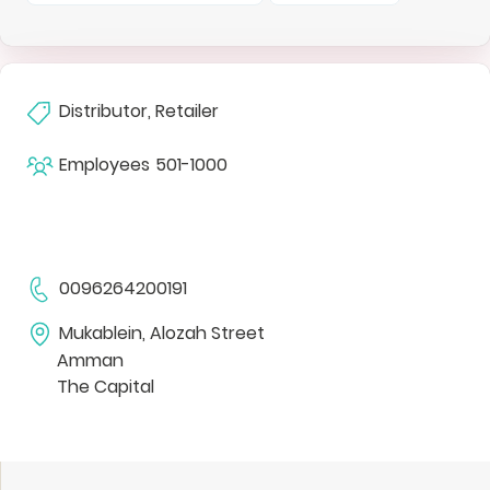
Distributor, Retailer
Employees
501-1000
0096264200191
Mukablein, Alozah Street
Amman
The Capital