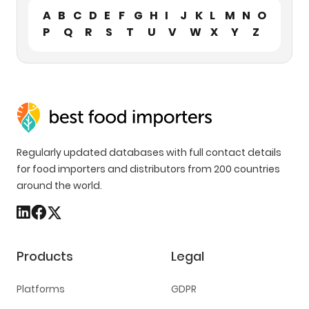
A
B
C
D
E
F
G
H
I
J
K
L
M
N
O
P
Q
R
S
T
U
V
W
X
Y
Z
Regularly updated databases with full contact details
for food importers and distributors from 200 countries
around the world.
Products
Legal
Platforms
GDPR