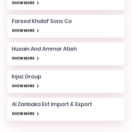
SHOW MORE
Fareed Khalaf Sons Co
SHOW MORE
Husain And Ammar Atieh
SHOW MORE
Injaz Group
SHOW MORE
Al Zanbaka Est Import & Export
SHOW MORE