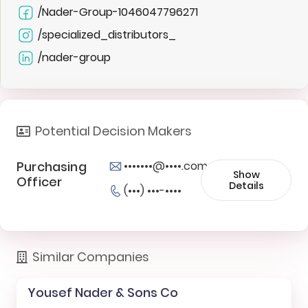
/Nader-Group-1046047796271
/specialized_distributors_
/nader-group
Potential Decision Makers
Purchasing
•••••••@••••.com
Show
Officer
Details
(•••) •••-••••
Similar Companies
Yousef Nader & Sons Co