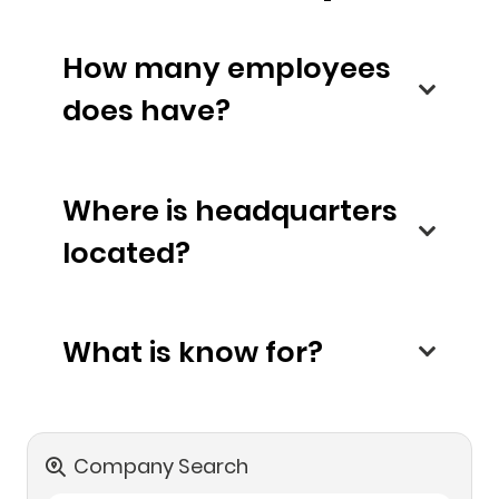
How many employees
does have?
Where is headquarters
located?
What is know for?
Company Search