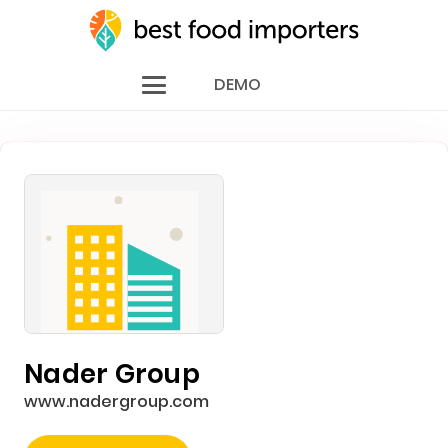
DEMO
Nader Group
www.nadergroup.com