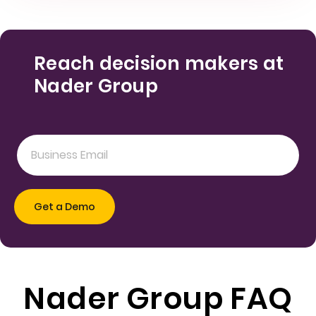
Reach decision makers at
Nader Group
Nader Group FAQ