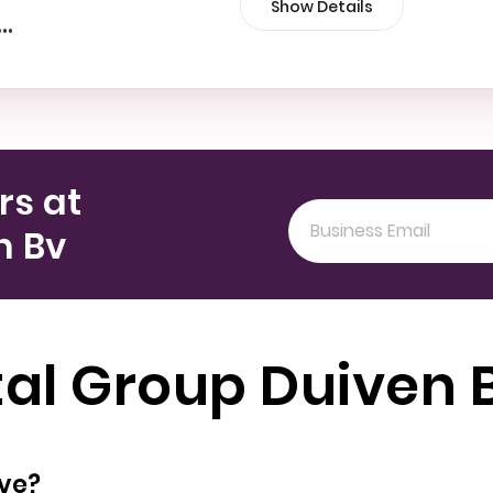
Show Details
•••
rs at
n Bv
tal Group Duiven 
oyees does have?