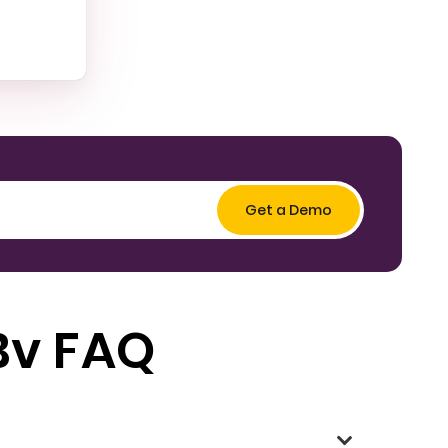
Bv FAQ