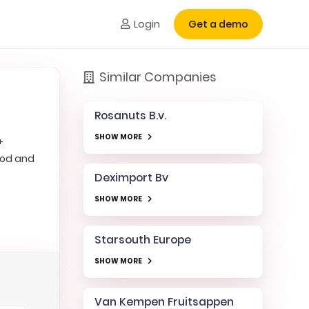
Login
Get a demo
Similar Companies
Rosanuts B.v.
SHOW MORE
+
ood and
Deximport Bv
SHOW MORE
Starsouth Europe
SHOW MORE
Van Kempen Fruitsappen