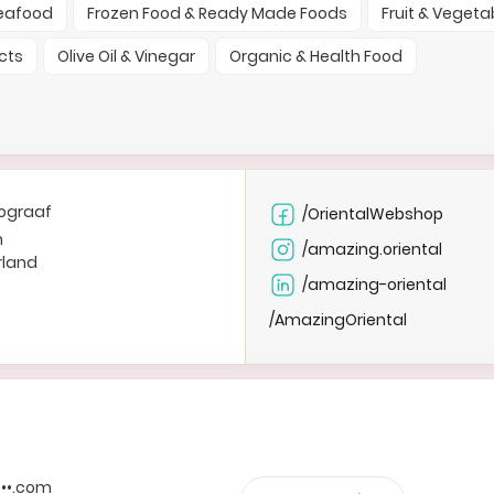
Seafood
Frozen Food & Ready Made Foods
Fruit & Vegeta
cts
Olive Oil & Vinegar
Organic & Health Food
ograaf
/OrientalWebshop
n
/amazing.oriental
rland
/amazing-oriental
/AmazingOriental
••••.com