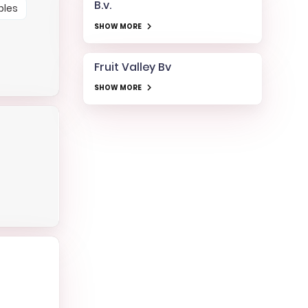
B.v.
bles
SHOW MORE
Fruit Valley Bv
SHOW MORE