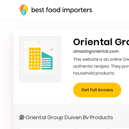
Oriental Gr
amazingoriental.com
This website is an online O
authentic recipes. They pr
household products.
Get Full Access
Oriental Group Duiven Bv Products