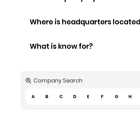
Where is headquarters locate
What is know for?
Company Search
A
B
C
D
E
F
G
H