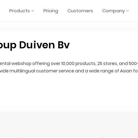
Products
Pricing
Customers
Company
oup Duiven Bv
riental webshop offering over 10,000 products, 25 stores, and 500
ovide multilingual customer service and a wide range of Asian f