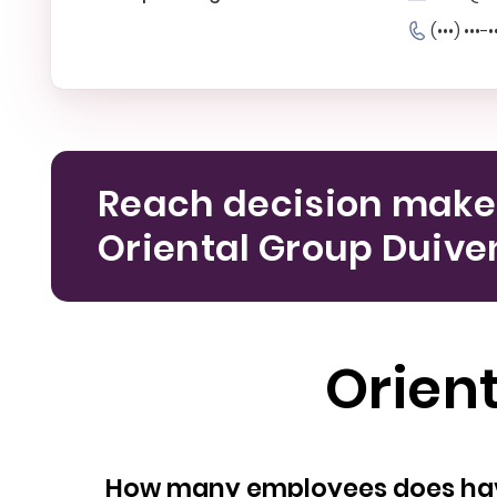
(•••) •••-•
Reach decision make
Oriental Group Duive
Orien
How many empl