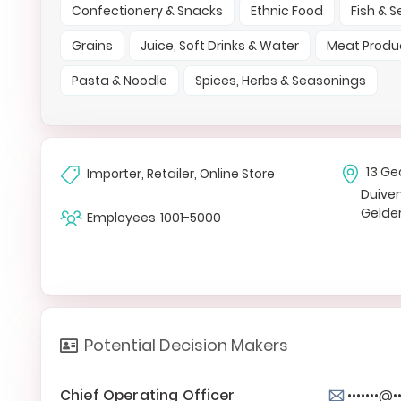
Confectionery & Snacks
Ethnic Food
Fish & 
Grains
Juice, Soft Drinks & Water
Meat Produ
Pasta & Noodle
Spices, Herbs & Seasonings
13 Ge
Importer, Retailer, Online Store
Duive
Gelde
Employees
1001-5000
Potential Decision Makers
Chief Operating Officer
•••••••@