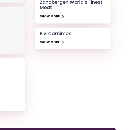
Zandbergen World's Finest
Meat
SHOW MORE
B.v. Carnimex
SHOW MORE