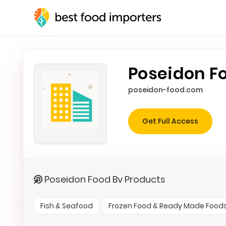
Poseidon F
poseidon-food.com
Get Full Access
Poseidon Food Bv Products
Fish & Seafood
Frozen Food & Ready Made Food