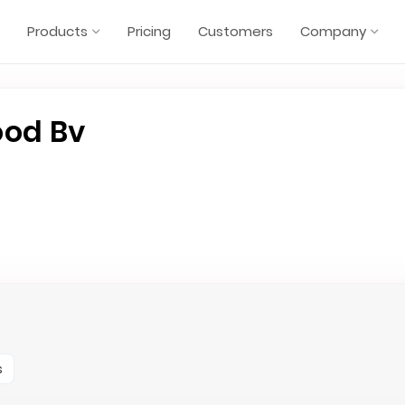
Products
Pricing
Customers
Company
ood Bv
s