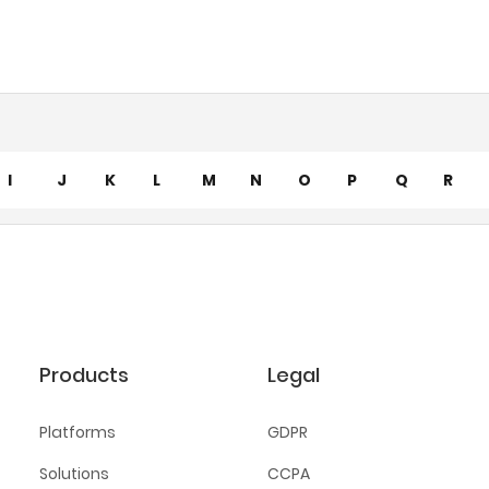
I
J
K
L
M
N
O
P
Q
R
Products
Legal
Platforms
GDPR
Solutions
CCPA