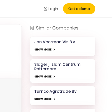
Login
Get a demo
Similar Companies
Jan Veerman Vis B.v.
SHOW MORE
Slagerij Islam Centrum
Rotterdam
SHOW MORE
Turnco Agrotrade Bv
SHOW MORE