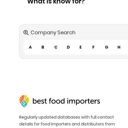
What is know for?
Company Search
A
B
C
D
E
F
G
H
Regularly updated databases with full contact
details for food importers and distributors from