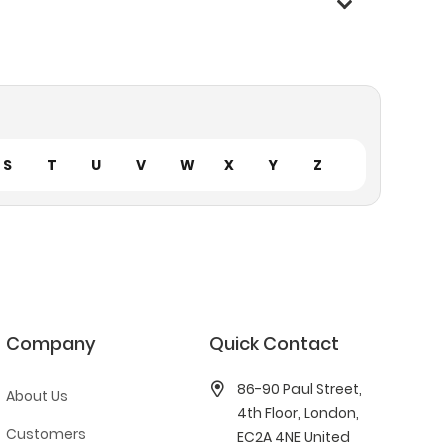
S
T
U
V
W
X
Y
Z
Company
Quick Contact
86-90 Paul Street,
About Us
4th Floor, London,
Customers
EC2A 4NE United