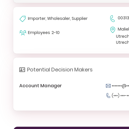
0031
Importer, Wholesaler, Supplier
Mali
Employees
2-10
Utrec
Utrec
Potential Decision Makers
Account Manager
•••••••@
(•••) •••-•