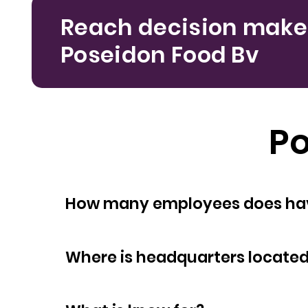
Reach decision make
Poseidon Food Bv
Po
How many empl
Where is headquarters locate