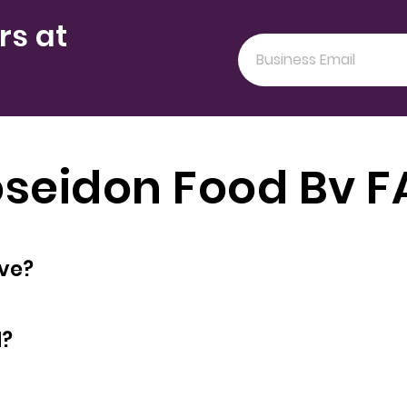
rs at
seidon Food Bv 
oyees does have?
d?