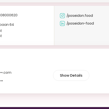
308000620
/poseidon.food
/poseidon-food
ebaan 64
ht
ht
••••.com
Show Details
•••