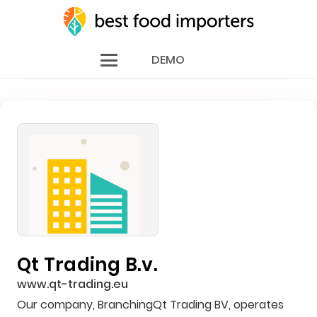
DEMO
Qt Trading B.v.
www.qt-trading.eu
Our company, BranchingQt Trading BV, operates