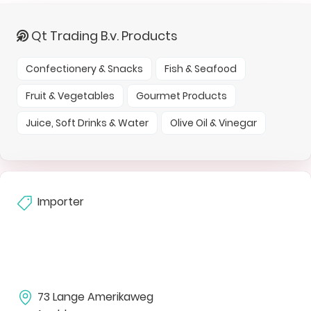
Qt Trading B.v. Products
Confectionery & Snacks
Fish & Seafood
Fruit & Vegetables
Gourmet Products
Juice, Soft Drinks & Water
Olive Oil & Vinegar
Importer
73 Lange Amerikaweg