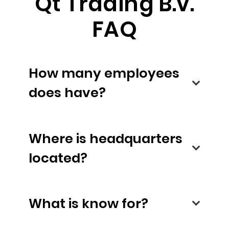
Qt Trading B.v.
FAQ
How many employees
does have?
Where is headquarters
located?
What is know for?