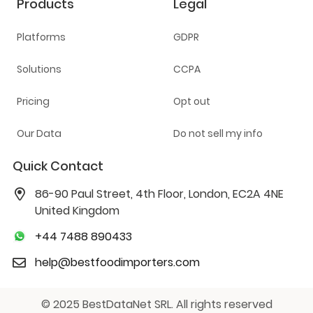
Products
Legal
Platforms
GDPR
Solutions
CCPA
Pricing
Opt out
Our Data
Do not sell my info
Quick Contact
86-90 Paul Street, 4th Floor, London, EC2A 4NE
United Kingdom
+44 7488 890433
help@bestfoodimporters.com
© 2025 BestDataNet SRL. All rights reserved