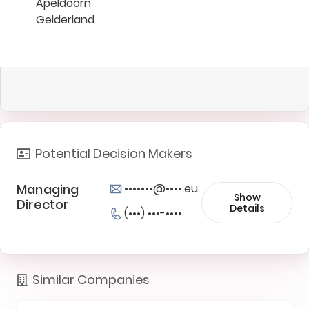
Apeldoorn
Gelderland
Potential Decision Makers
Managing
•••••••@••••.eu
Show
Director
Details
(•••) •••-••••
Similar Companies