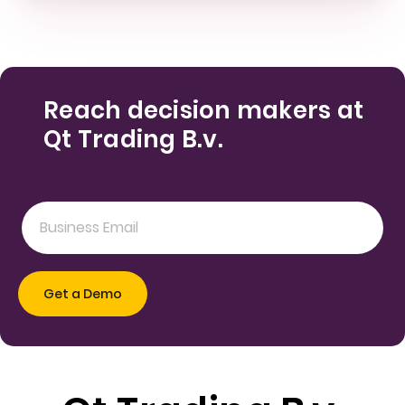
Reach decision makers at
Qt Trading B.v.