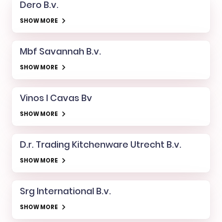
Dero B.v.
SHOW MORE
Mbf Savannah B.v.
SHOW MORE
Vinos I Cavas Bv
SHOW MORE
D.r. Trading Kitchenware Utrecht B.v.
SHOW MORE
Srg International B.v.
SHOW MORE