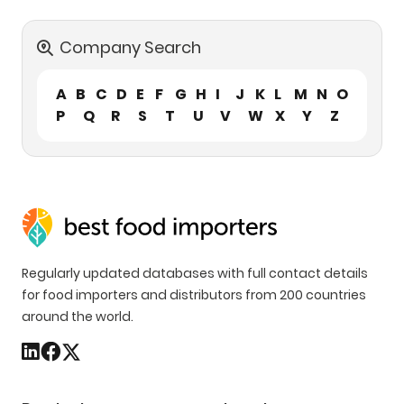
Company Search
A
B
C
D
E
F
G
H
I
J
K
L
M
N
O
P
Q
R
S
T
U
V
W
X
Y
Z
Regularly updated databases with full contact details
for food importers and distributors from 200 countries
around the world.