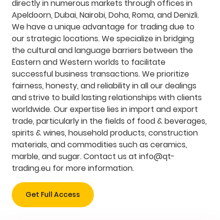
directly in numerous markets through offices in
Apeldoorn, Dubai, Nairobi, Doha, Roma, and Denizli.
We have a unique advantage for trading due to
our strategic locations. We specialize in bridging
the cultural and language barriers between the
Eastern and Western worlds to facilitate
successful business transactions. We prioritize
fairness, honesty, and reliability in all our dealings
and strive to build lasting relationships with clients
worldwide. Our expertise lies in import and export
trade, particularly in the fields of food & beverages,
spirits & wines, household products, construction
materials, and commodities such as ceramics,
marble, and sugar. Contact us at
info@qt-
trading.eu
for more information.
Get Full Access