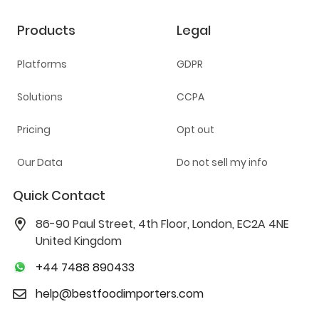
Products
Legal
Platforms
GDPR
Solutions
CCPA
Pricing
Opt out
Our Data
Do not sell my info
Quick Contact
86-90 Paul Street, 4th Floor, London, EC2A 4NE
United Kingdom
+44 7488 890433
help@bestfoodimporters.com