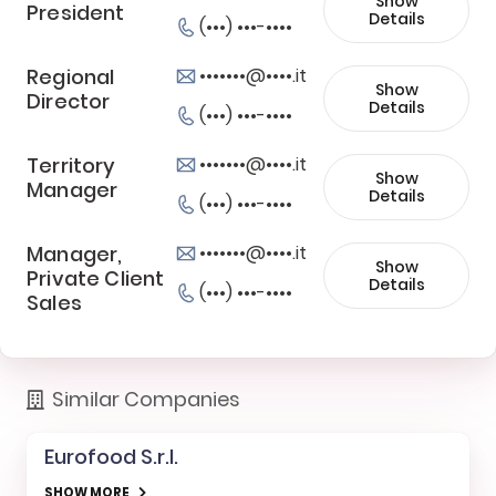
Show
President
Details
(•••) •••-••••
Regional
•••••••@••••.it
Show
Director
Details
(•••) •••-••••
Territory
•••••••@••••.it
Show
Manager
Details
(•••) •••-••••
Manager,
•••••••@••••.it
Show
Private Client
Details
(•••) •••-••••
Sales
Similar Companies
Eurofood S.r.l.
SHOW MORE