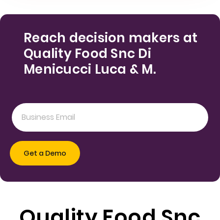
Reach decision makers at
Quality Food Snc Di
Menicucci Luca & M.
Quality Food Snc