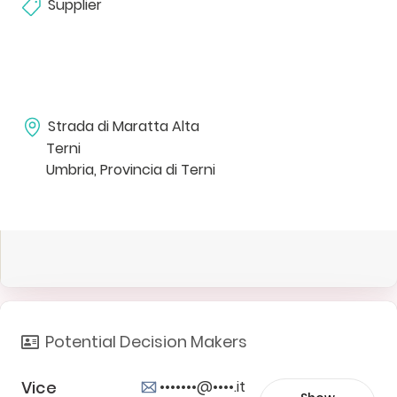
Supplier
Strada di Maratta Alta
Terni
Umbria, Provincia di Terni
Potential Decision Makers
Vice
•••••••@••••.it