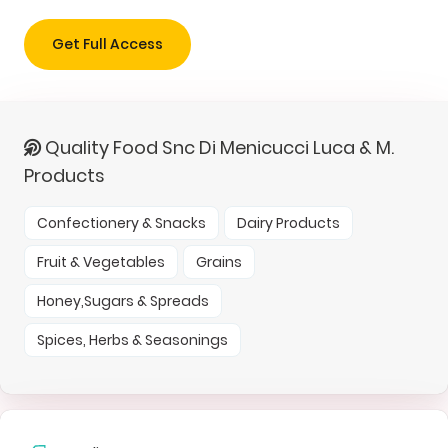
Get Full Access
Quality Food Snc Di Menicucci Luca & M.
Products
Confectionery & Snacks
Dairy Products
Fruit & Vegetables
Grains
Honey,Sugars & Spreads
Spices, Herbs & Seasonings