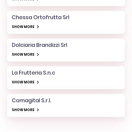
Chessa Ortofrutta Srl
SHOW MORE
Dolciaria Brandizzi Srl
SHOW MORE
La Frutteria S.n.c
SHOW MORE
Comagital S.r.l.
SHOW MORE