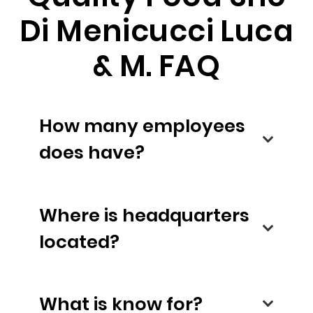
Di Menicucci Luca
& M. FAQ
How many employees
does have?
Where is headquarters
located?
What is know for?