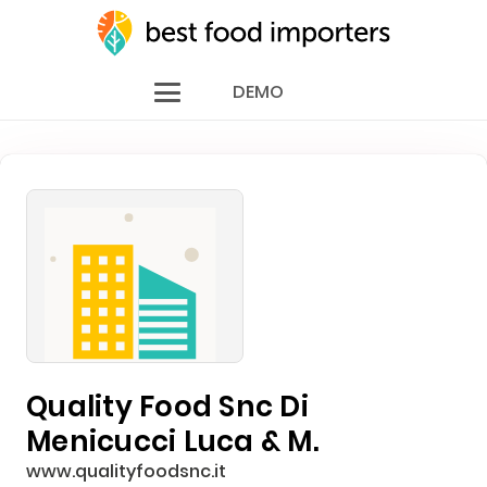
DEMO
Quality Food Snc Di
Menicucci Luca & M.
www.qualityfoodsnc.it