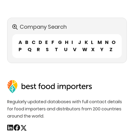
Company Search
A
B
C
D
E
F
G
H
I
J
K
L
M
N
O
P
Q
R
S
T
U
V
W
X
Y
Z
Regularly updated databases with full contact details
for food importers and distributors from 200 countries
around the world.