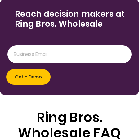
Reach decision makers at
Ring Bros. Wholesale
Ring Bros.
Wholesale FAQ