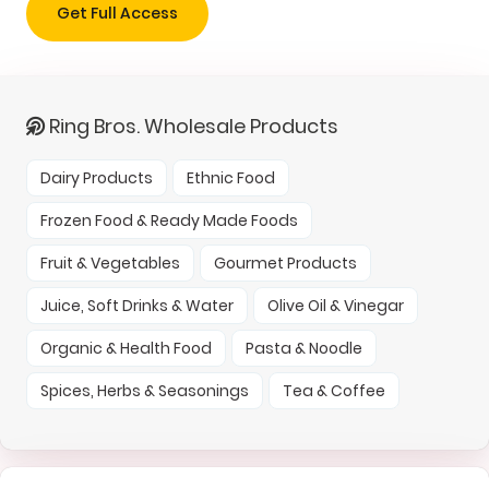
Get Full Access
Ring Bros. Wholesale Products
Dairy Products
Ethnic Food
Frozen Food & Ready Made Foods
Fruit & Vegetables
Gourmet Products
Juice, Soft Drinks & Water
Olive Oil & Vinegar
Organic & Health Food
Pasta & Noodle
Spices, Herbs & Seasonings
Tea & Coffee