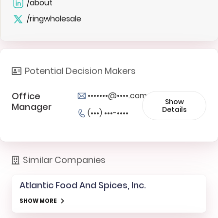
/about
/ringwholesale
Potential Decision Makers
Office
•••••••@••••.com
Show
Manager
Details
(•••) •••-••••
Similar Companies
Atlantic Food And Spices, Inc.
SHOW MORE