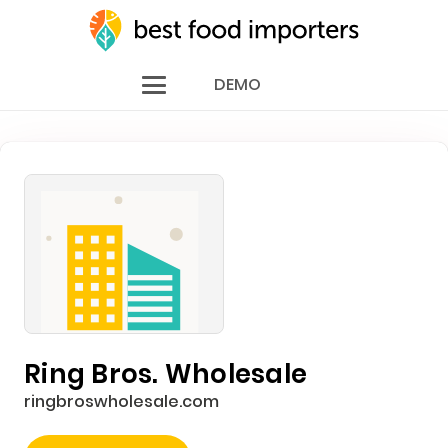
DEMO
Ring Bros. Wholesale
ringbroswholesale.com