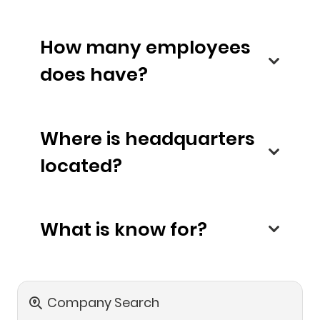
How many employees
does have?
Where is headquarters
located?
What is know for?
Company Search