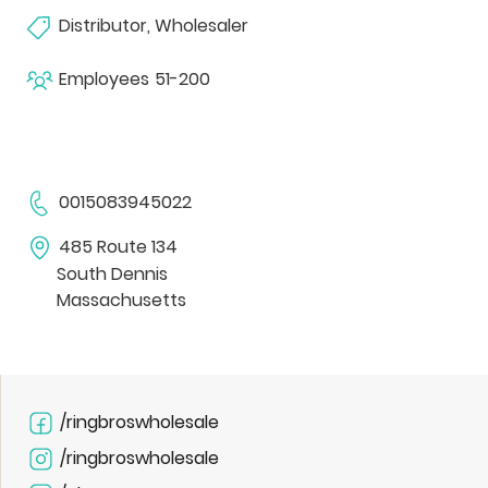
Distributor, Wholesaler
Employees
51-200
0015083945022
485 Route 134
South Dennis
Massachusetts
/ringbroswholesale
/ringbroswholesale