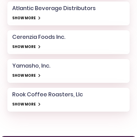
Atlantic Beverage Distributors
SHOW MORE
Cerenzia Foods Inc.
SHOW MORE
Yamasho, Inc.
SHOW MORE
Rook Coffee Roasters, Llc
SHOW MORE