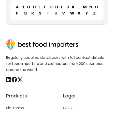
A
B
C
D
E
F
G
H
I
J
K
L
M
N
O
P
Q
R
S
T
U
V
W
X
Y
Z
Regularly updated databases with full contact details
for food importers and distributors from 200 countries
around the world.
Products
Legal
Platforms
GDPR