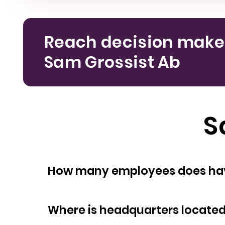
Reach decision make
Sam Grossist Ab
S
How many empl
Where is headquarters locate