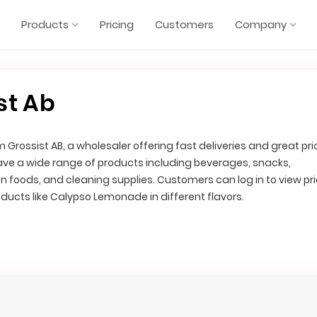
Products
Pricing
Customers
Company
st Ab
 Grossist AB, a wholesaler offering fast deliveries and great pri
have a wide range of products including beverages, snacks,
en foods, and cleaning supplies. Customers can log in to view pr
oducts like Calypso Lemonade in different flavors.