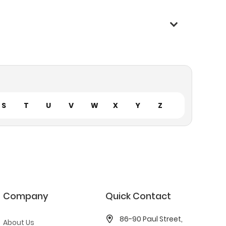
S
T
U
V
W
X
Y
Z
Company
Quick Contact
86-90 Paul Street,
About Us