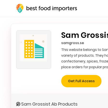
Sam Grossi
samgross.se
This website belongs to Sam
variety of products. They 
confectionery, spices, froz
place orders for popular pr
Get Full Access
Sam Grossist Ab Products