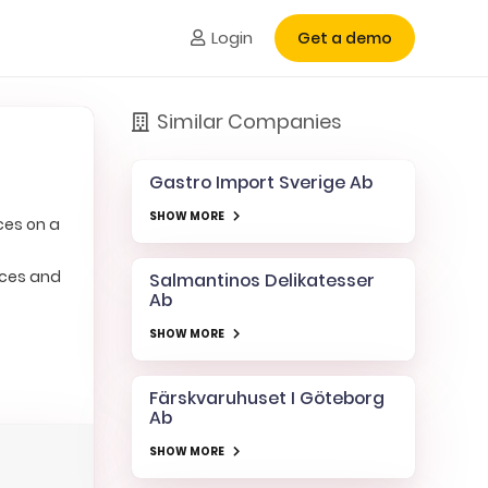
Login
Get a demo
Similar Companies
Gastro Import Sverige Ab
SHOW MORE
ces on a
ices and
Salmantinos Delikatesser
Ab
SHOW MORE
Färskvaruhuset I Göteborg
Ab
SHOW MORE