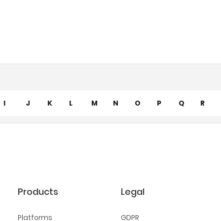
I
J
K
L
M
N
O
P
Q
R
Products
Legal
Platforms
GDPR