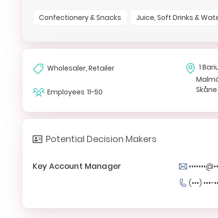
Confectionery & Snacks
Juice, Soft Drinks & Wat
1 Ba
Wholesaler, Retailer
Malm
Skåne
Employees
11-50
Potential Decision Makers
Key Account Manager
•••••••@•
(•••) •••-•