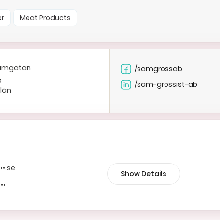
er
Meat Products
riumgatan
/samgrossab
ö
/sam-grossist-ab
 län
•••.se
Show Details
•••