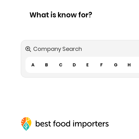
What is know for?
Company Search
A
B
C
D
E
F
G
H