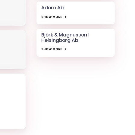
Adoro Ab
SHOW MORE
Björk & Magnusson I
Helsingborg Ab
SHOW MORE