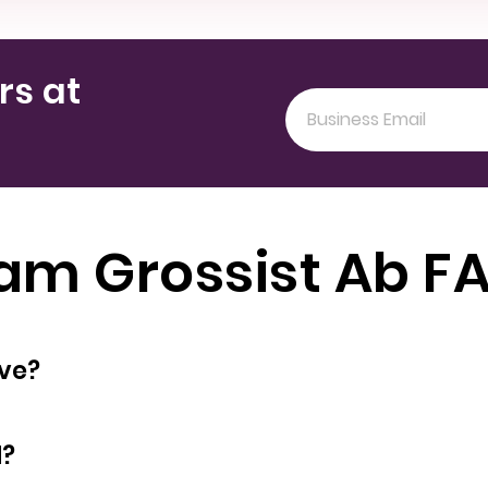
rs at
am Grossist Ab F
oyees does have?
d?