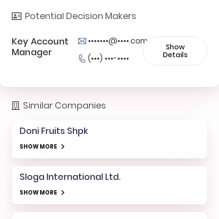
Potential Decision Makers
Key Account
•••••••@••••.com
Show
Manager
Details
(•••) •••-••••
Similar Companies
Doni Fruits Shpk
SHOW MORE
Sloga International Ltd.
SHOW MORE