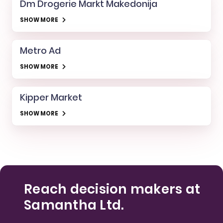
Dm Drogerie Markt Makedonija
SHOW MORE
Metro Ad
SHOW MORE
Kipper Market
SHOW MORE
Reach decision makers at
Samantha Ltd.