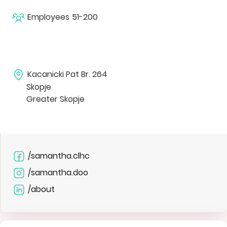
Employees
51-200
Kacanicki Pat Br. 264
Skopje
Greater Skopje
/samantha.clhc
/samantha.doo
/about