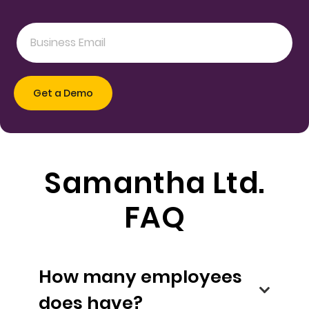
Samantha Ltd.
FAQ
How many employees
does have?