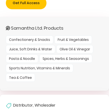
Get Full Access
Samantha Ltd. Products
Confectionery & Snacks
Fruit & Vegetables
Juice, Soft Drinks & Water
Olive Oil & Vinegar
Pasta & Noodle
Spices, Herbs & Seasonings
Sports Nutrition, Vitamins & Minerals
Tea & Coffee
Distributor, Wholesaler