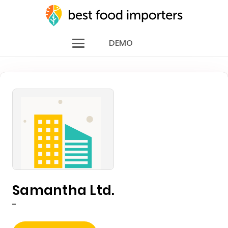
DEMO
Samantha Ltd.
-