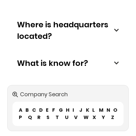
Where is headquarters
located?
What is know for?
Company Search
A
B
C
D
E
F
G
H
I
J
K
L
M
N
O
P
Q
R
S
T
U
V
W
X
Y
Z