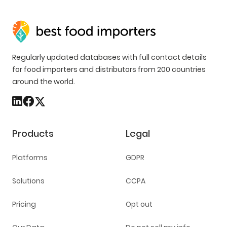
Regularly updated databases with full contact details
for food importers and distributors from 200 countries
around the world.
Products
Legal
Platforms
GDPR
Solutions
CCPA
Pricing
Opt out