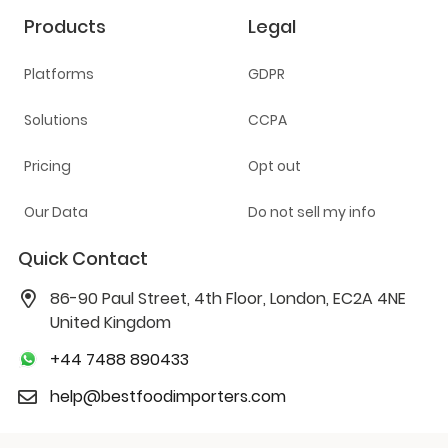
Products
Legal
Platforms
GDPR
Solutions
CCPA
Pricing
Opt out
Our Data
Do not sell my info
Quick Contact
86-90 Paul Street, 4th Floor, London, EC2A 4NE
United Kingdom
+44 7488 890433
help@bestfoodimporters.com