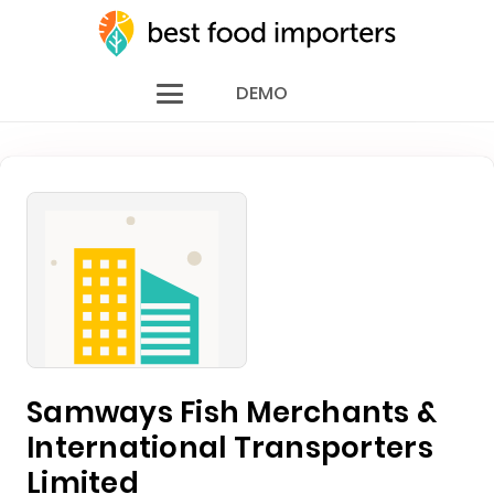
DEMO
Samways Fish Merchants &
International Transporters
Limited