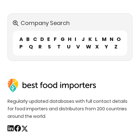
Company Search
A
B
C
D
E
F
G
H
I
J
K
L
M
N
O
P
Q
R
S
T
U
V
W
X
Y
Z
Regularly updated databases with full contact details
for food importers and distributors from 200 countries
around the world.