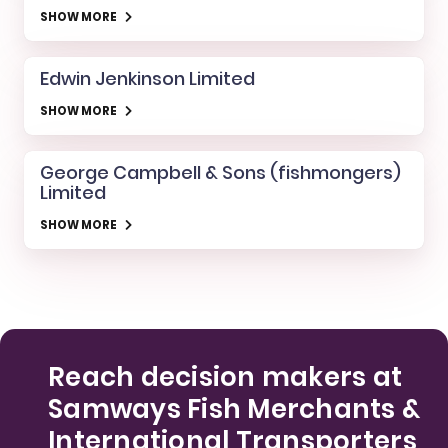
SHOW MORE
Edwin Jenkinson Limited
SHOW MORE
George Campbell & Sons (fishmongers)
Limited
SHOW MORE
Reach decision makers at
Samways Fish Merchants &
International Transporters