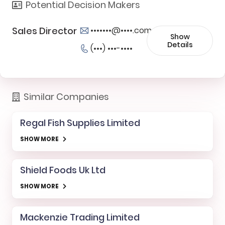
Potential Decision Makers
Sales Director
•••••••@••••.com
Show
Details
(•••) •••-••••
Similar Companies
Regal Fish Supplies Limited
SHOW MORE
Shield Foods Uk Ltd
SHOW MORE
Mackenzie Trading Limited