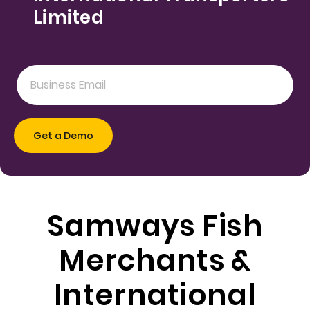
Limited
Samways Fish
Merchants &
International