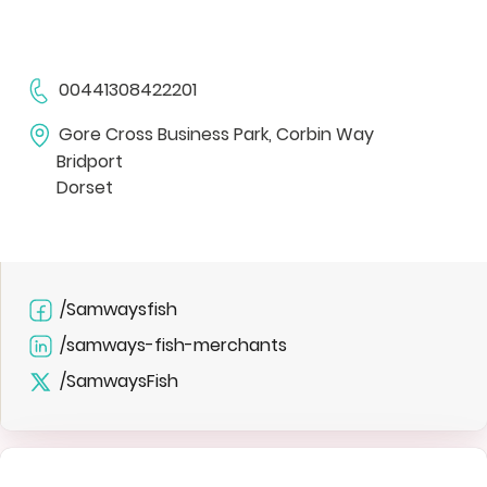
00441308422201
Gore Cross Business Park, Corbin Way
Bridport
Dorset
/Samwaysfish
/samways-fish-merchants
/SamwaysFish