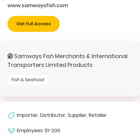
www.samwaysfish.com
Get Full Access
Samways Fish Merchants & International
Transporters Limited Products
Fish & Seafood
Importer, Distributor, Supplier, Retailer
Employees
51-200