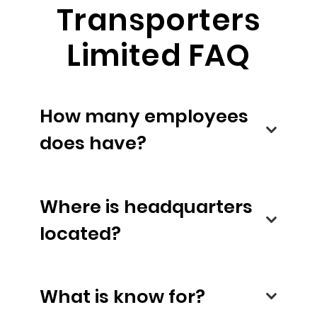
Transporters
Limited FAQ
How many employees
does have?
Where is headquarters
located?
What is know for?