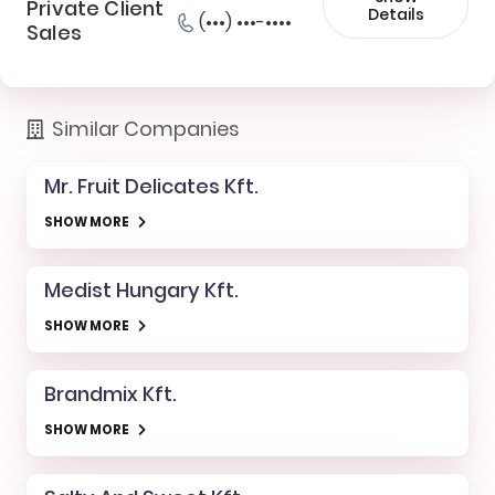
Private Client
Details
(•••) •••-••••
Sales
Similar Companies
Mr. Fruit Delicates Kft.
SHOW MORE
Medist Hungary Kft.
SHOW MORE
Brandmix Kft.
SHOW MORE