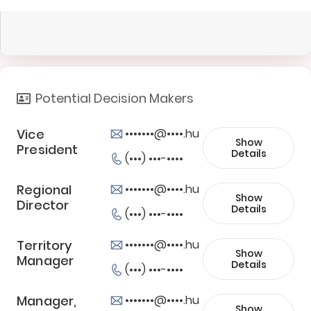
Potential Decision Makers
Vice
•••••••@••••.hu
Show
President
Details
(•••) •••-••••
Regional
•••••••@••••.hu
Show
Director
Details
(•••) •••-••••
Territory
•••••••@••••.hu
Show
Manager
Details
(•••) •••-••••
Manager,
•••••••@••••.hu
Show