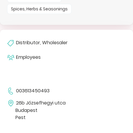
Spices, Herbs & Seasonings
Distributor, Wholesaler
Employees
003613450493
26b Józsefhegyi utca
Budapest
Pest