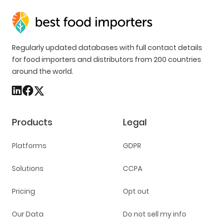
Regularly updated databases with full contact details
for food importers and distributors from 200 countries
around the world.
Products
Legal
Platforms
GDPR
Solutions
CCPA
Pricing
Opt out
Our Data
Do not sell my info