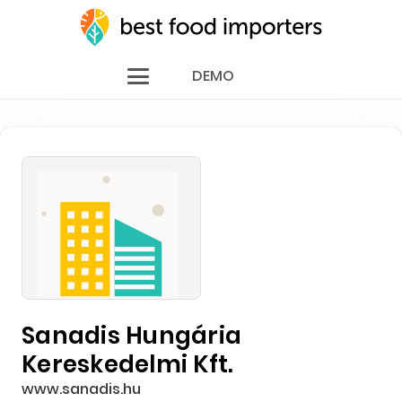
DEMO
Sanadis Hungária
Kereskedelmi Kft.
www.sanadis.hu