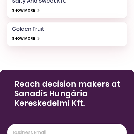
Salty And Sweet Kft.
SHOW MORE
Golden Fruit
SHOW MORE
Reach decision makers at
Sanadis Hungária
Kereskedelmi Kft.