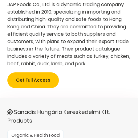
JAP Foods Co., Ltd. is a dynamic trading company
established in 2010, specializing in importing and
distributing high-quality and safe foods to Hong
Kong and China. They are committed to providing
efficient quality service to both suppliers and
customers, with plans to expand their export trade
business in the future. Their product catalogue
includes a variety of meats such as turkey, chicken,
beef, rabbit, duck, lamb, and pork.
Get Full Access
Sanadis Hungária Kereskedelmi Kft.
Products
Organic & Health Food