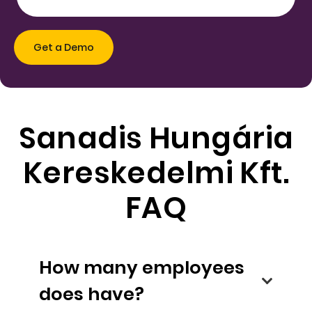
Sanadis Hungária
Kereskedelmi Kft.
FAQ
How many employees
does have?