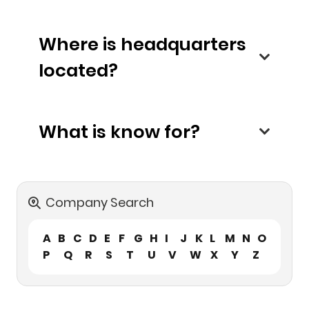
Where is headquarters
located?
What is know for?
Company Search
A
B
C
D
E
F
G
H
I
J
K
L
M
N
O
P
Q
R
S
T
U
V
W
X
Y
Z