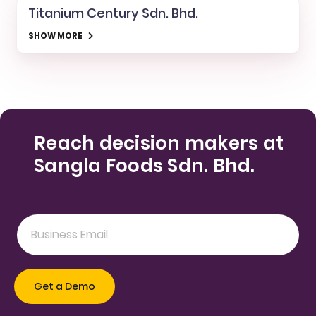
Titanium Century Sdn. Bhd.
SHOW MORE
Reach decision makers at
Sangla Foods Sdn. Bhd.