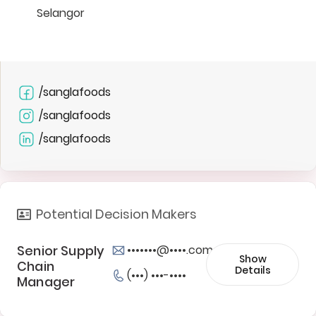
Selangor
/sanglafoods
/sanglafoods
/sanglafoods
Potential Decision Makers
Senior Supply
•••••••@••••.com
Show
Chain
Details
(•••) •••-••••
Manager