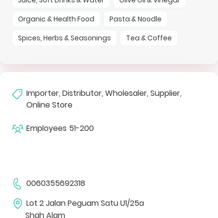
Organic & Health Food
Pasta & Noodle
Spices, Herbs & Seasonings
Tea & Coffee
Importer, Distributor, Wholesaler, Supplier,
Online Store
Employees
51-200
0060355692318
Lot 2 Jalan Peguam Satu U1/25a
Shah Alam