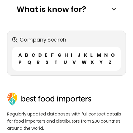
What is know for?
Company Search
A
B
C
D
E
F
G
H
I
J
K
L
M
N
O
P
Q
R
S
T
U
V
W
X
Y
Z
Regularly updated databases with full contact details
for food importers and distributors from 200 countries
around the world.