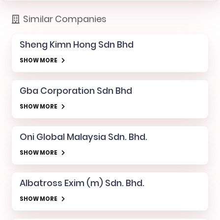
Similar Companies
Sheng Kimn Hong Sdn Bhd
SHOW MORE
Gba Corporation Sdn Bhd
SHOW MORE
Oni Global Malaysia Sdn. Bhd.
SHOW MORE
Albatross Exim (m) Sdn. Bhd.
SHOW MORE