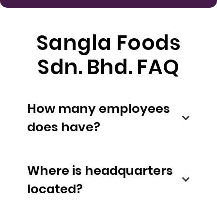
Sangla Foods
Sdn. Bhd. FAQ
How many employees
does have?
Where is headquarters
located?