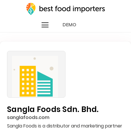
DEMO
Sangla Foods Sdn. Bhd.
sanglafoods.com
Sangla Foods is a distributor and marketing partner