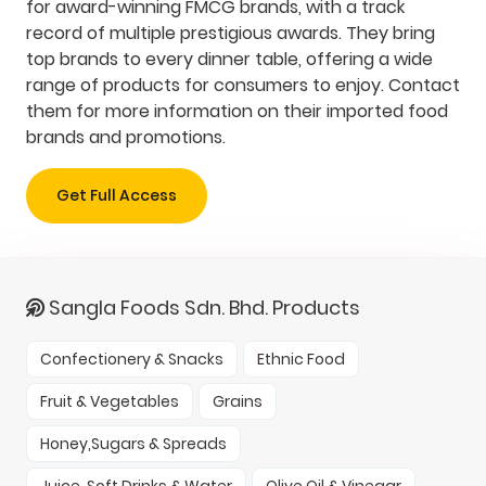
for award-winning FMCG brands, with a track
record of multiple prestigious awards. They bring
top brands to every dinner table, offering a wide
range of products for consumers to enjoy. Contact
them for more information on their imported food
brands and promotions.
Get Full Access
Sangla Foods Sdn. Bhd. Products
Confectionery & Snacks
Ethnic Food
Fruit & Vegetables
Grains
Honey,Sugars & Spreads
Juice, Soft Drinks & Water
Olive Oil & Vinegar