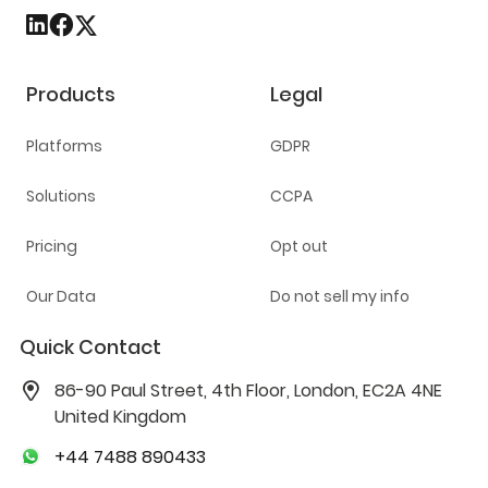
Products
Legal
Platforms
GDPR
Solutions
CCPA
Pricing
Opt out
Our Data
Do not sell my info
Quick Contact
86-90 Paul Street, 4th Floor, London, EC2A 4NE
United Kingdom
+44 7488 890433