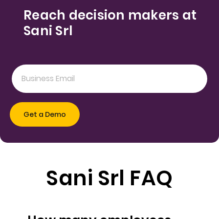
Reach decision makers at
Sani Srl
Sani Srl FAQ