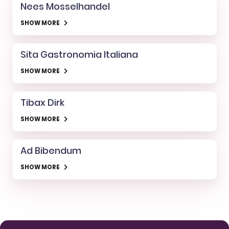
Nees Mosselhandel
SHOW MORE
Sita Gastronomia Italiana
SHOW MORE
Tibax Dirk
SHOW MORE
Ad Bibendum
SHOW MORE