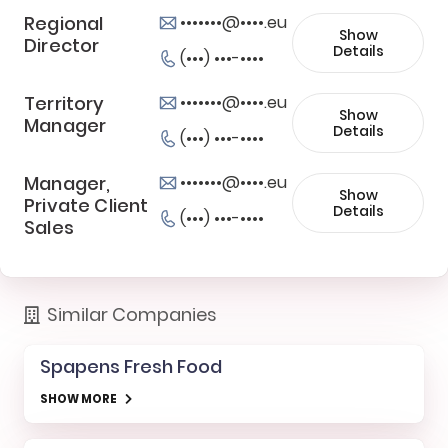
Regional
•••••••@••••.eu
Show
Director
Details
(•••) •••-••••
Territory
•••••••@••••.eu
Show
Manager
Details
(•••) •••-••••
Manager,
•••••••@••••.eu
Show
Private Client
Details
(•••) •••-••••
Sales
Similar Companies
Spapens Fresh Food
SHOW MORE