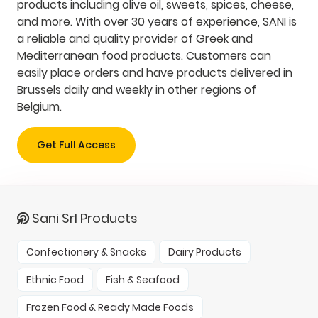
products including olive oil, sweets, spices, cheese,
and more. With over 30 years of experience, SANI is
a reliable and quality provider of Greek and
Mediterranean food products. Customers can
easily place orders and have products delivered in
Brussels daily and weekly in other regions of
Belgium.
Get Full Access
Sani Srl Products
Confectionery & Snacks
Dairy Products
Ethnic Food
Fish & Seafood
Frozen Food & Ready Made Foods