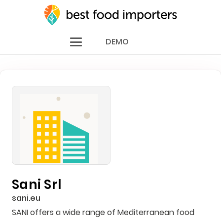
DEMO
Sani Srl
sani.eu
SANI offers a wide range of Mediterranean food