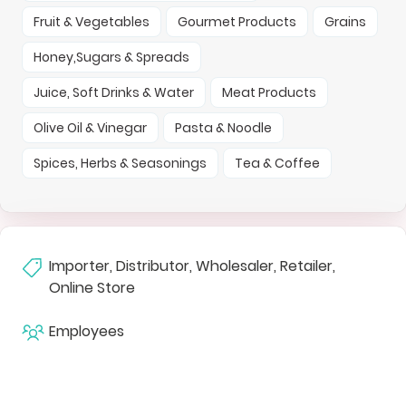
Fruit & Vegetables
Gourmet Products
Grains
Honey,Sugars & Spreads
Juice, Soft Drinks & Water
Meat Products
Olive Oil & Vinegar
Pasta & Noodle
Spices, Herbs & Seasonings
Tea & Coffee
Importer, Distributor, Wholesaler, Retailer,
Online Store
Employees