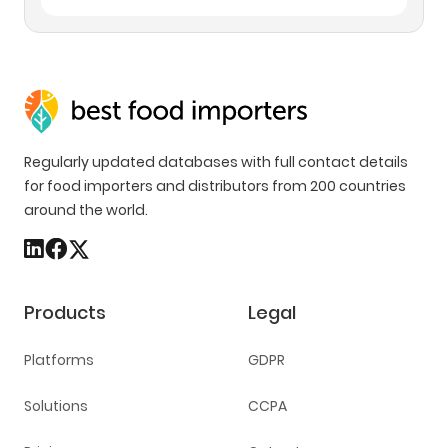
Regularly updated databases with full contact details
for food importers and distributors from 200 countries
around the world.
Products
Legal
Platforms
GDPR
Solutions
CCPA