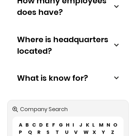
How many employees
does have?
Where is headquarters
located?
What is know for?
Company Search
A
B
C
D
E
F
G
H
I
J
K
L
M
N
O
P
Q
R
S
T
U
V
W
X
Y
Z