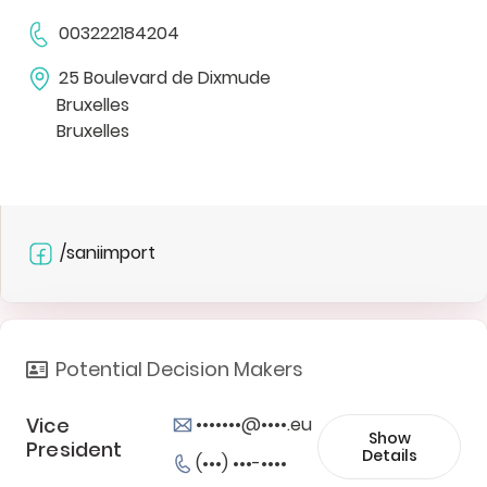
003222184204
25 Boulevard de Dixmude
Bruxelles
Bruxelles
/saniimport
Potential Decision Makers
Vice
•••••••@••••.eu
Show
President
Details
(•••) •••-••••