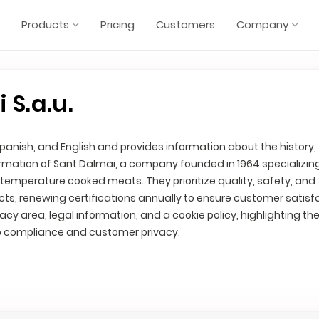
Products
Pricing
Customers
Company
 S.a.u.
 Spanish, and English and provides information about the history,
rmation of Sant Dalmai, a company founded in 1964 specializing
mperature cooked meats. They prioritize quality, safety, and
cts, renewing certifications annually to ensure customer satisf
vacy area, legal information, and a cookie policy, highlighting th
compliance and customer privacy.