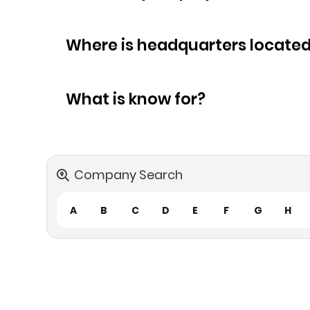
Where is headquarters locate
What is know for?
Company Search
A
B
C
D
E
F
G
H