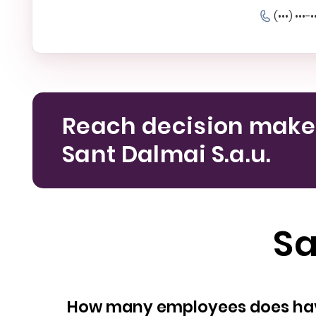
(•••) •••-•
Reach decision make
Sant Dalmai S.a.u.
Sa
How many empl