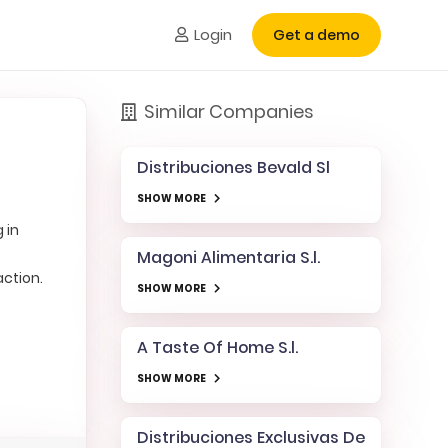
Login
Get a demo
Similar Companies
Distribuciones Bevald Sl
SHOW MORE
 in
Magoni Alimentaria S.l.
action.
SHOW MORE
e
A Taste Of Home S.l.
SHOW MORE
Distribuciones Exclusivas De