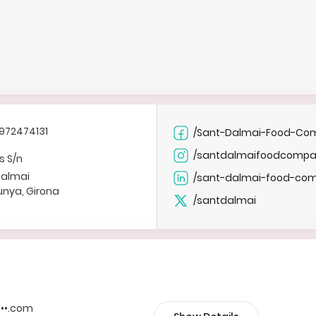
972474131
/Sant-Dalmai-Food-Co
/santdalmaifoodcomp
s S/n
Dalmai
/sant-dalmai-food-co
unya, Girona
/santdalmai
••••.com