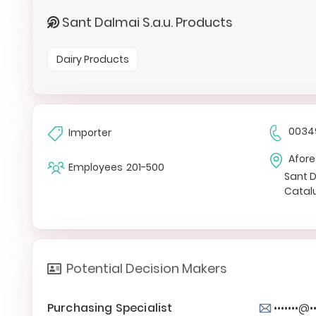
Sant Dalmai S.a.u. Products
Dairy Products
0034
Importer
Afore
Employees
201-500
Sant 
Catal
Potential Decision Makers
Purchasing Specialist
•••••••@