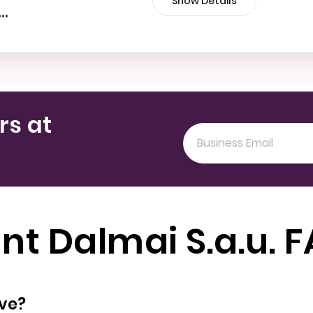
Show Details
•••
rs at
nt Dalmai S.a.u. 
oyees does have?