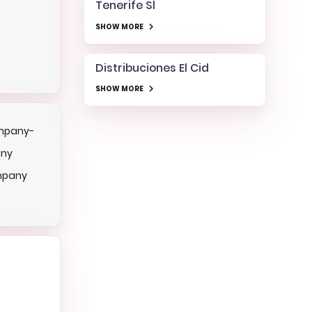
Tenerife Sl
SHOW MORE
Distribuciones El Cid
SHOW MORE
mpany-
any
mpany