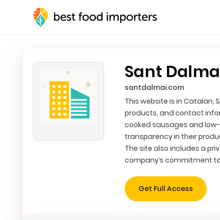
Sant Dalmai
santdalmai.com
This website is in Catalan,
products, and contact info
cooked sausages and low-te
transparency in their produ
The site also includes a pri
company’s commitment to 
Get Full Access