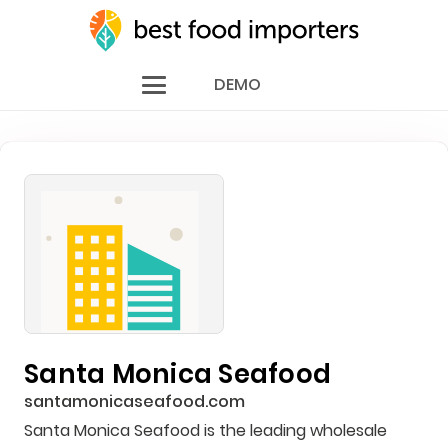
DEMO
Santa Monica Seafood
santamonicaseafood.com
Santa Monica Seafood is the leading wholesale