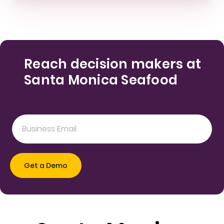
Reach decision makers at
Santa Monica Seafood