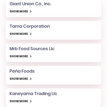
Giant Union Co., Inc.
SHOW MORE
Tama Corporation
SHOW MORE
Mrb Food Sources Llc
SHOW MORE
Peña Foods
SHOW MORE
Kaneyama Trading Llc
SHOW MORE