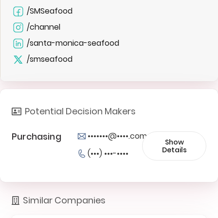
/SMSeafood
/channel
/santa-monica-seafood
/smseafood
Potential Decision Makers
Purchasing
•••••••@••••.com
Show
Details
(•••) •••-••••
Similar Companies