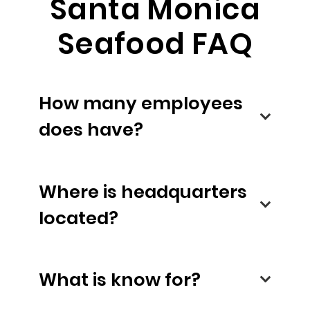
Santa Monica
Seafood FAQ
How many employees
does have?
Where is headquarters
located?
What is know for?