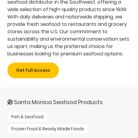
seafood distributor in the Southwest, offering a
wide selection of high-quality products since 1939.
With daily deliveries and nationwide shipping, we
provide fresh seafood to restaurants and grocery
stores across the U.S. Our commitment to
sustainability and environmental conservation sets
us apart, making us the preferred choice for
businesses looking for premium seafood options.
Get Full Access
Santa Monica Seafood Products
Fish & Seafood
Frozen Food & Ready Made Foods