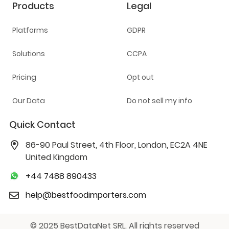
Products
Legal
Platforms
GDPR
Solutions
CCPA
Pricing
Opt out
Our Data
Do not sell my info
Quick Contact
86-90 Paul Street, 4th Floor, London, EC2A 4NE
United Kingdom
+44 7488 890433
help@bestfoodimporters.com
© 2025 BestDataNet SRL. All rights reserved