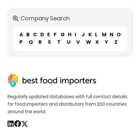
Company Search
A
B
C
D
E
F
G
H
I
J
K
L
M
N
O
P
Q
R
S
T
U
V
W
X
Y
Z
Regularly updated databases with full contact details
for food importers and distributors from 200 countries
around the world.