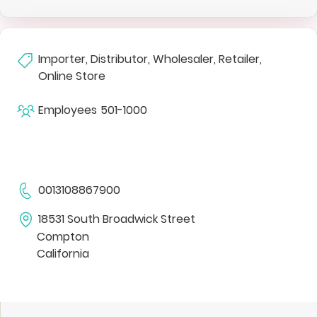
Importer, Distributor, Wholesaler, Retailer,
Online Store
Employees
501-1000
0013108867900
18531 South Broadwick Street
Compton
California