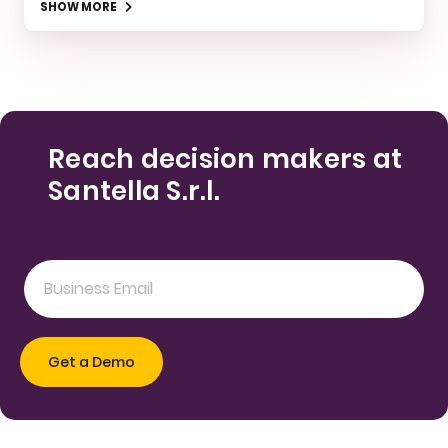
SHOW MORE
Reach decision makers at
Santella S.r.l.