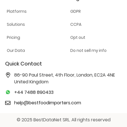
Platforms
GDPR
Solutions
CCPA
Pricing
Opt out
Our Data
Do not sell my info
Quick Contact
86-90 Paul Street, 4th Floor, London, EC2A 4NE
United Kingdom
+44 7488 890433
help@bestfoodimporters.com
© 2025 BestDataNet SRL. All rights reserved