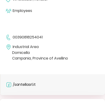
Employees
00390818254041
Industrial Area
Domicella
Campania, Province of Avellino
/santellasrl.it