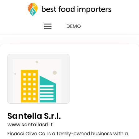
DEMO
Santella S.r.l.
www.santellasrl.it
Ficacci Olive Co. is a family-owned business with a