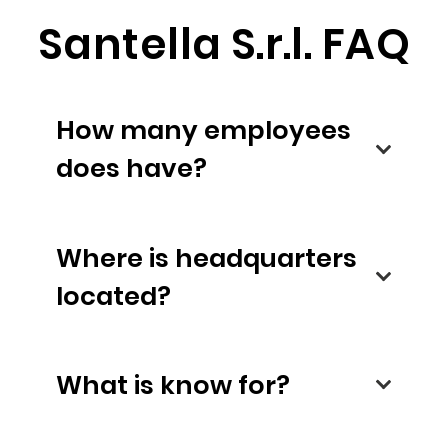
Santella S.r.l. FAQ
How many employees
does have?
Where is headquarters
located?
What is know for?