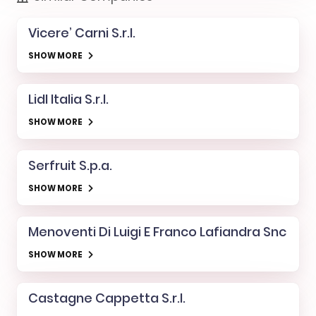
Vicere’ Carni S.r.l.
SHOW MORE
Lidl Italia S.r.l.
SHOW MORE
Serfruit S.p.a.
SHOW MORE
Menoventi Di Luigi E Franco Lafiandra Snc
SHOW MORE
Castagne Cappetta S.r.l.