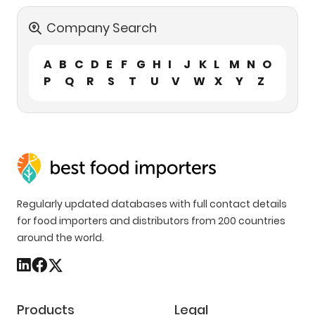
Company Search
A
B
C
D
E
F
G
H
I
J
K
L
M
N
O
P
Q
R
S
T
U
V
W
X
Y
Z
Regularly updated databases with full contact details
for food importers and distributors from 200 countries
around the world.
Products
Legal