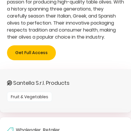
passion for producing high-quality table olives. With
a history spanning three generations, they
carefully season their Italian, Greek, and Spanish
olives to perfection. Their innovative packaging
respects tradition and consumer health, making
their olives a popular choice in the industry.
Get Full Access
Santella S.r.l. Products
Fruit & Vegetables
Wholesaler, Retailer