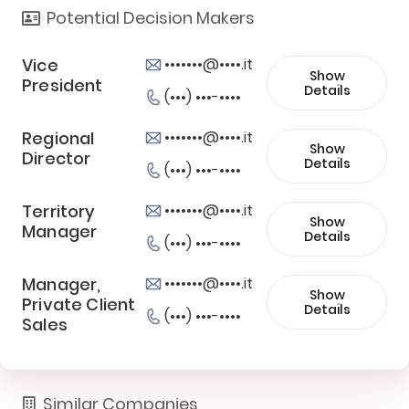
Potential Decision Makers
Vice
•••••••@••••.it
Show
President
Details
(•••) •••-••••
Regional
•••••••@••••.it
Show
Director
Details
(•••) •••-••••
Territory
•••••••@••••.it
Show
Manager
Details
(•••) •••-••••
Manager,
•••••••@••••.it
Show
Private Client
Details
(•••) •••-••••
Sales
Similar Companies