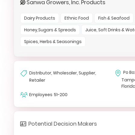
Sanwa Growers, Inc. Products
Dairy Products
Ethnic Food
Fish & Seafood
Honey,Sugars & Spreads
Juice, Soft Drinks & Wat
Spices, Herbs & Seasonings
Po Bo
Distributor, Wholesaler, Supplier,
Tamp
Retailer
Florid
Employees
51-200
Potential Decision Makers