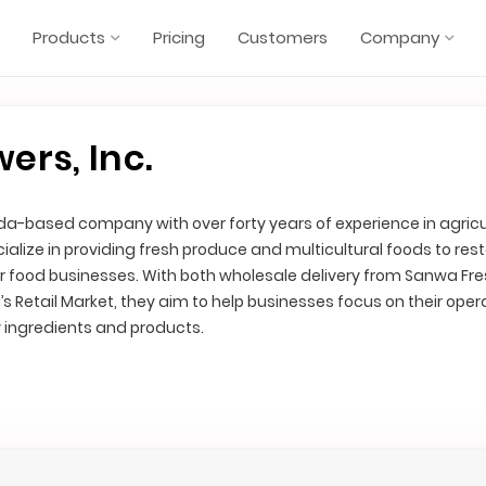
Products
Pricing
Customers
Company
ers, Inc.
ida-based company with over forty years of experience in agricu
ialize in providing fresh produce and multicultural foods to res
 food businesses. With both wholesale delivery from Sanwa Fr
’s Retail Market, they aim to help businesses focus on their oper
y ingredients and products.