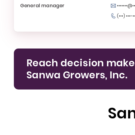
General manager
•••••••@
(•••) •••-•
Reach decision make
Sanwa Growers, Inc.
San