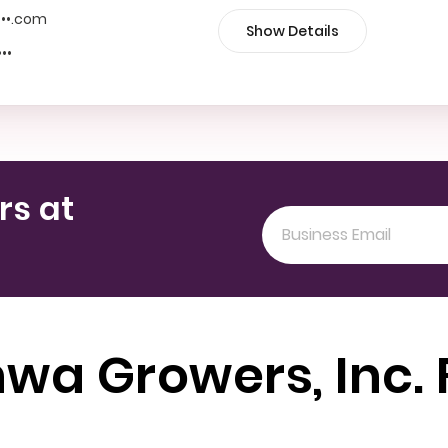
••••.com
Show Details
•••
rs at
wa Growers, Inc.