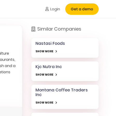
Login
Get a demo
Similar Companies
Nastasi Foods
SHOW MORE
lture
taurants,
esh and a
Kjc Nutra Inc
ations
SHOW MORE
Montana Coffee Traders
Inc
SHOW MORE