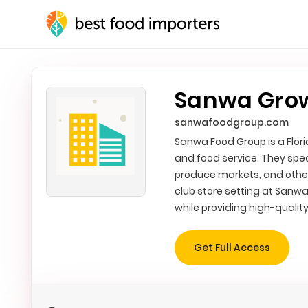
Sanwa Grow
sanwafoodgroup.com
Sanwa Food Group is a Flor
and food service. They spec
produce markets, and other
club store setting at Sanwa
while providing high-qualit
Get Full Access