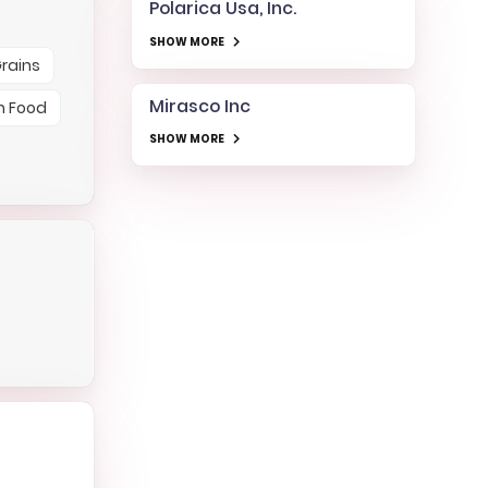
Polarica Usa, Inc.
SHOW MORE
rains
Mirasco Inc
h Food
SHOW MORE