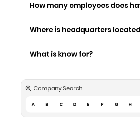
How many empl
Where is headquarters locate
What is know for?
Company Search
A
B
C
D
E
F
G
H