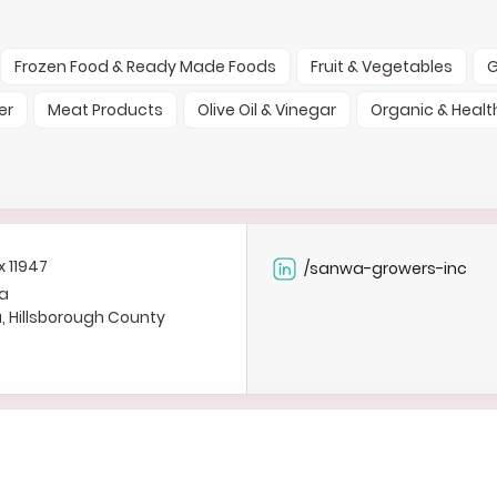
Frozen Food & Ready Made Foods
Fruit & Vegetables
G
er
Meat Products
Olive Oil & Vinegar
Organic & Healt
x 11947
/sanwa-growers-inc
a
a, Hillsborough County