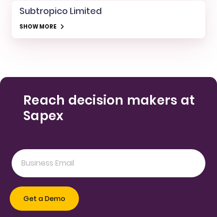
Subtropico Limited
SHOW MORE
Reach decision makers at
Sapex