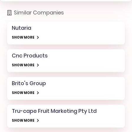
Similar Companies
Nutaria
SHOW MORE
Cnc Products
SHOW MORE
Brito's Group
SHOW MORE
Tru-cape Fruit Marketing Pty Ltd
SHOW MORE