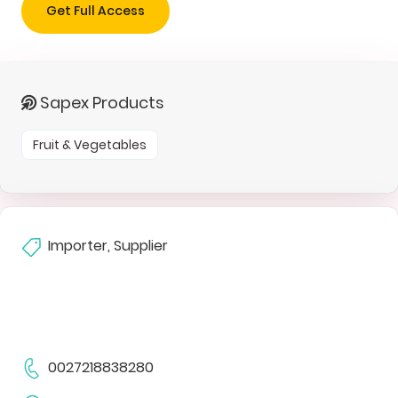
Get Full Access
Sapex Products
Fruit & Vegetables
Importer, Supplier
0027218838280