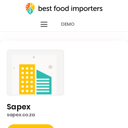
DEMO
Sapex
sapex.co.za