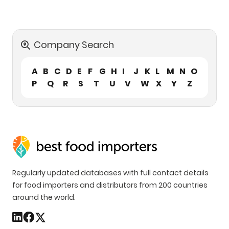
Company Search
A
B
C
D
E
F
G
H
I
J
K
L
M
N
O
P
Q
R
S
T
U
V
W
X
Y
Z
Regularly updated databases with full contact details
for food importers and distributors from 200 countries
around the world.