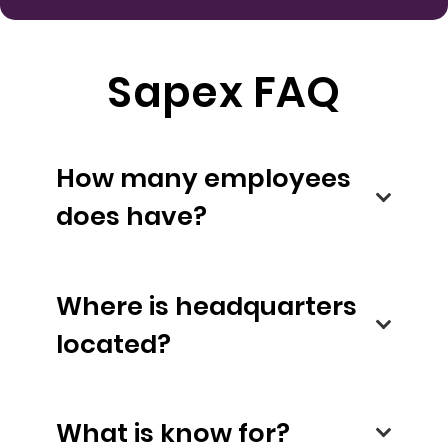
Sapex FAQ
How many employees
does have?
Where is headquarters
located?
What is know for?