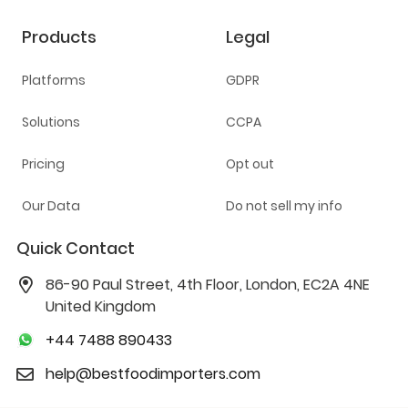
Products
Legal
Platforms
GDPR
Solutions
CCPA
Pricing
Opt out
Our Data
Do not sell my info
Quick Contact
86-90 Paul Street, 4th Floor, London, EC2A 4NE
United Kingdom
+44 7488 890433
help@bestfoodimporters.com