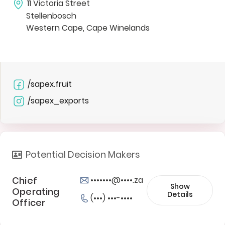
11 Victoria Street
Stellenbosch
Western Cape, Cape Winelands
/sapex.fruit
/sapex_exports
Potential Decision Makers
Chief
•••••••@••••.za
Show
Operating
Details
(•••) •••-••••
Officer