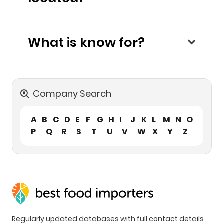
What is know for?
Company Search
A
B
C
D
E
F
G
H
I
J
K
L
M
N
O
P
Q
R
S
T
U
V
W
X
Y
Z
Regularly updated databases with full contact details