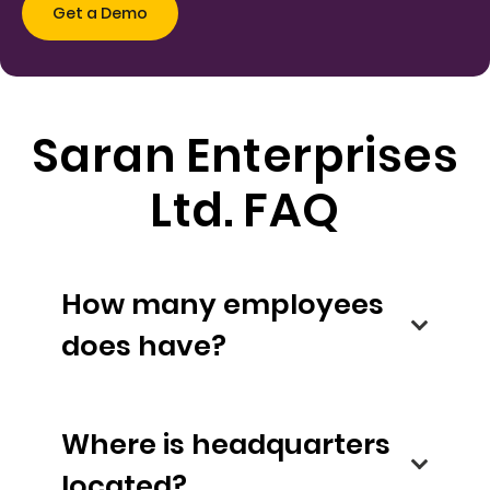
Saran Enterprises
Ltd. FAQ
How many employees
does have?
Where is headquarters
located?