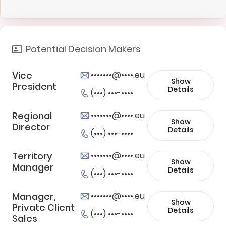
Potential Decision Makers
Vice
•••••••@••••.eu
Show
President
Details
(•••) •••-••••
Regional
•••••••@••••.eu
Show
Director
Details
(•••) •••-••••
Territory
•••••••@••••.eu
Show
Manager
Details
(•••) •••-••••
Manager,
•••••••@••••.eu
Show
Private Client
Details
(•••) •••-••••
Sales