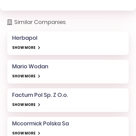
Similar Companies
Herbapol
SHOW MORE
Mario Wodan
SHOW MORE
Factum Pol Sp. Z O.o.
SHOW MORE
Mccormick Polska Sa
SHOW MORE