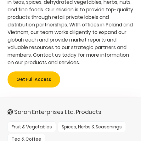
in teas, spices, dehydrated vegetables, herbs, nuts,
and fine foods. Our mission is to provide top-quality
products through retail private labels and
distribution partnerships. With offices in Poland and
Vietnam, our team works diligently to expand our
global reach and provide market reports and
valuable resources to our strategic partners and
members. Contact us today for more information
on our products and services.
Get Full Access
Saran Enterprises Ltd. Products
Fruit & Vegetables
Spices, Herbs & Seasonings
Tea & Coffee