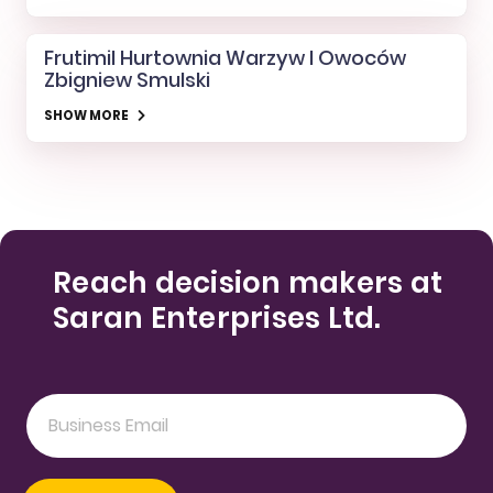
Frutimil Hurtownia Warzyw I Owoców
Zbigniew Smulski
SHOW MORE
Reach decision makers at
Saran Enterprises Ltd.