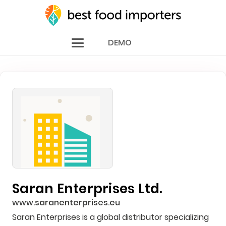
DEMO
Saran Enterprises Ltd.
www.saranenterprises.eu
Saran Enterprises is a global distributor specializing