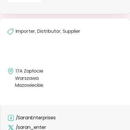
Importer, Distributor, Supplier
17A Zapłocie
Warszawa
Mazowieckie
/SaranEnterprises
/saran_enter