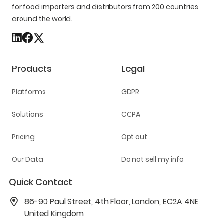
for food importers and distributors from 200 countries
around the world.
Products
Legal
Platforms
GDPR
Solutions
CCPA
Pricing
Opt out
Our Data
Do not sell my info
Quick Contact
86-90 Paul Street, 4th Floor, London, EC2A 4NE
United Kingdom