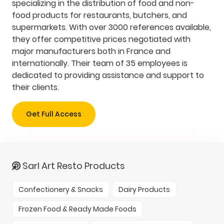
specializing in the distribution of food and non-
food products for restaurants, butchers, and
supermarkets. With over 3000 references available,
they offer competitive prices negotiated with
major manufacturers both in France and
internationally. Their team of 35 employees is
dedicated to providing assistance and support to
their clients.
Get Full Access
Sarl Art Resto Products
Confectionery & Snacks
Dairy Products
Frozen Food & Ready Made Foods