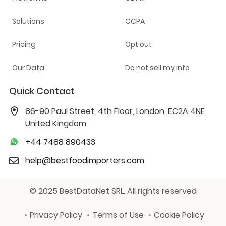
Solutions
CCPA
Pricing
Opt out
Our Data
Do not sell my info
Quick Contact
86-90 Paul Street, 4th Floor, London, EC2A 4NE
United Kingdom
+44 7488 890433
help@bestfoodimporters.com
© 2025 BestDataNet SRL. All rights reserved
Privacy Policy
Terms of Use
Cookie Policy