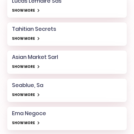
Lucas Lemaire Sas
SHOW MORE
Tahitian Secrets
SHOW MORE
Asian Market Sarl
SHOW MORE
Seablue, Sa
SHOW MORE
Ema Negoce
SHOW MORE