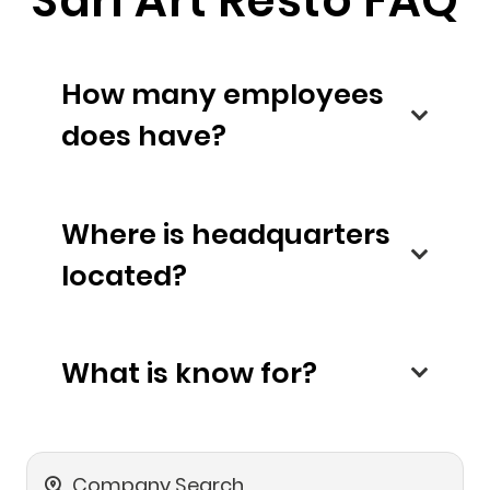
Sarl Art Resto FAQ
How many employees
does have?
Where is headquarters
located?
What is know for?
Company Search