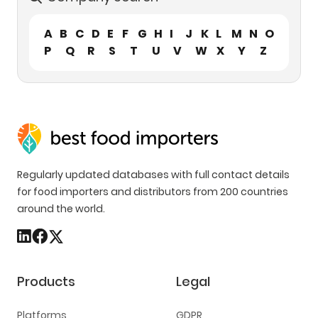
A
B
C
D
E
F
G
H
I
J
K
L
M
N
O
P
Q
R
S
T
U
V
W
X
Y
Z
Regularly updated databases with full contact details
for food importers and distributors from 200 countries
around the world.
Products
Legal
Platforms
GDPR