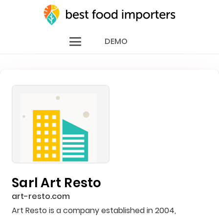
DEMO
Sarl Art Resto
art-resto.com
Art Resto is a company established in 2004,