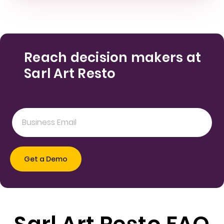
Reach decision makers at
Sarl Art Resto