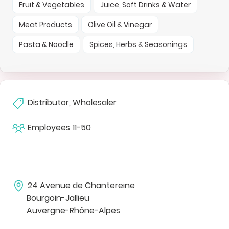
Fruit & Vegetables
Juice, Soft Drinks & Water
Meat Products
Olive Oil & Vinegar
Pasta & Noodle
Spices, Herbs & Seasonings
Distributor, Wholesaler
Employees
11-50
24 Avenue de Chantereine
Bourgoin-Jallieu
Auvergne-Rhône-Alpes