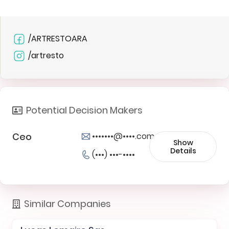
/ARTRESTOARA
/artresto
Potential Decision Makers
Ceo
•••••••@••••.com
Show
Details
(•••) •••-••••
Similar Companies