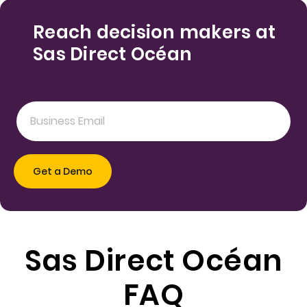
Reach decision makers at
Sas Direct Océan
Sas Direct Océan
FAQ