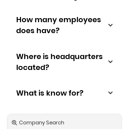
How many employees
does have?
Where is headquarters
located?
What is know for?
Company Search