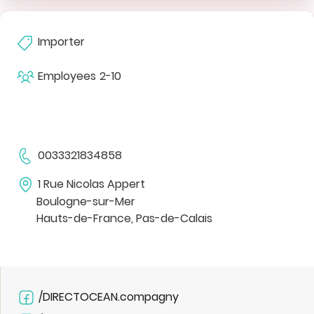
Importer
Employees
2-10
0033321834858
1 Rue Nicolas Appert
Boulogne-sur-Mer
Hauts-de-France, Pas-de-Calais
/DIRECTOCEAN.compagny