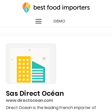
DEMO
Sas Direct Océan
www.directocean.com
Direct Ocean is the leading French importer of