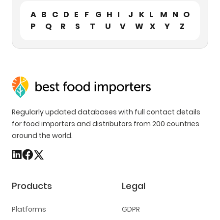
A
B
C
D
E
F
G
H
I
J
K
L
M
N
O
P
Q
R
S
T
U
V
W
X
Y
Z
Regularly updated databases with full contact details
for food importers and distributors from 200 countries
around the world.
Products
Legal
Platforms
GDPR