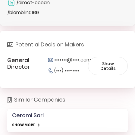
/direct-ocean
/blamblin6189
Potential Decision Makers
General
•••••••@••••.com
Show
Director
Details
(•••) •••-••••
Similar Companies
Ceromi Sarl
SHOW MORE