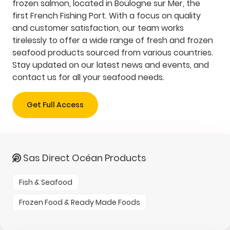
frozen salmon, located in Boulogne sur Mer, the
first French Fishing Port. With a focus on quality
and customer satisfaction, our team works
tirelessly to offer a wide range of fresh and frozen
seafood products sourced from various countries.
Stay updated on our latest news and events, and
contact us for all your seafood needs.
Get Full Access
Sas Direct Océan Products
Fish & Seafood
Frozen Food & Ready Made Foods