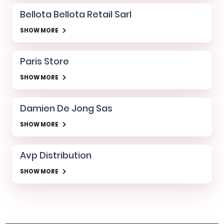
Bellota Bellota Retail Sarl
SHOW MORE
Paris Store
SHOW MORE
Damien De Jong Sas
SHOW MORE
Avp Distribution
SHOW MORE