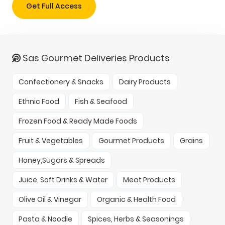
Get Full Access
Sas Gourmet Deliveries Products
Confectionery & Snacks
Dairy Products
Ethnic Food
Fish & Seafood
Frozen Food & Ready Made Foods
Fruit & Vegetables
Gourmet Products
Grains
Honey,Sugars & Spreads
Juice, Soft Drinks & Water
Meat Products
Olive Oil & Vinegar
Organic & Health Food
Pasta & Noodle
Spices, Herbs & Seasonings