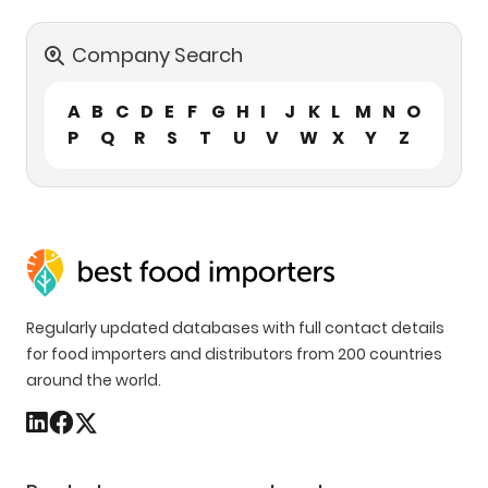
Company Search
A
B
C
D
E
F
G
H
I
J
K
L
M
N
O
P
Q
R
S
T
U
V
W
X
Y
Z
Regularly updated databases with full contact details
for food importers and distributors from 200 countries
around the world.