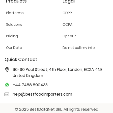
Products
Legal
Platforms
GDPR
Solutions
CCPA
Pricing
Opt out
Our Data
Do not sell my info
Quick Contact
86-90 Paul Street, 4th Floor, London, EC2A 4NE
United Kingdom
+44 7488 890433
help@bestfoodimporters.com
© 2025 BestDataNet SRL. All rights reserved