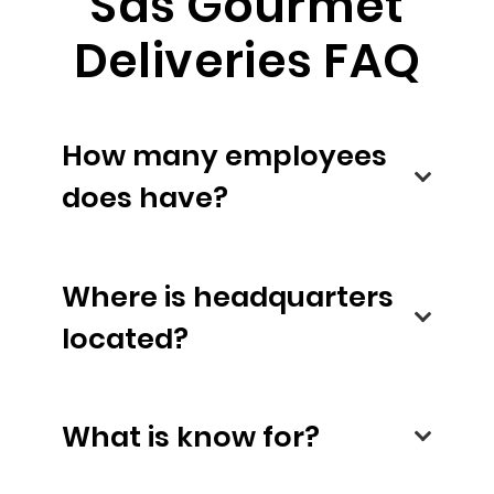
Sas Gourmet
Deliveries FAQ
How many employees
does have?
Where is headquarters
located?
What is know for?