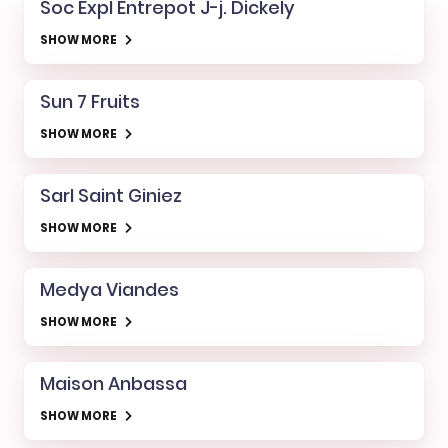
Soc Expl Entrepot J-j. Dickely
SHOW MORE
Sun 7 Fruits
SHOW MORE
Sarl Saint Giniez
SHOW MORE
Medya Viandes
SHOW MORE
Maison Anbassa
SHOW MORE