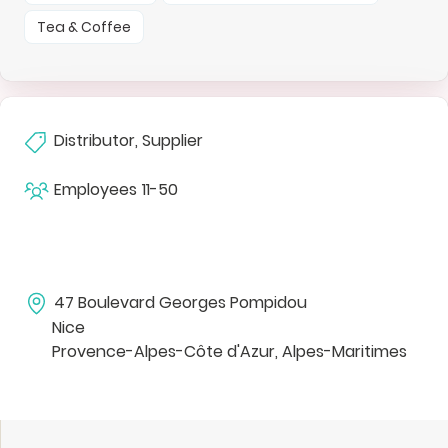
Tea & Coffee
Distributor, Supplier
Employees
11-50
47 Boulevard Georges Pompidou
Nice
Provence-Alpes-Côte d'Azur, Alpes-Maritimes