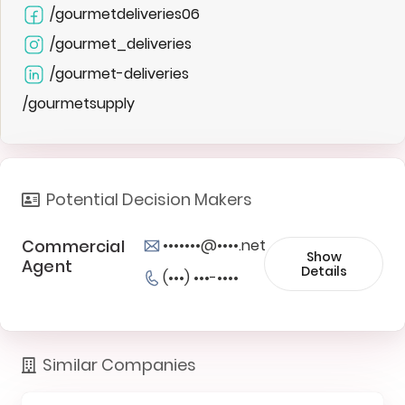
/gourmetdeliveries06
/gourmet_deliveries
/gourmet-deliveries
/gourmetsupply
Potential Decision Makers
Commercial
•••••••@••••.net
Show
Agent
Details
(•••) •••-••••
Similar Companies