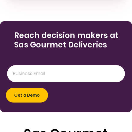
Reach decision makers at
Sas Gourmet Deliveries