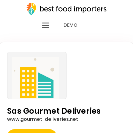
DEMO
Sas Gourmet Deliveries
www.gourmet-deliveries.net