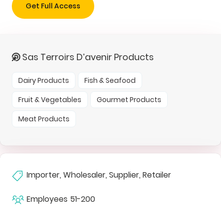
Get Full Access
Sas Terroirs D’avenir Products
Dairy Products
Fish & Seafood
Fruit & Vegetables
Gourmet Products
Meat Products
Importer, Wholesaler, Supplier, Retailer
Employees
51-200