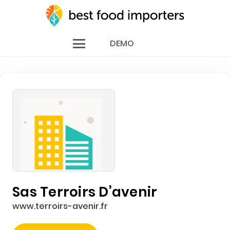
DEMO
Sas Terroirs D’avenir
www.terroirs-avenir.fr