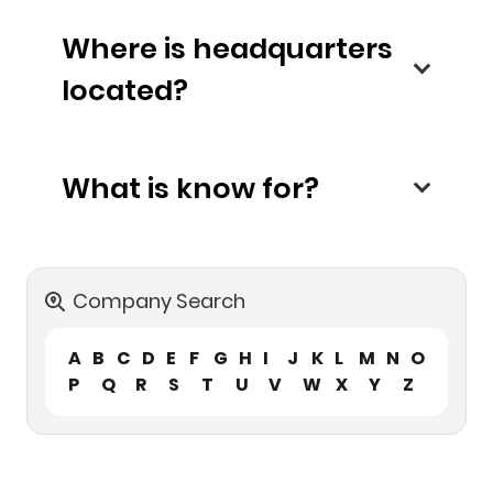
Where is headquarters
located?
What is know for?
Company Search
A
B
C
D
E
F
G
H
I
J
K
L
M
N
O
P
Q
R
S
T
U
V
W
X
Y
Z