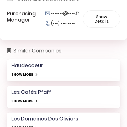
Purchasing
•••••••@••••.fr
Show
Manager
Details
(•••) •••-••••
Similar Companies
Haudecoeur
SHOW MORE
Les Cafés Pfaff
SHOW MORE
Les Domaines Des Oliviers