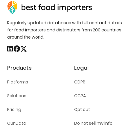
Regularly updated databases with full contact details
for food importers and distributors from 200 countries
around the world.
Products
Legal
Platforms
GDPR
Solutions
CCPA
Pricing
Opt out
Our Data
Do not sell my info