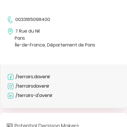
0033185098400
7 Rue du Nil
Paris
Île-de-France, Département de Paris
/terroirs.davenir
/terroirsdavenir
/terroirs-d'avenir
Potential Decision Makers