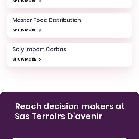
SHOW MORE
Master Food Distribution
SHOW MORE
Soly Import Corbas
SHOW MORE
Reach decision makers at
Sas Terroirs D’avenir