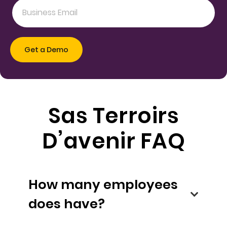
Sas Terroirs
D’avenir FAQ
How many employees
does have?