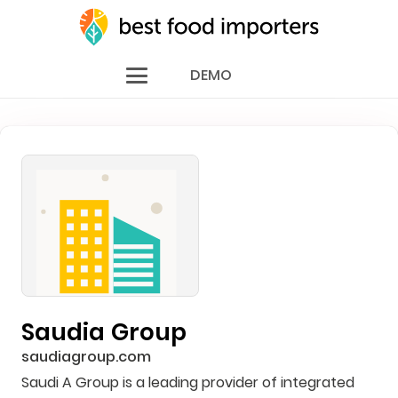
DEMO
Saudia Group
saudiagroup.com
Saudi A Group is a leading provider of integrated