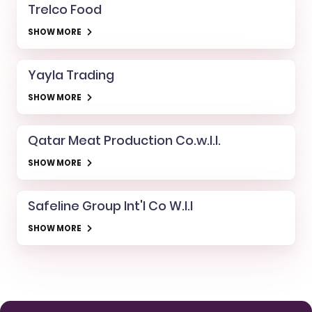
Trelco Food
SHOW MORE
Yayla Trading
SHOW MORE
Qatar Meat Production Co.w.l.l.
SHOW MORE
Safeline Group Int'l Co W.l.l
SHOW MORE