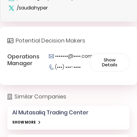
/saudiahyper
Potential Decision Makers
Operations
•••••••@••••.com
Show
Manager
Details
(•••) •••-••••
Similar Companies
Al Mutasaliq Trading Center
SHOW MORE