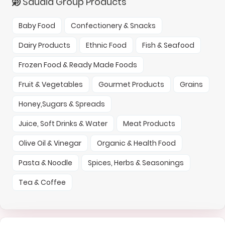
Saudia Group Products
Baby Food
Confectionery & Snacks
Dairy Products
Ethnic Food
Fish & Seafood
Frozen Food & Ready Made Foods
Fruit & Vegetables
Gourmet Products
Grains
Honey,Sugars & Spreads
Juice, Soft Drinks & Water
Meat Products
Olive Oil & Vinegar
Organic & Health Food
Pasta & Noodle
Spices, Herbs & Seasonings
Tea & Coffee