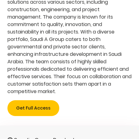
solutions across various sectors, including
construction, engineering, and project
management. The company is known for its
commitment to quality, innovation, and
sustainability in all its projects. With a diverse
portfolio, Saudi A Group caters to both
governmental and private sector clients,
enhancing infrastructure development in Saudi
Arabia. The team consists of highly skilled
professionals dedicated to delivering efficient and
effective services. Their focus on collaboration and
customer satisfaction sets them apart in a
competitive market.
Get Full Access