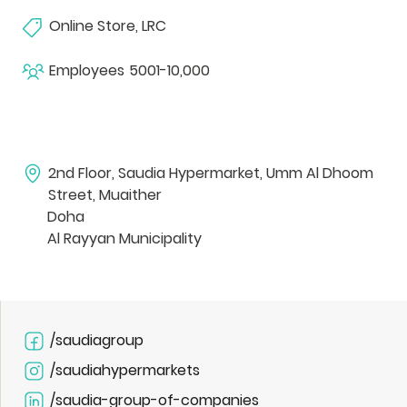
Online Store, LRC
Employees
5001-10,000
2nd Floor, Saudia Hypermarket, Umm Al Dhoom
Street, Muaither
Doha
Al Rayyan Municipality
/saudiagroup
/saudiahypermarkets
/saudia-group-of-companies