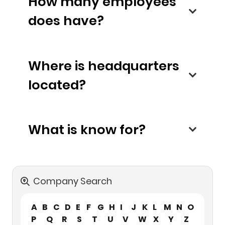
How many employees
does have?
Where is headquarters
located?
What is know for?
Company Search
A
B
C
D
E
F
G
H
I
J
K
L
M
N
O
P
Q
R
S
T
U
V
W
X
Y
Z