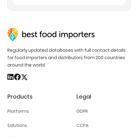
Regularly updated databases with full contact details
for food importers and distributors from 200 countries
around the world.
Products
Legal
Platforms
GDPR
Solutions
CCPA