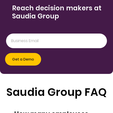
Reach decision makers at
Saudia Group
Saudia Group FAQ