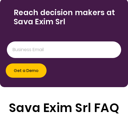
Reach decision makers at
Sava Exim Srl
Sava Exim Srl FAQ