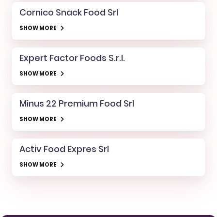
Cornico Snack Food Srl
SHOW MORE
Expert Factor Foods S.r.l.
SHOW MORE
Minus 22 Premium Food Srl
SHOW MORE
Activ Food Expres Srl
SHOW MORE