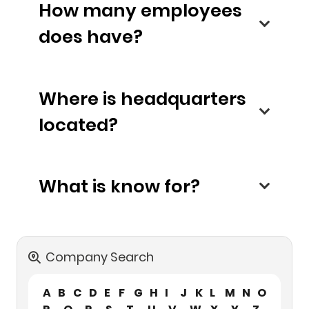
How many employees
does have?
Where is headquarters
located?
What is know for?
Company Search
A
B
C
D
E
F
G
H
I
J
K
L
M
N
O