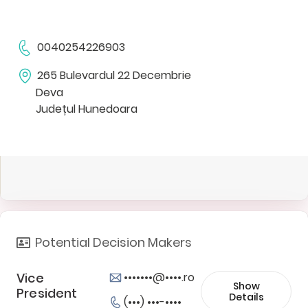
0040254226903
265 Bulevardul 22 Decembrie
Deva
Județul Hunedoara
Potential Decision Makers
Vice
•••••••@••••.ro
Show
President
Details
(•••) •••-••••