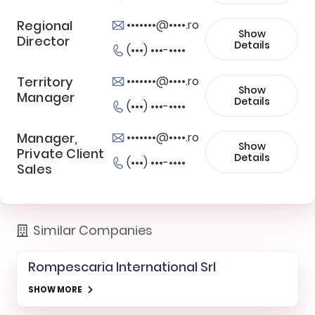
Regional
•••••••@••••.ro
Show
Director
Details
(•••) •••-••••
Territory
•••••••@••••.ro
Show
Manager
Details
(•••) •••-••••
Manager,
•••••••@••••.ro
Show
Private Client
Details
(•••) •••-••••
Sales
Similar Companies
Rompescaria International Srl
SHOW MORE