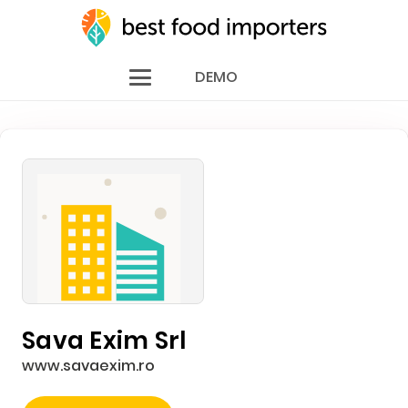
DEMO
Sava Exim Srl
www.savaexim.ro