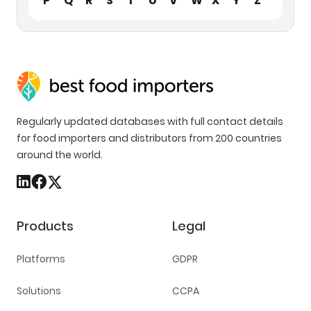
P
Q
R
S
T
U
V
W
X
Y
Z
Regularly updated databases with full contact details
for food importers and distributors from 200 countries
around the world.
Products
Legal
Platforms
GDPR
Solutions
CCPA