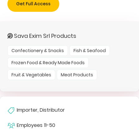
Get Full Access
Sava Exim Srl Products
Confectionery & Snacks
Fish & Seafood
Frozen Food & Ready Made Foods
Fruit & Vegetables
Meat Products
Importer, Distributor
Employees
11-50