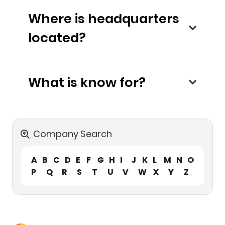
Where is headquarters
located?
What is know for?
Company Search
A
B
C
D
E
F
G
H
I
J
K
L
M
N
O
P
Q
R
S
T
U
V
W
X
Y
Z