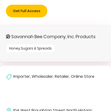
Get Full Access
Savannah Bee Company, Inc. Products
Honey,Sugars & Spreads
Importer, Wholesaler, Retailer, Online Store
104 West Broughton Street, North Historic