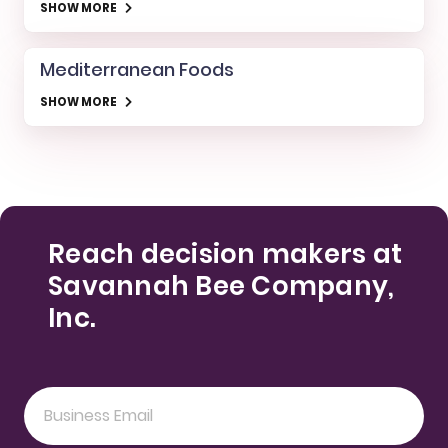
SHOW MORE
Mediterranean Foods
SHOW MORE
Reach decision makers at
Savannah Bee Company,
Inc.