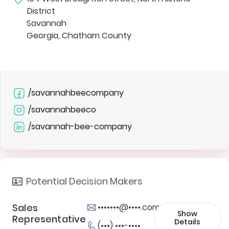
District
Savannah
Georgia, Chatham County
/savannahbeecompany
/savannahbeeco
/savannah-bee-company
Potential Decision Makers
Sales
•••••••@••••.com
Show
Representative
Details
(•••) •••-••••