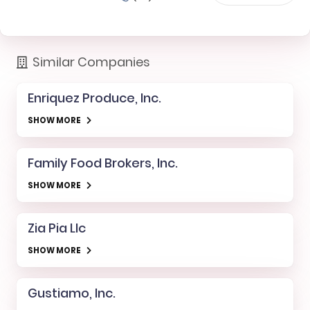
Similar Companies
Enriquez Produce, Inc.
SHOW MORE
Family Food Brokers, Inc.
SHOW MORE
Zia Pia Llc
SHOW MORE
Gustiamo, Inc.