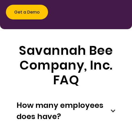
Savannah Bee
Company, Inc.
FAQ
How many employees
does have?