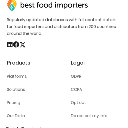
Regularly updated databases with full contact details
for food importers and distributors from 200 countries
around the world.
Products
Legal
Platforms
GDPR
Solutions
CCPA
Pricing
Opt out
Our Data
Do not sell my info