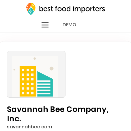
DEMO
Savannah Bee Company,
Inc.
savannahbee.com