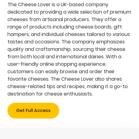
The Cheese Lover is a UK-based company
dedicated to providing a wide selection of premium
cheeses from artisanal producers. They offer a
range of products including cheese boards, gift
hampers, and individual cheeses tailored to various
tastes and occasions. The company emphasizes
quality and craftsmanship, sourcing their cheese
from both local and international dairies. With a
user-friendly online shopping experience,
customers can easily browse and order their
favorite cheeses. The Cheese Lover also shares
cheese-related tips and recipes, making it a go-to
destination for cheese enthusiasts.
Get Full Access