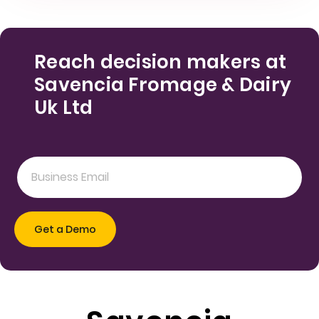
Reach decision makers at
Savencia Fromage & Dairy
Uk Ltd