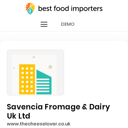
DEMO
Savencia Fromage & Dairy
Uk Ltd
www.thecheeselover.co.uk