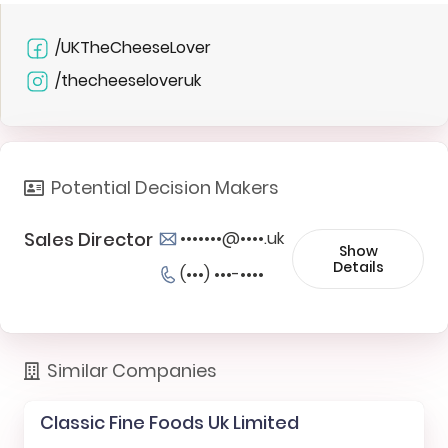
/UKTheCheeseLover
/thecheeseloveruk
Potential Decision Makers
Sales Director
•••••••@••••.uk
Show
Details
(•••) •••-••••
Similar Companies
Classic Fine Foods Uk Limited