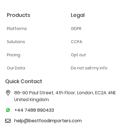
Products
Legal
Platforms
GDPR
Solutions
CCPA
Pricing
Opt out
Our Data
Do not sell my info
Quick Contact
86-90 Paul Street, 4th Floor, London, EC2A 4NE
United Kingdom
+44 7488 890433
help@bestfoodimporters.com