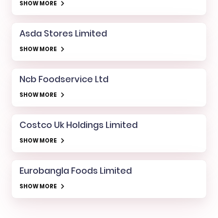
SHOW MORE
Asda Stores Limited
SHOW MORE
Ncb Foodservice Ltd
SHOW MORE
Costco Uk Holdings Limited
SHOW MORE
Eurobangla Foods Limited
SHOW MORE