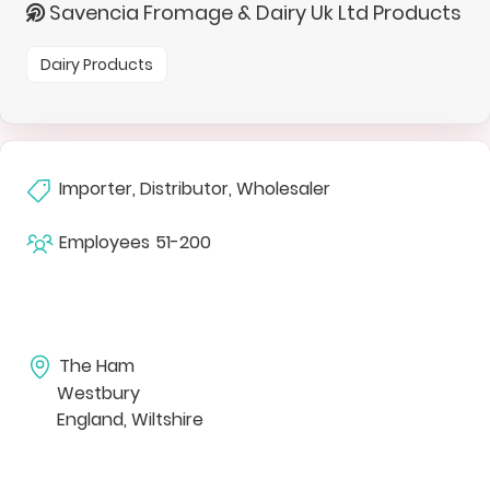
Savencia Fromage & Dairy Uk Ltd Products
Dairy Products
Importer, Distributor, Wholesaler
Employees
51-200
The Ham
Westbury
England, Wiltshire