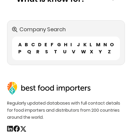
Company Search
A
B
C
D
E
F
G
H
I
J
K
L
M
N
O
P
Q
R
S
T
U
V
W
X
Y
Z
Regularly updated databases with full contact details
for food importers and distributors from 200 countries
around the world.