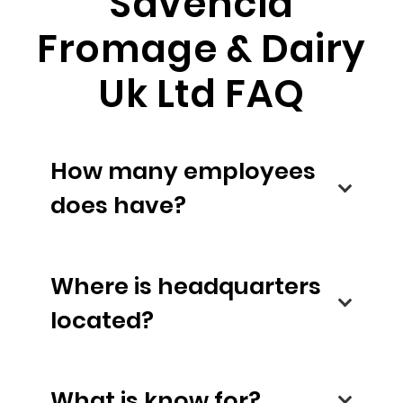
Savencia
Fromage & Dairy
Uk Ltd FAQ
How many employees
does have?
Where is headquarters
located?
What is know for?