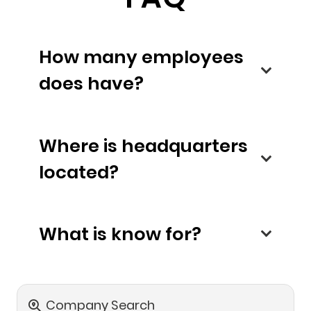
How many employees
does have?
Where is headquarters
located?
What is know for?
Company Search