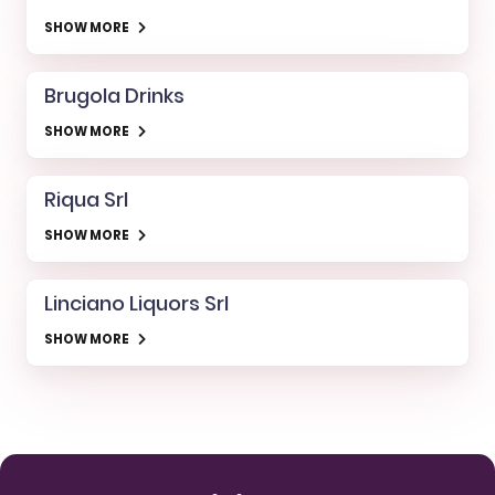
SHOW MORE
Brugola Drinks
SHOW MORE
Riqua Srl
SHOW MORE
Linciano Liquors Srl
SHOW MORE