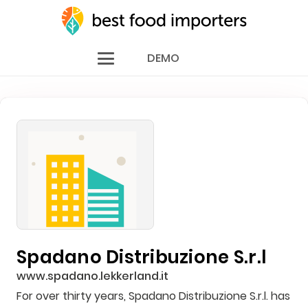
DEMO
Spadano Distribuzione S.r.l
www.spadano.lekkerland.it
For over thirty years, Spadano Distribuzione S.r.l. has