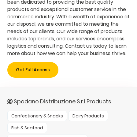
been dedicated to providing the best quality
products and exceptional customer service in the
commerce industry. With a wealth of experience at
our disposal, we are committed to meeting the
needs of our clients. Our wide range of products
includes top brands, and our services encompass
logistics and consulting. Contact us today to learn
more about how we can help your business thrive.
Get Full Access
Spadano Distribuzione S.r.l Products
Confectionery & Snacks
Dairy Products
Fish & Seafood