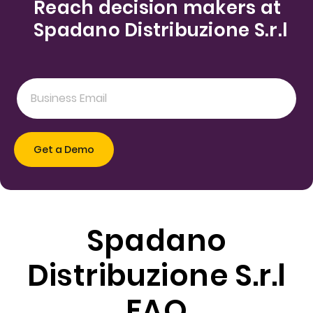
Reach decision makers at
Spadano Distribuzione S.r.l
Spadano
Distribuzione S.r.l
FAQ