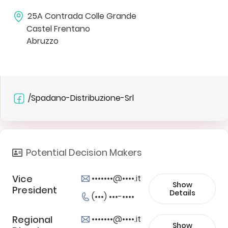
25A Contrada Colle Grande
Castel Frentano
Abruzzo
/Spadano-Distribuzione-Srl
Potential Decision Makers
Vice
•••••••@••••.it
Show
President
Details
(•••) •••-••••
Regional
•••••••@••••.it
Show