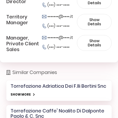
Director
Details
(•••) •••-••••
Territory
•••••••@••••.it
Show
Manager
Details
(•••) •••-••••
Manager,
•••••••@••••.it
Show
Private Client
Details
(•••) •••-••••
Sales
Similar Companies
Torrefazione Adriatica Dei F.lli Bertini Snc
SHOW MORE
Torrefazione Caffe' Noalito Di Dalponte
Paolo & C. Snc