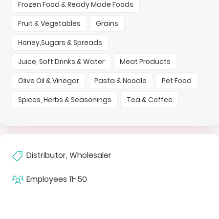
Frozen Food & Ready Made Foods
Fruit & Vegetables
Grains
Honey,Sugars & Spreads
Juice, Soft Drinks & Water
Meat Products
Olive Oil & Vinegar
Pasta & Noodle
Pet Food
Spices, Herbs & Seasonings
Tea & Coffee
Distributor, Wholesaler
Employees
11-50