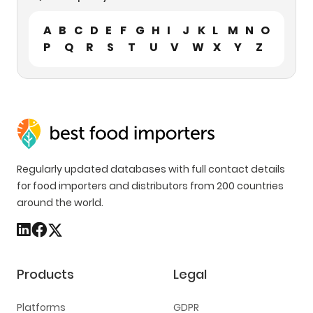
A
B
C
D
E
F
G
H
I
J
K
L
M
N
O
P
Q
R
S
T
U
V
W
X
Y
Z
Regularly updated databases with full contact details
for food importers and distributors from 200 countries
around the world.
Products
Legal
Platforms
GDPR