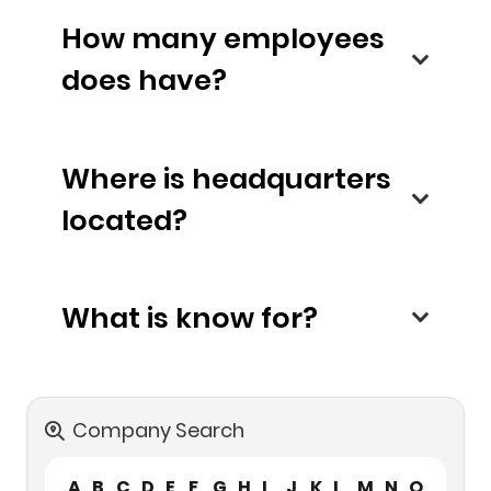
How many employees
does have?
Where is headquarters
located?
What is know for?
Company Search
A
B
C
D
E
F
G
H
I
J
K
L
M
N
O