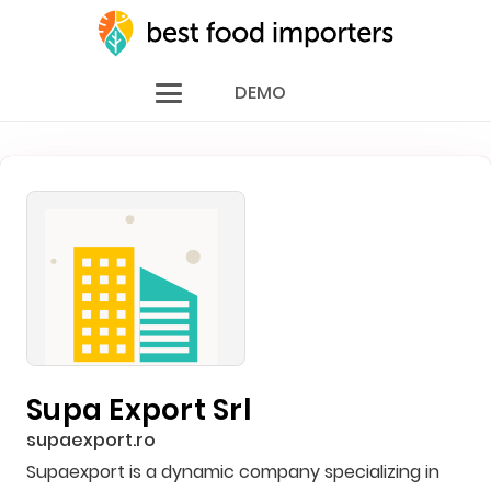
DEMO
Supa Export Srl
supaexport.ro
Supaexport is a dynamic company specializing in