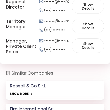
Regional
•••••••@••••.ro
Show
Director
Details
(•••) •••-••••
Territory
•••••••@••••.ro
Show
Manager
Details
(•••) •••-••••
Manager,
•••••••@••••.ro
Show
Private Client
Details
(•••) •••-••••
Sales
Similar Companies
Rossell & Co S.r.l.
SHOW MORE
Fire International Srl