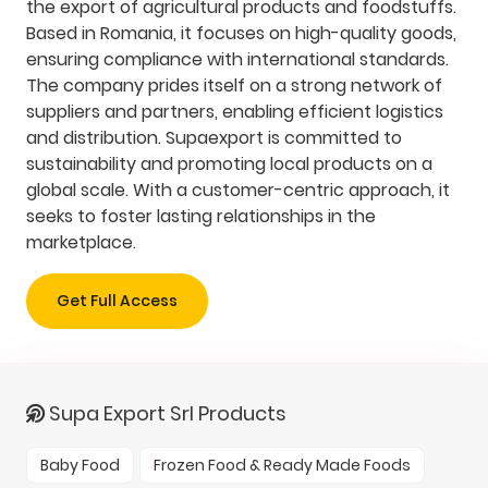
the export of agricultural products and foodstuffs.
Based in Romania, it focuses on high-quality goods,
ensuring compliance with international standards.
The company prides itself on a strong network of
suppliers and partners, enabling efficient logistics
and distribution. Supaexport is committed to
sustainability and promoting local products on a
global scale. With a customer-centric approach, it
seeks to foster lasting relationships in the
marketplace.
Get Full Access
Supa Export Srl Products
Baby Food
Frozen Food & Ready Made Foods