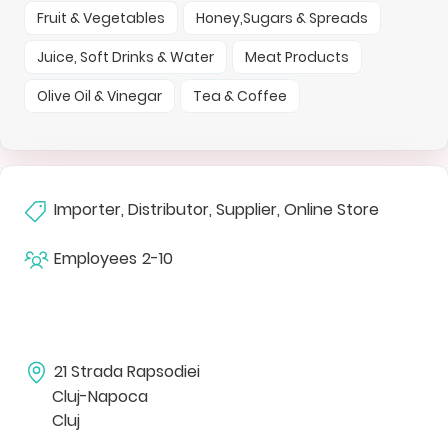
Fruit & Vegetables
Honey,Sugars & Spreads
Juice, Soft Drinks & Water
Meat Products
Olive Oil & Vinegar
Tea & Coffee
Importer, Distributor, Supplier, Online Store
Employees
2-10
21 Strada Rapsodiei
Cluj-Napoca
Cluj