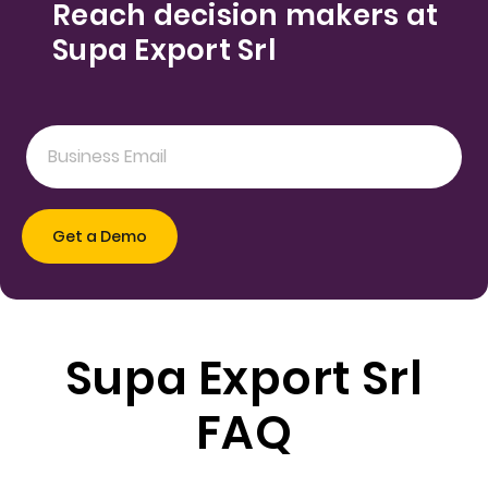
Reach decision makers at
Supa Export Srl
Supa Export Srl
FAQ