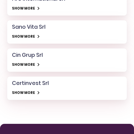
SHOW MORE
Sano Vita Srl
SHOW MORE
Cin Grup Srl
SHOW MORE
Certinvest Srl
SHOW MORE