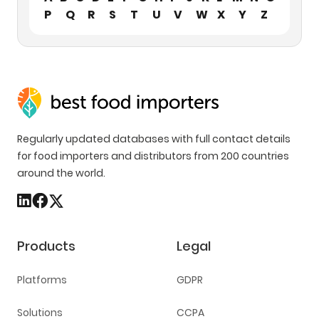
P
Q
R
S
T
U
V
W
X
Y
Z
Regularly updated databases with full contact details
for food importers and distributors from 200 countries
around the world.
Products
Legal
Platforms
GDPR
Solutions
CCPA