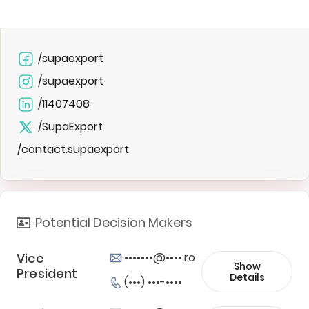
/supaexport
/supaexport
/11407408
/SupaExport
/contact.supaexport
Potential Decision Makers
Vice
•••••••@••••.ro
Show
President
Details
(•••) •••-••••