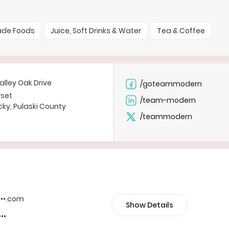
ade Foods
Juice, Soft Drinks & Water
Tea & Coffee
alley Oak Drive
/goteammodern
set
/team-modern
ky, Pulaski County
/teammodern
••••.com
Show Details
•••