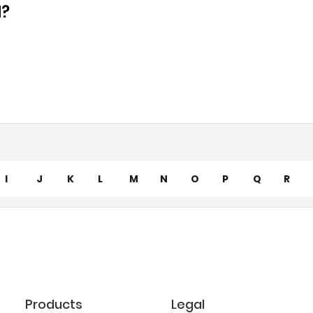
d?
I
J
K
L
M
N
O
P
Q
R
Products
Legal