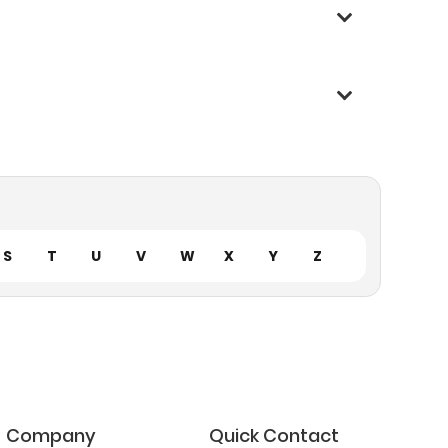
S
T
U
V
W
X
Y
Z
Company
Quick Contact