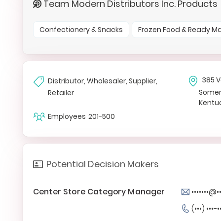
Team Modern Distributors Inc. Products
Confectionery & Snacks
Frozen Food & Ready M
385 V
Distributor, Wholesaler, Supplier,
Somer
Retailer
Kentuc
Employees
201-500
Potential Decision Makers
Center Store Category Manager
•••••••@
(•••) •••-•