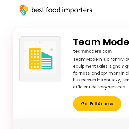
Team Modern
teammodern.com
Team Modern is a family-ow
equipment sales, signs & g
fairness, and optimism in a
businesses in Kentucky, Ten
efficient delivery services.
Get Full Access