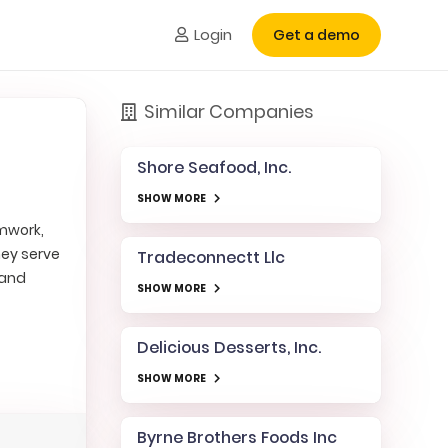
Login
Get a demo
Similar Companies
Shore Seafood, Inc.
SHOW MORE
amwork,
hey serve
Tradeconnectt Llc
 and
SHOW MORE
Delicious Desserts, Inc.
SHOW MORE
Byrne Brothers Foods Inc