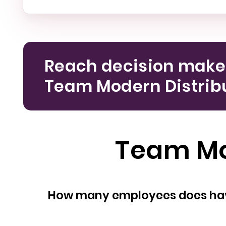
Reach decision make
Team Modern Distribu
Team Mod
How many empl