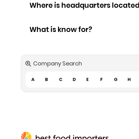
Where is headquarters locate
What is know for?
Company Search
A
B
C
D
E
F
G
H