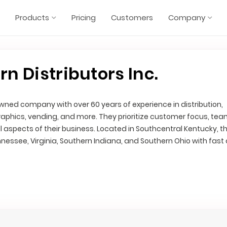
Products
Pricing
Customers
Company
 Distributors Inc.
ned company with over 60 years of experience in distribution,
raphics, vending, and more. They prioritize customer focus, te
ll aspects of their business. Located in Southcentral Kentucky, t
nessee, Virginia, Southern Indiana, and Southern Ohio with fast