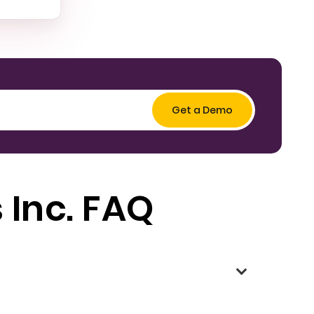
 Inc. FAQ