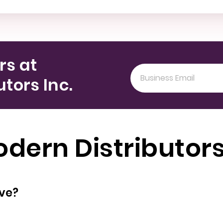
rs at
tors Inc.
ern Distributors
oyees does have?