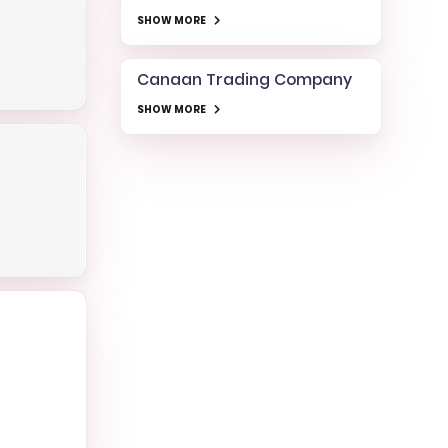
SHOW MORE
Canaan Trading Company
SHOW MORE