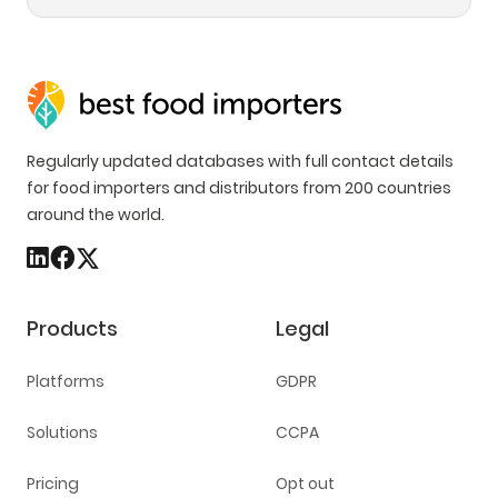
Regularly updated databases with full contact details
for food importers and distributors from 200 countries
around the world.
Products
Legal
Platforms
GDPR
Solutions
CCPA
Pricing
Opt out