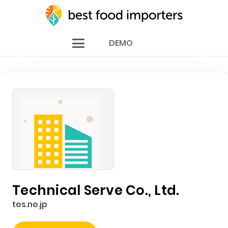
DEMO
Technical Serve Co., Ltd.
tes.ne.jp