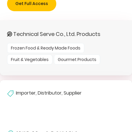
Get Full Access
Technical Serve Co., Ltd. Products
Frozen Food & Ready Made Foods
Fruit & Vegetables
Gourmet Products
Importer, Distributor, Supplier