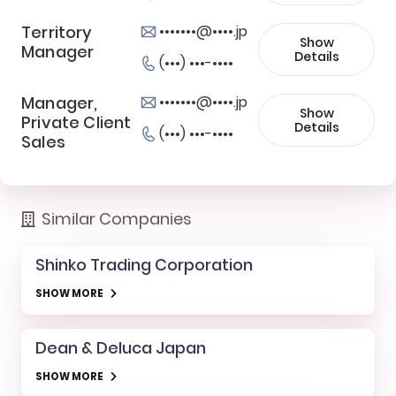
Territory
•••••••@••••.jp
Show
Manager
Details
(•••) •••-••••
Manager,
•••••••@••••.jp
Show
Private Client
Details
(•••) •••-••••
Sales
Similar Companies
Shinko Trading Corporation
SHOW MORE
Dean & Deluca Japan
SHOW MORE