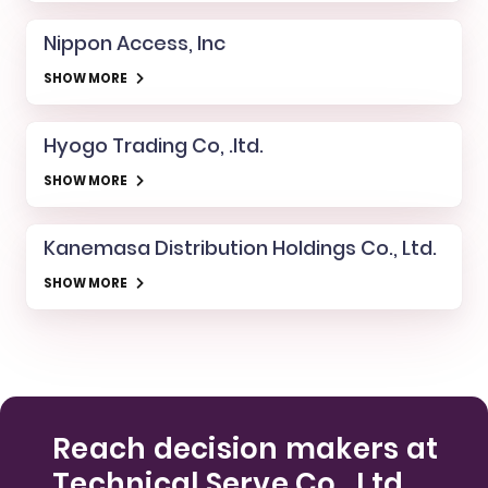
Nippon Access, Inc
SHOW MORE
Hyogo Trading Co, .ltd.
SHOW MORE
Kanemasa Distribution Holdings Co., Ltd.
SHOW MORE
Reach decision makers at
Technical Serve Co., Ltd.