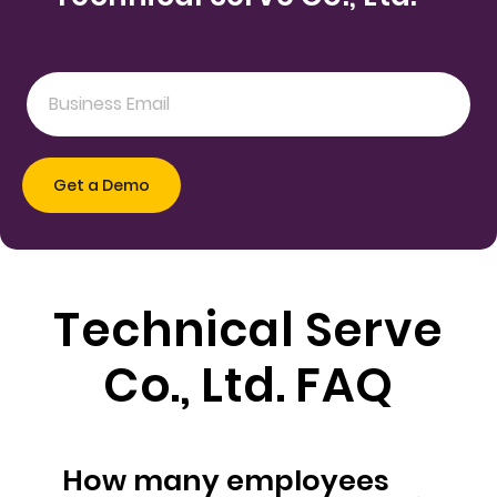
Technical Serve
Co., Ltd. FAQ
How many employees