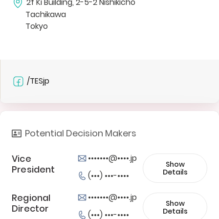
2f Ki Building, 2-5-2 Nishikicho
Tachikawa
Tokyo
/TESjp
Potential Decision Makers
Vice
•••••••@••••.jp
Show
President
Details
(•••) •••-••••
Regional
•••••••@••••.jp
Show
Director
Details
(•••) •••-••••