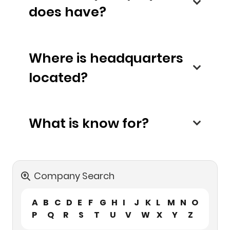
does have?
Where is headquarters
located?
What is know for?
Company Search
A
B
C
D
E
F
G
H
I
J
K
L
M
N
O
P
Q
R
S
T
U
V
W
X
Y
Z