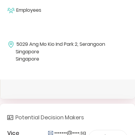
Employees
5029 Ang Mo Kio Ind Park 2, Serangoon
Singapore
Singapore
Potential Decision Makers
Vice
•••••••@••••.sg