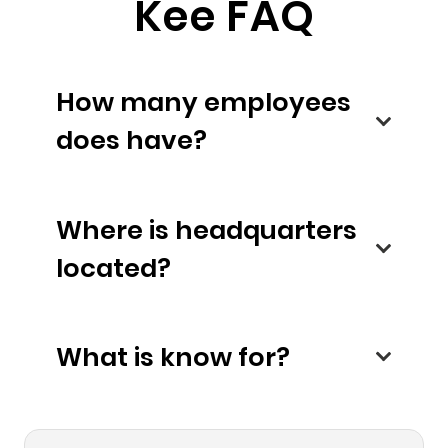
Kee FAQ
How many employees
does have?
Where is headquarters
located?
What is know for?