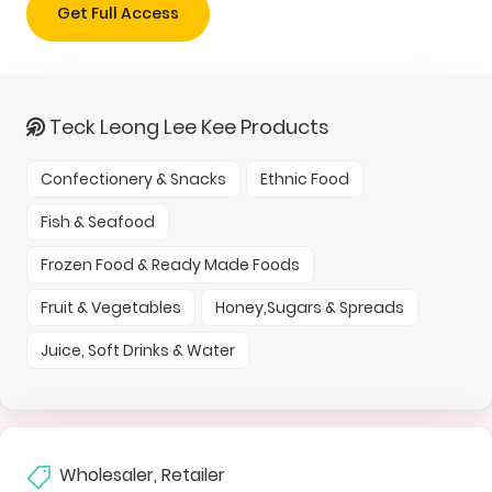
Get Full Access
Teck Leong Lee Kee Products
Confectionery & Snacks
Ethnic Food
Fish & Seafood
Frozen Food & Ready Made Foods
Fruit & Vegetables
Honey,Sugars & Spreads
Juice, Soft Drinks & Water
Wholesaler, Retailer