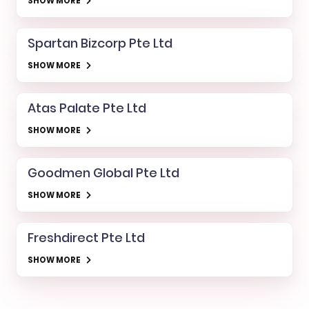
SHOW MORE
Spartan Bizcorp Pte Ltd
SHOW MORE
Atas Palate Pte Ltd
SHOW MORE
Goodmen Global Pte Ltd
SHOW MORE
Freshdirect Pte Ltd
SHOW MORE