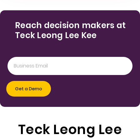
Reach decision makers at
Teck Leong Lee Kee
Teck Leong Lee