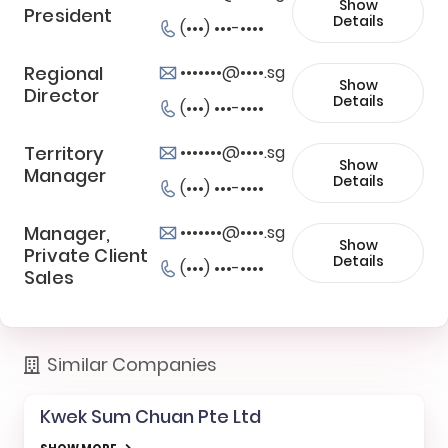
Show
President
Details
(•••) •••-••••
Regional
•••••••@••••.sg
Show
Director
Details
(•••) •••-••••
Territory
•••••••@••••.sg
Show
Manager
Details
(•••) •••-••••
Manager,
•••••••@••••.sg
Show
Private Client
Details
(•••) •••-••••
Sales
Similar Companies
Kwek Sum Chuan Pte Ltd