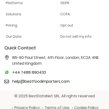
Platforms
GDPR
Solutions
CCPA
Pricing
Opt out
Our Data
Do not sell my info
Quick Contact
86-90 Paul Street, 4th Floor, London, EC2A 4NE
United Kingdom
+44 7488 890433
help@bestfoodimporters.com
© 2025 BestDataNet SRL. All rights reserved
Privacy Policy
Terms of Use
Cookie Policy