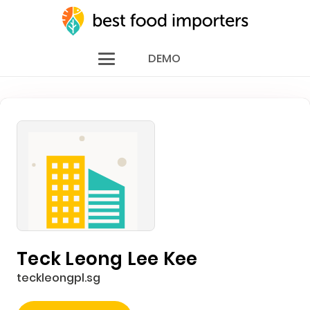
DEMO
Teck Leong Lee Kee
teckleongpl.sg