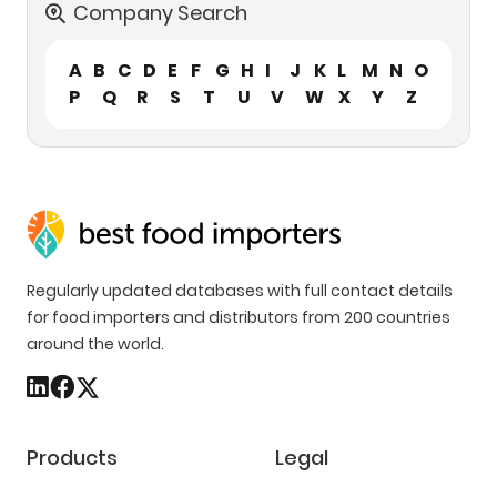
Company Search
A
B
C
D
E
F
G
H
I
J
K
L
M
N
O
P
Q
R
S
T
U
V
W
X
Y
Z
Regularly updated databases with full contact details
for food importers and distributors from 200 countries
around the world.
Products
Legal