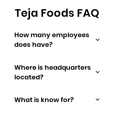
Teja Foods FAQ
How many employees
does have?
Where is headquarters
located?
What is know for?