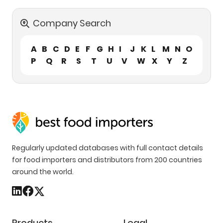
Company Search
A
B
C
D
E
F
G
H
I
J
K
L
M
N
O
P
Q
R
S
T
U
V
W
X
Y
Z
Regularly updated databases with full contact details
for food importers and distributors from 200 countries
around the world.
Products
Legal