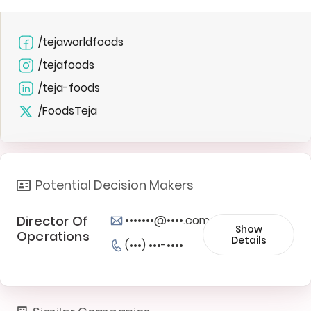
/tejaworldfoods
/tejafoods
/teja-foods
/FoodsTeja
Potential Decision Makers
Director Of
•••••••@••••.com
Show
Operations
Details
(•••) •••-••••