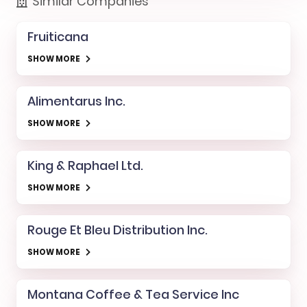
Similar Companies
Fruiticana
SHOW MORE
Alimentarus Inc.
SHOW MORE
King & Raphael Ltd.
SHOW MORE
Rouge Et Bleu Distribution Inc.
SHOW MORE
Montana Coffee & Tea Service Inc