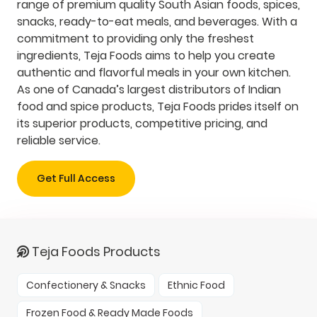
range of premium quality South Asian foods, spices,
snacks, ready-to-eat meals, and beverages. With a
commitment to providing only the freshest
ingredients, Teja Foods aims to help you create
authentic and flavorful meals in your own kitchen.
As one of Canada’s largest distributors of Indian
food and spice products, Teja Foods prides itself on
its superior products, competitive pricing, and
reliable service.
Get Full Access
Teja Foods Products
Confectionery & Snacks
Ethnic Food
Frozen Food & Ready Made Foods