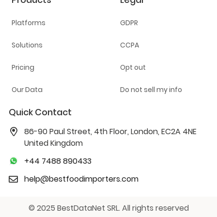
Platforms
GDPR
Solutions
CCPA
Pricing
Opt out
Our Data
Do not sell my info
Quick Contact
86-90 Paul Street, 4th Floor, London, EC2A 4NE
United Kingdom
+44 7488 890433
help@bestfoodimporters.com
© 2025 BestDataNet SRL. All rights reserved