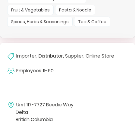
Fruit & Vegetables
Pasta & Noodle
Spices, Herbs & Seasonings
Tea & Coffee
Importer, Distributor, Supplier, Online Store
Employees
11-50
Unit 117-7727 Beedie Way
Delta
British Columbia