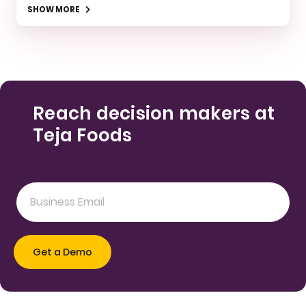
SHOW MORE
Reach decision makers at
Teja Foods