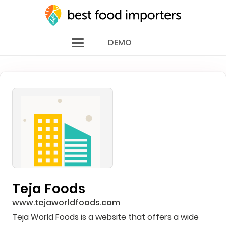
DEMO
Teja Foods
www.tejaworldfoods.com
Teja World Foods is a website that offers a wide