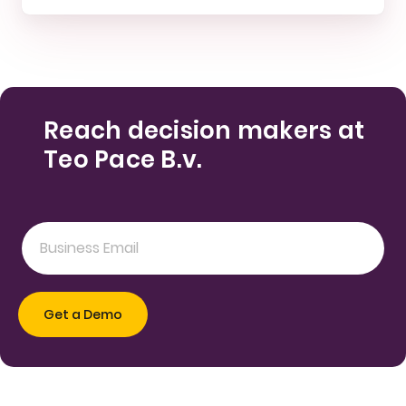
Reach decision makers at
Teo Pace B.v.