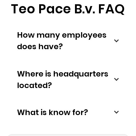
Teo Pace B.v. FAQ
How many employees
does have?
Where is headquarters
located?
What is know for?