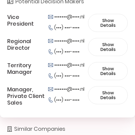
Potential Decision Makers
Vice
•••••••@••••.nl
Show
President
Details
(•••) •••-••••
Regional
•••••••@••••.nl
Show
Director
Details
(•••) •••-••••
Territory
•••••••@••••.nl
Show
Manager
Details
(•••) •••-••••
Manager,
•••••••@••••.nl
Show
Private Client
Details
(•••) •••-••••
Sales
Similar Companies