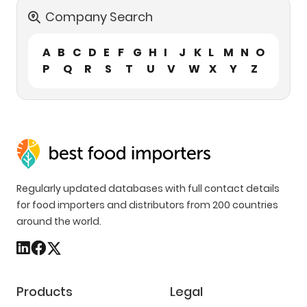
Company Search
A
B
C
D
E
F
G
H
I
J
K
L
M
N
O
P
Q
R
S
T
U
V
W
X
Y
Z
Regularly updated databases with full contact details
for food importers and distributors from 200 countries
around the world.
Products
Legal