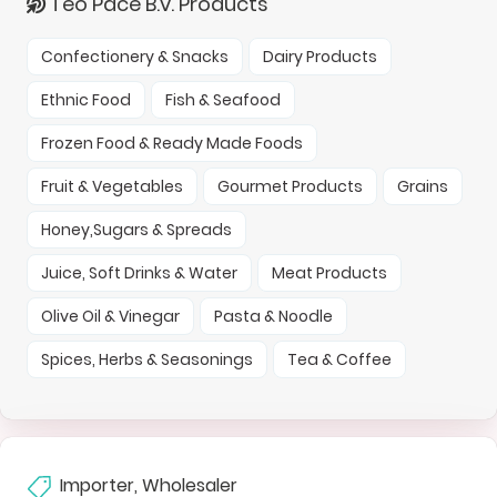
Teo Pace B.v. Products
Confectionery & Snacks
Dairy Products
Ethnic Food
Fish & Seafood
Frozen Food & Ready Made Foods
Fruit & Vegetables
Gourmet Products
Grains
Honey,Sugars & Spreads
Juice, Soft Drinks & Water
Meat Products
Olive Oil & Vinegar
Pasta & Noodle
Spices, Herbs & Seasonings
Tea & Coffee
Importer, Wholesaler