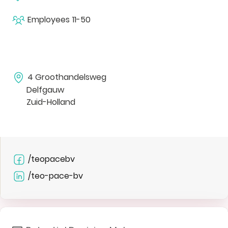
Employees
11-50
4 Groothandelsweg
Delfgauw
Zuid-Holland
/teopacebv
/teo-pace-bv