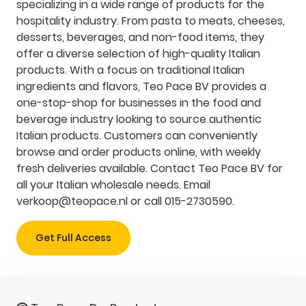
specializing in a wide range of products for the
hospitality industry. From pasta to meats, cheeses,
desserts, beverages, and non-food items, they
offer a diverse selection of high-quality Italian
products. With a focus on traditional Italian
ingredients and flavors, Teo Pace BV provides a
one-stop-shop for businesses in the food and
beverage industry looking to source authentic
Italian products. Customers can conveniently
browse and order products online, with weekly
fresh deliveries available. Contact Teo Pace BV for
all your Italian wholesale needs. Email
verkoop@teopace.nl
or call 015-2730590.
Get Full Access