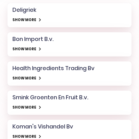
Deligriek
SHOW MORE
Bon Import B.v.
SHOW MORE
Health Ingredients Trading Bv
SHOW MORE
Smink Groenten En Fruit B.v.
SHOW MORE
Koman's Vishandel Bv
SHOW MORE