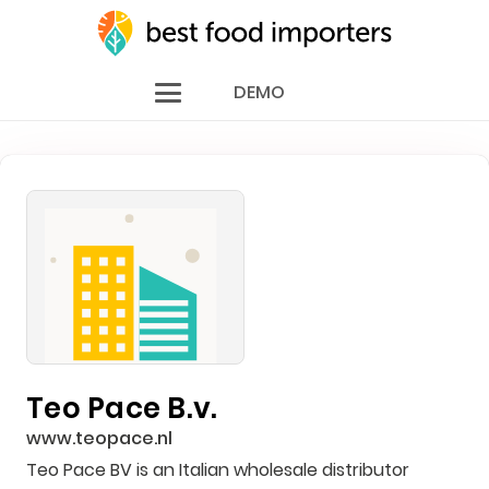
DEMO
Teo Pace B.v.
www.teopace.nl
Teo Pace BV is an Italian wholesale distributor