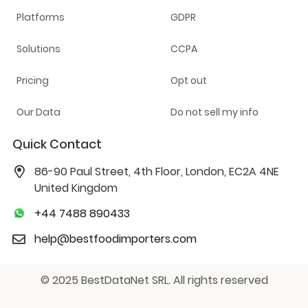
Platforms
GDPR
Solutions
CCPA
Pricing
Opt out
Our Data
Do not sell my info
Quick Contact
86-90 Paul Street, 4th Floor, London, EC2A 4NE
United Kingdom
+44 7488 890433
help@bestfoodimporters.com
© 2025 BestDataNet SRL. All rights reserved