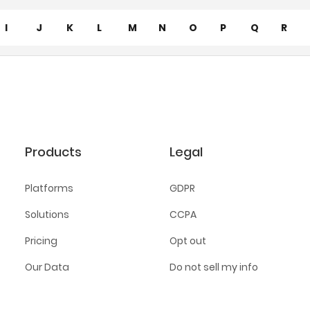
I
J
K
L
M
N
O
P
Q
R
Products
Legal
Platforms
GDPR
Solutions
CCPA
Pricing
Opt out
Our Data
Do not sell my info