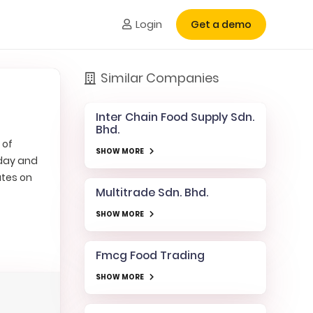
Login
Get a demo
Similar Companies
Inter Chain Food Supply Sdn.
Bhd.
 of
SHOW MORE
rday and
ates on
Multitrade Sdn. Bhd.
SHOW MORE
Fmcg Food Trading
SHOW MORE