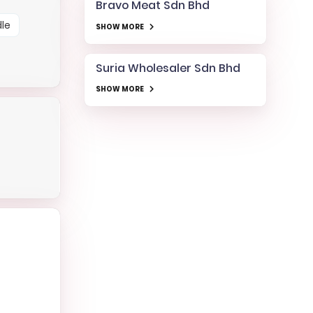
Bravo Meat Sdn Bhd
le
SHOW MORE
Suria Wholesaler Sdn Bhd
SHOW MORE