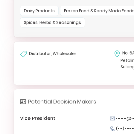
Dairy Products
Frozen Food & Ready Made Food
Spices, Herbs & Seasonings
No. 6
Distributor, Wholesaler
Petali
Selan
Potential Decision Makers
Vice President
•••••••@•
(•••) •••-•