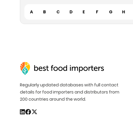
A
B
C
D
E
F
G
H
Regularly updated databases with full contact
details for food importers and distributors from
200 countries around the world.