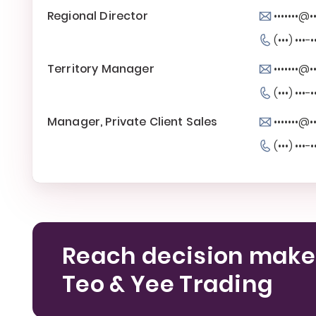
Regional Director
•••••••@•
(•••) •••-•
Territory Manager
•••••••@•
(•••) •••-•
Manager, Private Client Sales
•••••••@•
(•••) •••-•
Reach decision make
Teo & Yee Trading