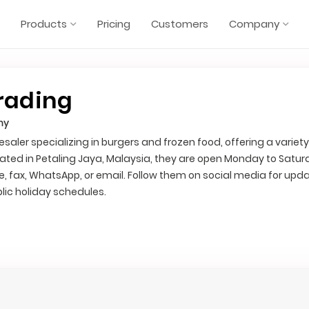
Products
Pricing
Customers
Company
rading
my
saler specializing in burgers and frozen food, offering a variety
ated in Petaling Jaya, Malaysia, they are open Monday to Satu
, fax, WhatsApp, or email. Follow them on social media for upd
lic holiday schedules.