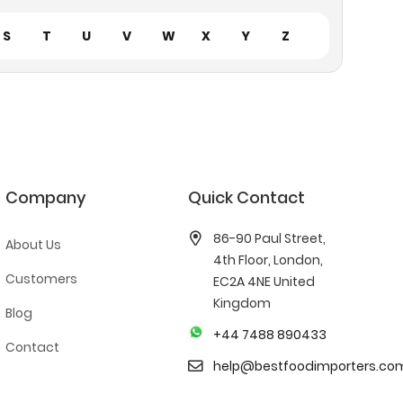
S
T
U
V
W
X
Y
Z
Company
Quick Contact
86-90 Paul Street,
About Us
4th Floor, London,
Customers
EC2A 4NE United
Kingdom
Blog
+44 7488 890433
Contact
help@bestfoodimporters.co