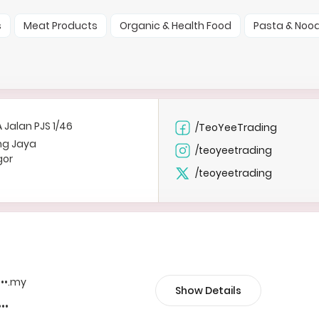
s
Meat Products
Organic & Health Food
Pasta & Nood
A Jalan PJS 1/46
/TeoYeeTrading
ng Jaya
/teoyeetrading
gor
/teoyeetrading
•••.my
Show Details
•••