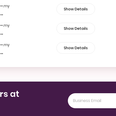
•••.my
Show Details
•••
•••.my
Show Details
•••
•••.my
Show Details
•••
rs at