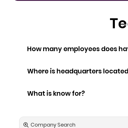
Te
How many empl
Where is headquarters locate
What is know for?
Company Search