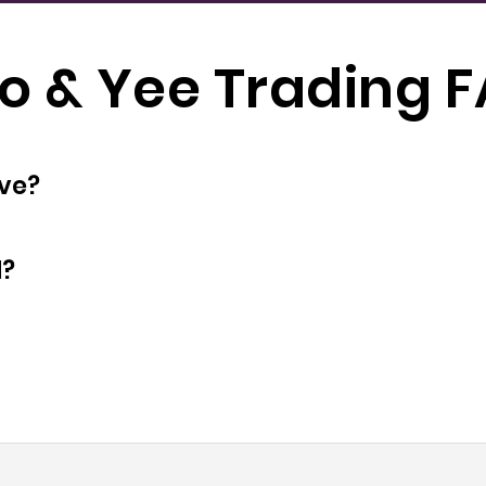
o & Yee Trading 
oyees does have?
d?