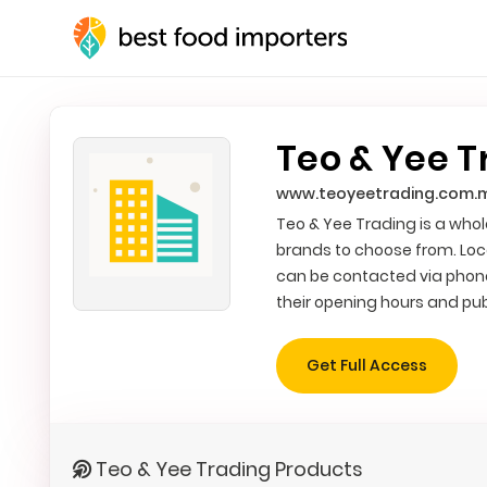
Teo & Yee T
www.teoyeetrading.com.
Teo & Yee Trading is a whole
brands to choose from. Loc
can be contacted via phone
their opening hours and pub
Get Full Access
Teo & Yee Trading Products