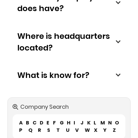
does have?
Where is headquarters
located?
What is know for?
Company Search
A
B
C
D
E
F
G
H
I
J
K
L
M
N
O
P
Q
R
S
T
U
V
W
X
Y
Z