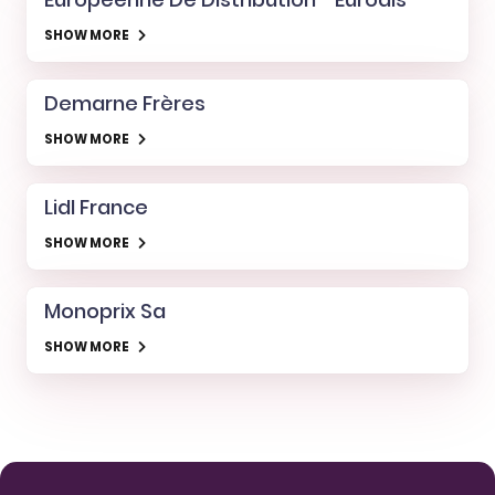
SHOW MORE
Demarne Frères
SHOW MORE
Lidl France
SHOW MORE
Monoprix Sa
SHOW MORE