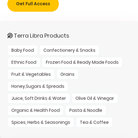
Get Full Access
Terra Libra Products
Baby Food
Confectionery & Snacks
Ethnic Food
Frozen Food & Ready Made Foods
Fruit & Vegetables
Grains
Honey,Sugars & Spreads
Juice, Soft Drinks & Water
Olive Oil & Vinegar
Organic & Health Food
Pasta & Noodle
Spices, Herbs & Seasonings
Tea & Coffee