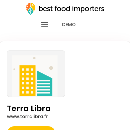
DEMO
Terra Libra
www.terralibra.fr