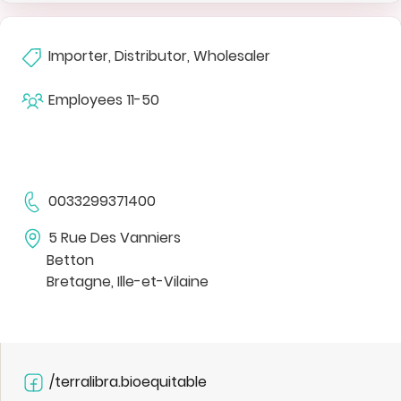
Importer, Distributor, Wholesaler
Employees
11-50
0033299371400
5 Rue Des Vanniers
Betton
Bretagne, Ille-et-Vilaine
/terralibra.bioequitable