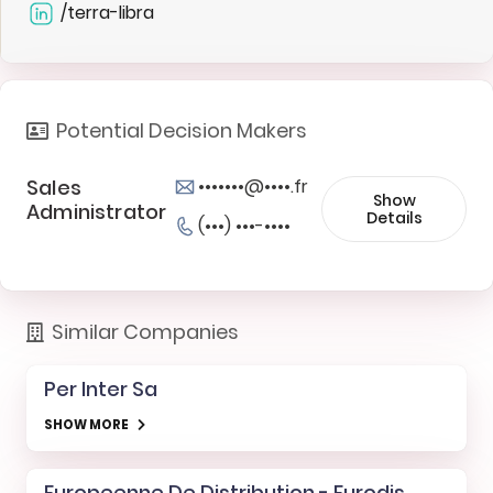
/terra-libra
Potential Decision Makers
Sales
•••••••@••••.fr
Show
Administrator
Details
(•••) •••-••••
Similar Companies
Per Inter Sa
SHOW MORE
Europeenne De Distribution - Eurodis