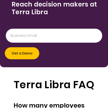
Reach decision makers at
Terra Libra
Terra Libra FAQ
How many employees