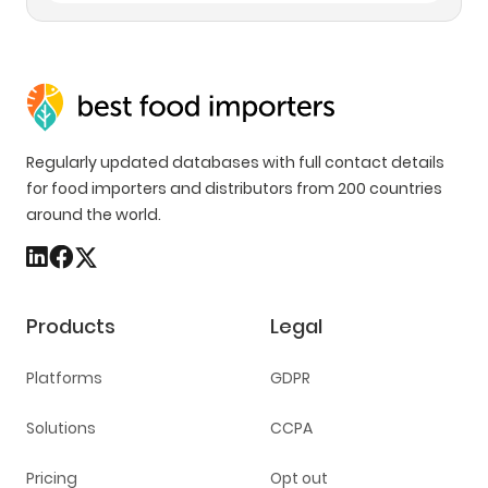
Regularly updated databases with full contact details
for food importers and distributors from 200 countries
around the world.
Products
Legal
Platforms
GDPR
Solutions
CCPA
Pricing
Opt out