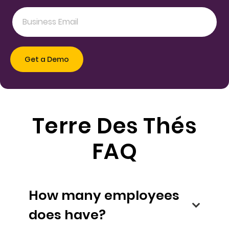
Terre Des Thés
FAQ
How many employees
does have?