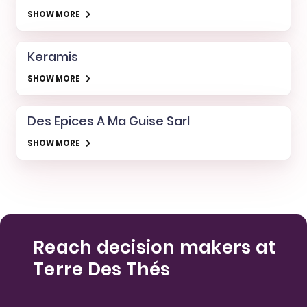
SHOW MORE
Keramis
SHOW MORE
Des Epices A Ma Guise Sarl
SHOW MORE
Reach decision makers at
Terre Des Thés