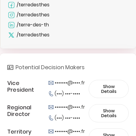
/terredesthes
/terredesthes
/terre-des-th
/terredesthes
Potential Decision Makers
Vice
•••••••@••••.fr
Show
President
Details
(•••) •••-••••
Regional
•••••••@••••.fr
Show
Director
Details
(•••) •••-••••
Territory
•••••••@••••.fr
Show