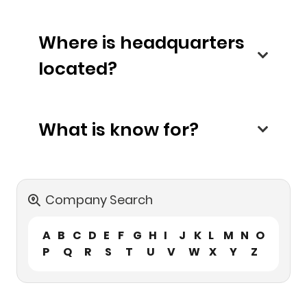
Where is headquarters
located?
What is know for?
Company Search
A
B
C
D
E
F
G
H
I
J
K
L
M
N
O
P
Q
R
S
T
U
V
W
X
Y
Z