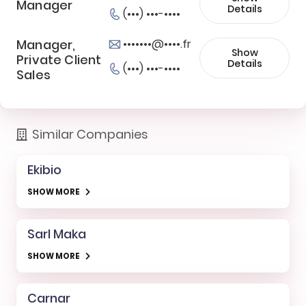
Manager
Details
(•••) •••-••••
Manager,
•••••••@••••.fr
Show
Private Client
Details
(•••) •••-••••
Sales
Similar Companies
Ekibio
SHOW MORE
Sarl Maka
SHOW MORE
Carnar