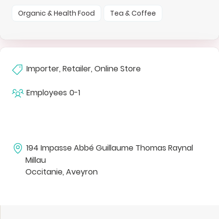
Organic & Health Food
Tea & Coffee
Importer, Retailer, Online Store
Employees
0-1
194 Impasse Abbé Guillaume Thomas Raynal
Millau
Occitanie, Aveyron