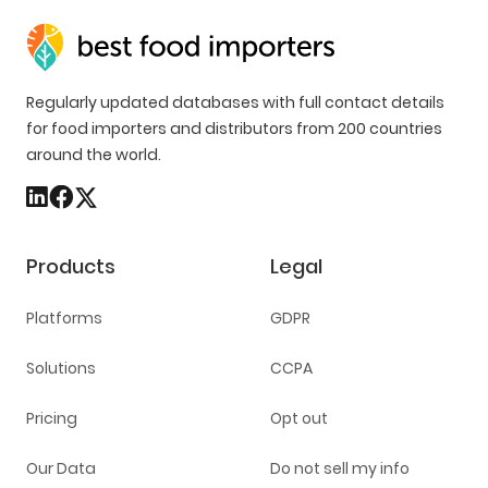
Regularly updated databases with full contact details
for food importers and distributors from 200 countries
around the world.
Products
Legal
Platforms
GDPR
Solutions
CCPA
Pricing
Opt out
Our Data
Do not sell my info