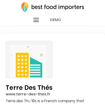
DEMO
Terre Des Thés
www.terre-des-thes.fr
Terre des Th√©s is a French company that