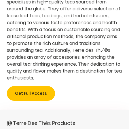
specializes in high-quality teas sourced from
around the globe. They offer a diverse selection of
loose leaf teas, tea bags, and herbal infusions,
catering to various taste preferences and health
benefits. With a focus on sustainable sourcing and
artisanal production methods, the company aims
to promote the rich culture and traditions
surrounding tea. Additionally, Terre des Th√©s
provides an array of accessories, enhancing the
overall tea-drinking experience. Their dedication to
quality and flavor makes them a destination for tea
enthusiasts.
Get Full Access
Terre Des Thés Products