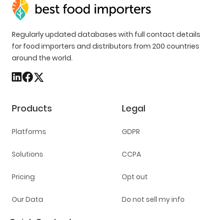
Regularly updated databases with full contact details
for food importers and distributors from 200 countries
around the world.
Products
Legal
Platforms
GDPR
Solutions
CCPA
Pricing
Opt out
Our Data
Do not sell my info