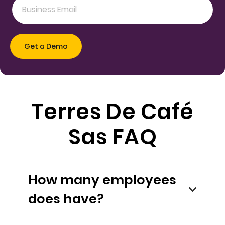
Terres De Café
Sas FAQ
How many employees
does have?