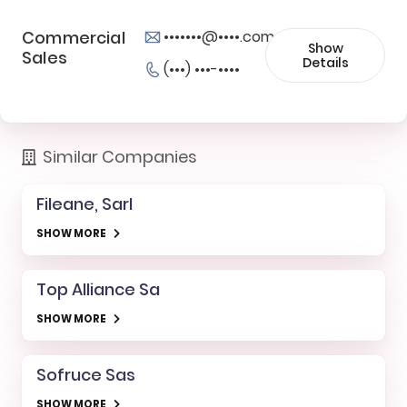
Commercial
•••••••@••••.com
Show
Sales
Details
(•••) •••-••••
Similar Companies
Fileane, Sarl
SHOW MORE
Top Alliance Sa
SHOW MORE
Sofruce Sas
SHOW MORE