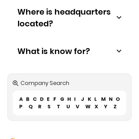
Where is headquarters
located?
What is know for?
Company Search
A
B
C
D
E
F
G
H
I
J
K
L
M
N
O
P
Q
R
S
T
U
V
W
X
Y
Z