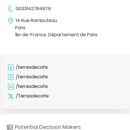
0033142784979
14 Rue Rambuteau
Paris
Île-de-France, Département de Paris
/terresdecafe
/terresdecafe
/terresdecafe
/Terresdecafe
Potential Decision Makers