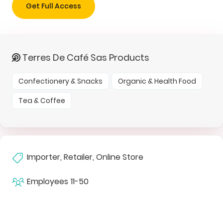
Get Full Access
Terres De Café Sas Products
Confectionery & Snacks
Organic & Health Food
Tea & Coffee
Importer, Retailer, Online Store
Employees
11-50