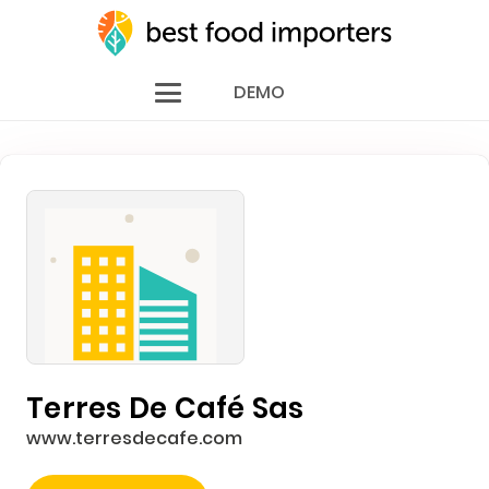
DEMO
Terres De Café Sas
www.terresdecafe.com