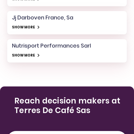
Jj Darboven France, Sa
SHOW MORE
Nutrisport Performances Sarl
SHOW MORE
Reach decision makers at
Terres De Café Sas