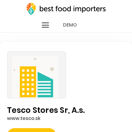
DEMO
Tesco Stores Sr, A.s.
www.tesco.sk