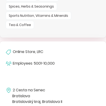
Spices, Herbs & Seasonings
Sports Nutrition, Vitamins & Minerals
Tea & Coffee
Online Store, LRC
Employees
5001-10,000
2 Cesta na Senec
Bratislava
Bratislavský kraj, Bratislava II