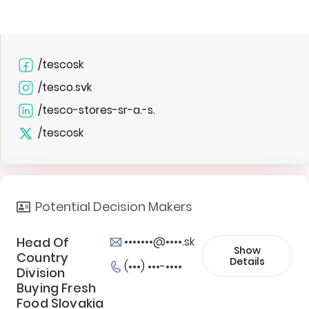
/tescosk
/tesco.svk
/tesco-stores-sr-a.-s.
/tescosk
Potential Decision Makers
Head Of
•••••••@••••.sk
Show
Country
Details
(•••) •••-••••
Division
Buying Fresh
Food Slovakia