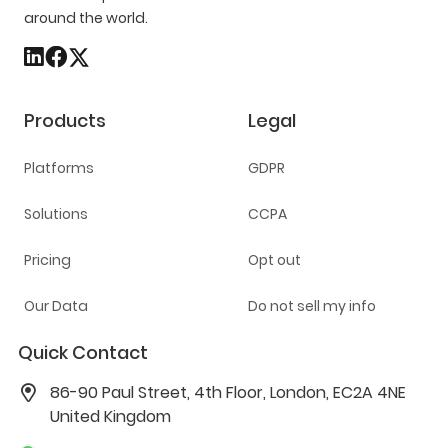
around the world.
Products
Legal
Platforms
GDPR
Solutions
CCPA
Pricing
Opt out
Our Data
Do not sell my info
Quick Contact
86-90 Paul Street, 4th Floor, London, EC2A 4NE
United Kingdom