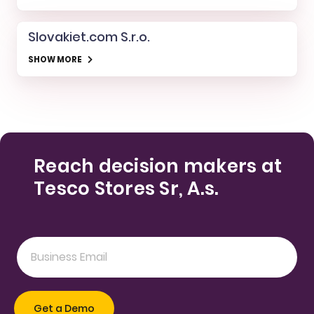
Slovakiet.com S.r.o.
SHOW MORE
Reach decision makers at
Tesco Stores Sr, A.s.