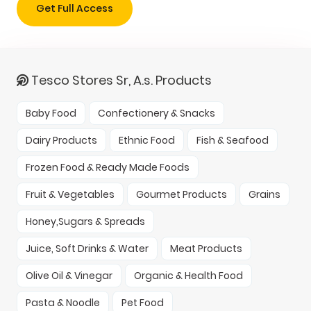
Get Full Access
Tesco Stores Sr, A.s. Products
Baby Food
Confectionery & Snacks
Dairy Products
Ethnic Food
Fish & Seafood
Frozen Food & Ready Made Foods
Fruit & Vegetables
Gourmet Products
Grains
Honey,Sugars & Spreads
Juice, Soft Drinks & Water
Meat Products
Olive Oil & Vinegar
Organic & Health Food
Pasta & Noodle
Pet Food