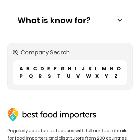
What is know for?
Company Search
A
B
C
D
E
F
G
H
I
J
K
L
M
N
O
P
Q
R
S
T
U
V
W
X
Y
Z
Regularly updated databases with full contact details
for food importers and distributors from 200 countries