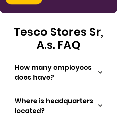
Tesco Stores Sr,
A.s. FAQ
How many employees
does have?
Where is headquarters
located?