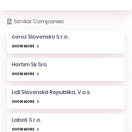
Similar Companies
čeroz Slovensko S.r.o.
SHOW MORE
Hortim Sk Sro
SHOW MORE
Lidl Slovenská Republika, V.o.s.
SHOW MORE
Labaš S.r.o.
SHOW MORE