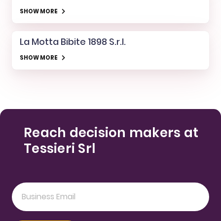
SHOW MORE
La Motta Bibite 1898 S.r.l.
SHOW MORE
Reach decision makers at
Tessieri Srl