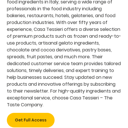
food ingredients in Italy, serving a wide range of
professionals in the food industry including
bakeries, restaurants, hotels, gelateries, and food
production industries. With over fifty years of
experience, Casa Tessieri offers a diverse selection
of premium products such as frozen and ready-to-
use products, artisanal gelato ingredients,
chocolate and cocoa derivatives, pastry bases,
spreads, fruit pastes, and much more. Their
dedicated customer service team provides tailored
solutions, timely deliveries, and expert training to
help businesses succeed. Stay updated on new
products and innovative offerings by subscribing
to their newsletter. For high-quality ingredients and
exceptional service, choose Casa Tessieri – The
Taste Company.
Get Full Access