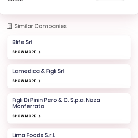
Similar Companies
Blife Srl
SHOW MORE
Lamedica & Figli Srl
SHOW MORE
Figli Di Pinin Pero & C. S.p.a. Nizza
Monferrato
SHOW MORE
Lima Foods S.r.l.