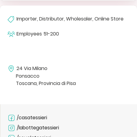
Importer, Distributor, Wholesaler, Online Store
Employees
51-200
24 Via Milano
Ponsacco
Toscana, Provincia di Pisa
/casatessieri
/labottegatessieri