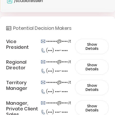
/scuolatessieri
Potential Decision Makers
Vice
•••••••@••••.it
Show
President
Details
(•••) •••-••••
Regional
•••••••@••••.it
Show
Director
Details
(•••) •••-••••
Territory
•••••••@••••.it
Show
Manager
Details
(•••) •••-••••
Manager,
•••••••@••••.it
Show
Private Client
Details
(•••) •••-••••
Sales