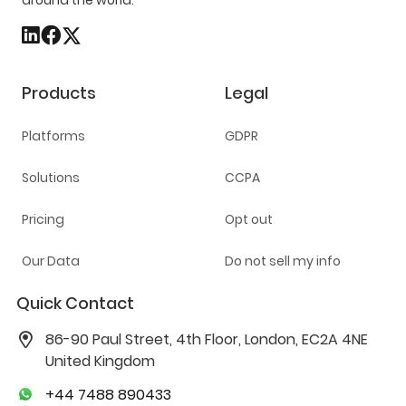
around the world.
Products
Legal
Platforms
GDPR
Solutions
CCPA
Pricing
Opt out
Our Data
Do not sell my info
Quick Contact
86-90 Paul Street, 4th Floor, London, EC2A 4NE
United Kingdom
+44 7488 890433