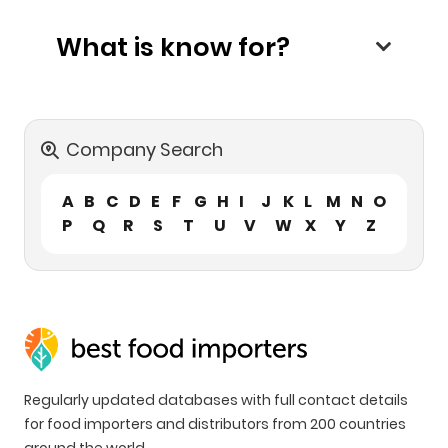
What is know for?
Company Search
A
B
C
D
E
F
G
H
I
J
K
L
M
N
O
P
Q
R
S
T
U
V
W
X
Y
Z
Regularly updated databases with full contact details
for food importers and distributors from 200 countries