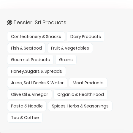
Tessieri Srl Products
Confectionery & Snacks
Dairy Products
Fish & Seafood
Fruit & Vegetables
Gourmet Products
Grains
Honey,Sugars & Spreads
Juice, Soft Drinks & Water
Meat Products
Olive Oil & Vinegar
Organic & Health Food
Pasta & Noodle
Spices, Herbs & Seasonings
Tea & Coffee