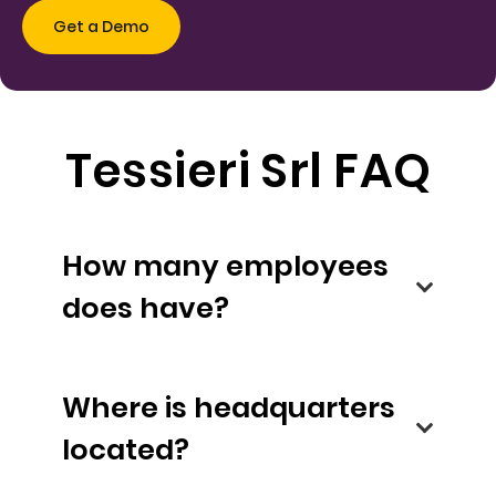
Tessieri Srl FAQ
How many employees
does have?
Where is headquarters
located?