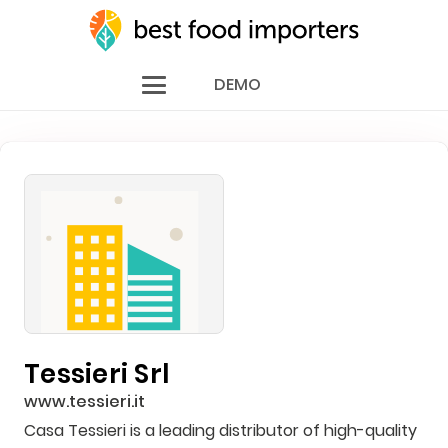
DEMO
Tessieri Srl
www.tessieri.it
Casa Tessieri is a leading distributor of high-quality