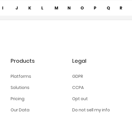
I
J
K
L
M
N
O
P
Q
R
Products
Legal
Platforms
GDPR
Solutions
CCPA
Pricing
Opt out
Our Data
Do not sell my info