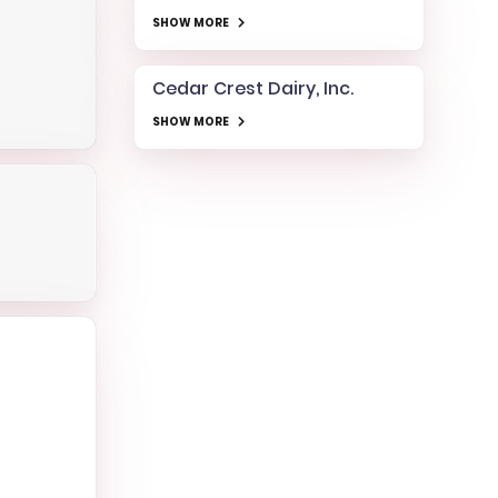
SHOW MORE
Cedar Crest Dairy, Inc.
SHOW MORE