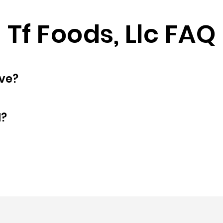
Tf Foods, Llc FAQ
oyees does have?
d?