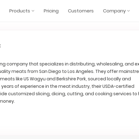
Products
Pricing
Customers
Company
c
ng company that specializes in distributing, wholesaling, and e
uality meats from San Diego to Los Angeles. They offer mainst
 meats like US Wagyu and Berkshire Pork, sourced locally and
0 years of experience in the meat industry, their USDA-certified
ide customized slicing, dicing, cutting, and cooking services to 
 money.