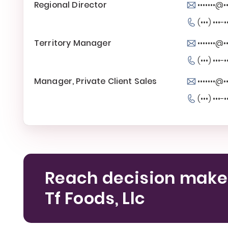
Regional Director
•••••••@
(•••) •••-•
Territory Manager
•••••••@
(•••) •••-•
Manager, Private Client Sales
•••••••@
(•••) •••-•
Reach decision make
Tf Foods, Llc