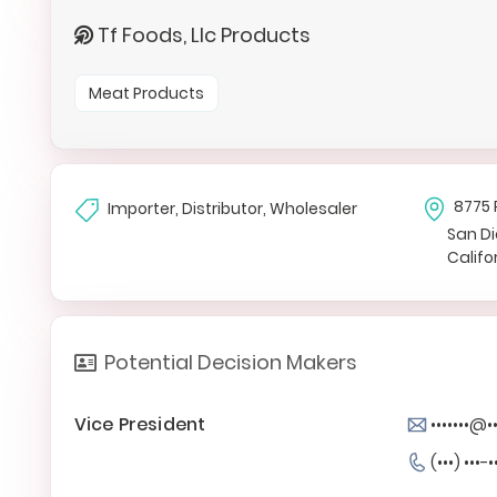
Tf Foods, Llc Products
Meat Products
8775 
Importer, Distributor, Wholesaler
San D
Califo
Potential Decision Makers
Vice President
•••••••@
(•••) •••-•