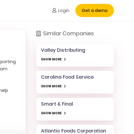
Login
Get a demo
Similar Companies
Valley Distributing
SHOW MORE
xporting
ream
Carolina Food Service
SHOW MORE
help
Smart & Final
SHOW MORE
Atlantic Foods Corporation