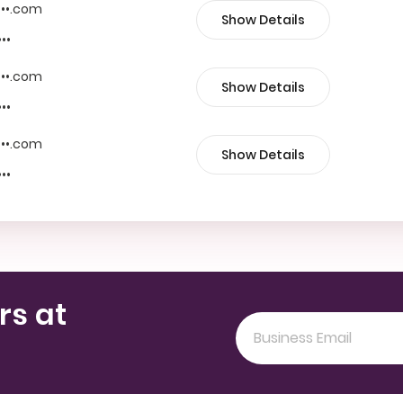
••••.com
Show Details
•••
••••.com
Show Details
•••
••••.com
Show Details
•••
rs at