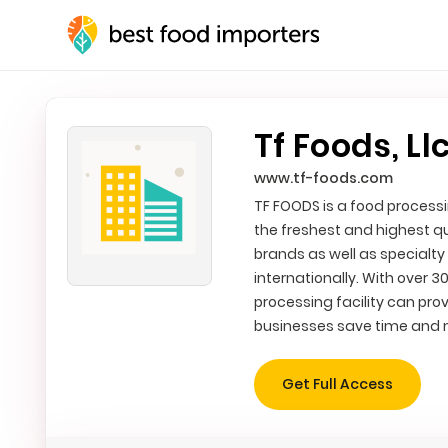
Tf Foods, Ll
www.tf-foods.com
TF FOODS is a food processi
the freshest and highest q
brands as well as specialty
internationally. With over 3
processing facility can prov
businesses save time and
Get Full Access