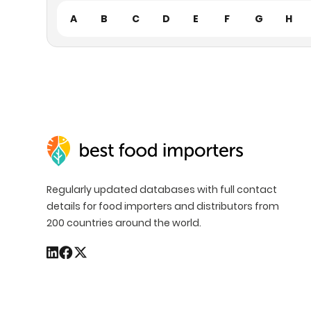
A
B
C
D
E
F
G
H
Regularly updated databases with full contact
details for food importers and distributors from
200 countries around the world.