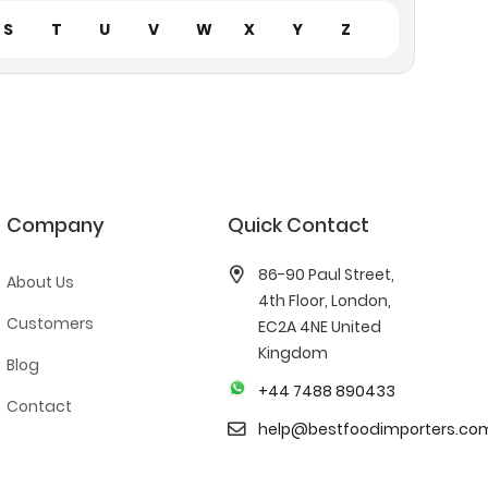
S
T
U
V
W
X
Y
Z
Company
Quick Contact
86-90 Paul Street,
About Us
4th Floor, London,
Customers
EC2A 4NE United
Kingdom
Blog
+44 7488 890433
Contact
help@bestfoodimporters.co