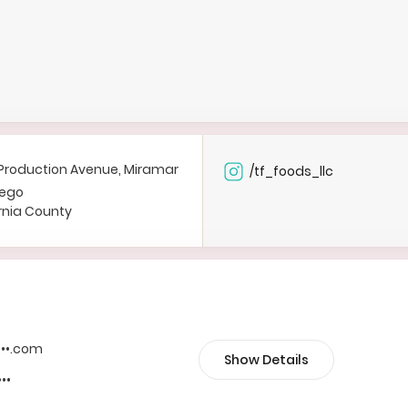
Production Avenue, Miramar
/tf_foods_llc
iego
rnia County
••••.com
Show Details
•••