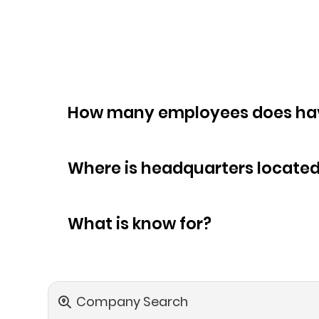
How many empl
Where is headquarters locate
What is know for?
Company Search