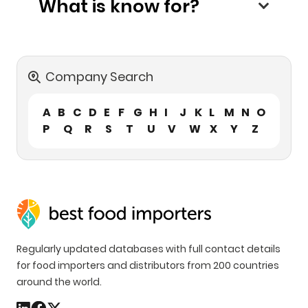
What is know for?
Company Search
A
B
C
D
E
F
G
H
I
J
K
L
M
N
O
P
Q
R
S
T
U
V
W
X
Y
Z
Regularly updated databases with full contact details
for food importers and distributors from 200 countries
around the world.