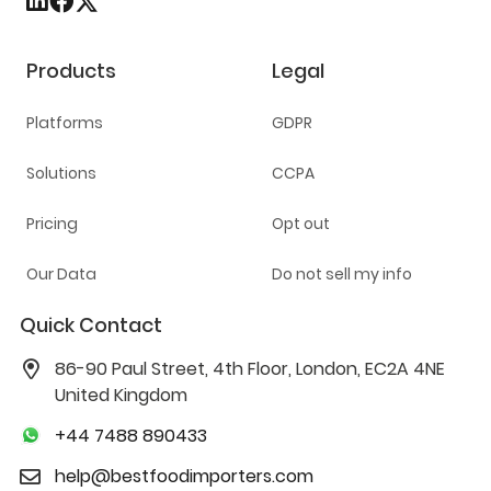
Products
Legal
Platforms
GDPR
Solutions
CCPA
Pricing
Opt out
Our Data
Do not sell my info
Quick Contact
86-90 Paul Street, 4th Floor, London, EC2A 4NE
United Kingdom
+44 7488 890433
help@bestfoodimporters.com