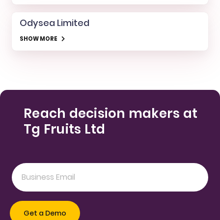
Odysea Limited
SHOW MORE
Reach decision makers at
Tg Fruits Ltd