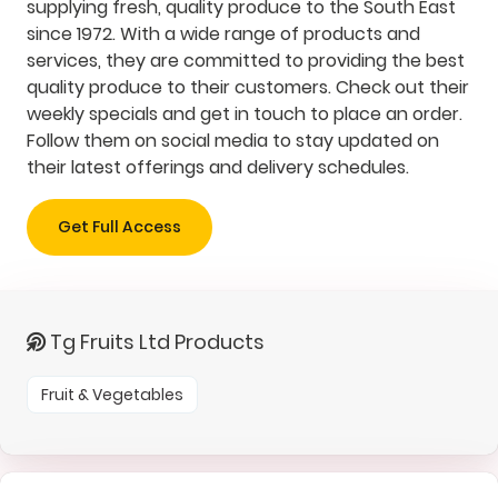
supplying fresh, quality produce to the South East
since 1972. With a wide range of products and
services, they are committed to providing the best
quality produce to their customers. Check out their
weekly specials and get in touch to place an order.
Follow them on social media to stay updated on
their latest offerings and delivery schedules.
Get Full Access
Tg Fruits Ltd Products
Fruit & Vegetables