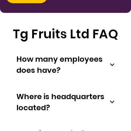
Tg Fruits Ltd FAQ
How many employees
does have?
Where is headquarters
located?