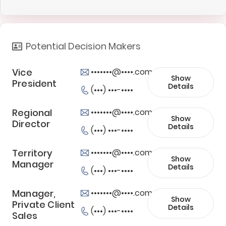
Potential Decision Makers
Vice
•••••••@••••.com
Show
President
Details
(•••) •••-••••
Regional
•••••••@••••.com
Show
Director
Details
(•••) •••-••••
Territory
•••••••@••••.com
Show
Manager
Details
(•••) •••-••••
Manager,
•••••••@••••.com
Show
Private Client
Details
(•••) •••-••••
Sales