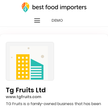
DEMO
Tg Fruits Ltd
www.tgfruits.com
TG Fruits is a family-owned business that has been