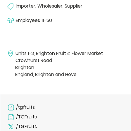
Importer, Wholesaler, Supplier
Employees
11-50
Units 1-3, Brighton Fruit & Flower Market
Crowhurst Road
Brighton
England, Brighton and Hove
/tgfruits
/TGFruits
/TGFruits