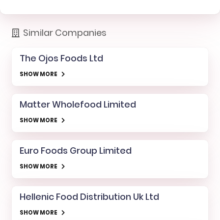
Similar Companies
The Ojos Foods Ltd
SHOW MORE
Matter Wholefood Limited
SHOW MORE
Euro Foods Group Limited
SHOW MORE
Hellenic Food Distribution Uk Ltd
SHOW MORE