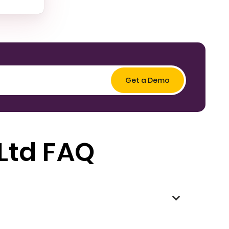
 Ltd FAQ