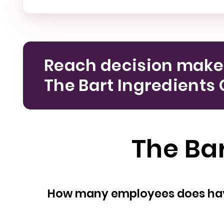
Reach decision make
The Bart Ingredients 
The Bar
How many empl