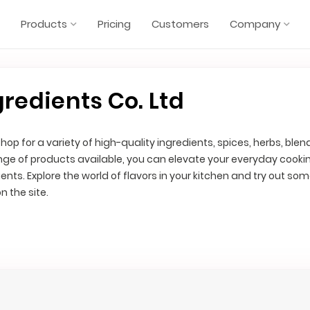
Products
Pricing
Customers
Company
gredients Co. Ltd
hop for a variety of high-quality ingredients, spices, herbs, blen
nge of products available, you can elevate your everyday cooki
ents. Explore the world of flavors in your kitchen and try out som
n the site.