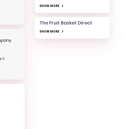
SHOW MORE
The Fruit Basket Direct
SHOW MORE
mpany
o-l