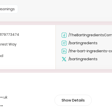
easonings
1179773474
/TheBartIngredientsCo
/bartingredients
crest Way
/the-bart-ingredients-c
nd
/bartingredients
•••.uk
Show Details
•••