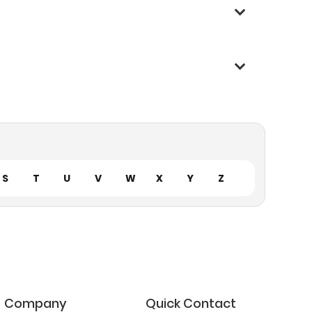
S
T
U
V
W
X
Y
Z
Company
Quick Contact