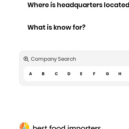
Where is headquarters locate
What is know for?
Company Search
A
B
C
D
E
F
G
H