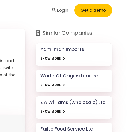
Login
Get a demo
Similar Companies
Yam-man Imports
SHOW MORE
ds, and
ng with
e of the
World Of Origins Limited
SHOW MORE
E A Williams (wholesale) Ltd
SHOW MORE
Failte Food Service Ltd