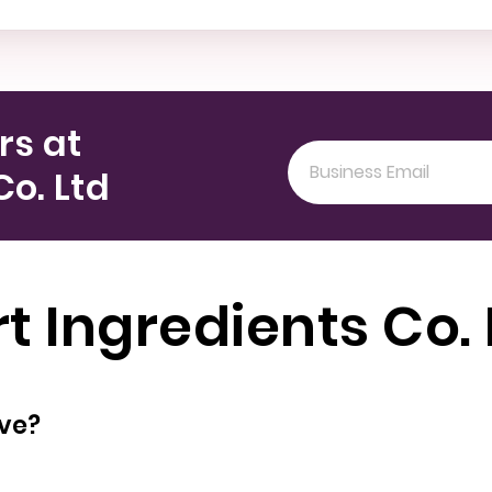
rs at
Co. Ltd
t Ingredients Co.
oyees does have?