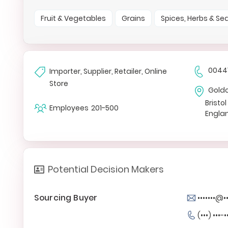
Fruit & Vegetables
Grains
Spices, Herbs & S
0044
Importer, Supplier, Retailer, Online
Store
Gold
Bristol
Employees
201-500
Engla
Potential Decision Makers
Sourcing Buyer
•••••••@•
(•••) •••-•