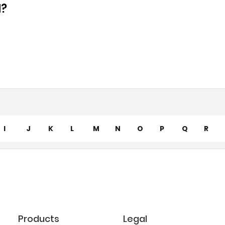
d?
I
J
K
L
M
N
O
P
Q
R
Products
Legal