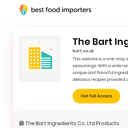
The Bart In
bart.co.uk
This website is a one-stop s
seasonings. With a wide ra
unique and flavorful ingredi
delicious recipes provided o
Get Full Access
The Bart Ingredients Co. Ltd Products