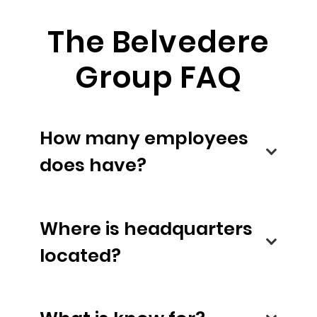
The Belvedere
Group FAQ
How many employees
does have?
Where is headquarters
located?