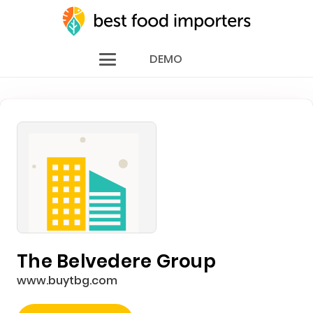
DEMO
The Belvedere Group
www.buytbg.com