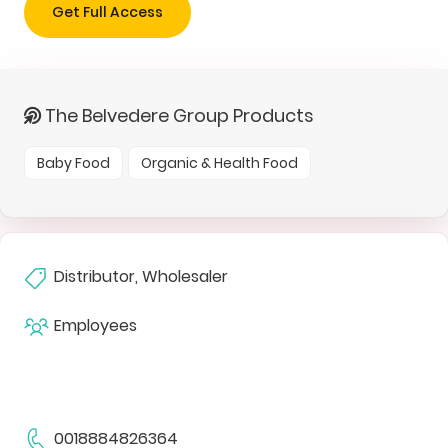
Get Full Access
The Belvedere Group Products
Baby Food
Organic & Health Food
Distributor, Wholesaler
Employees
0018884826364