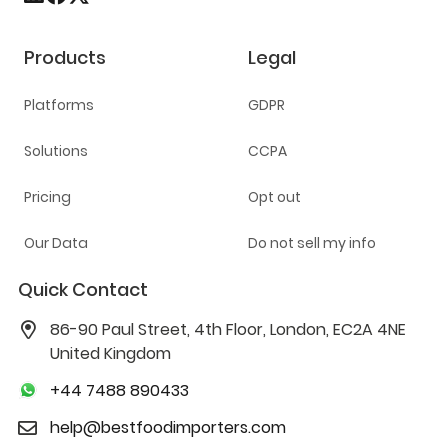
Products
Legal
Platforms
GDPR
Solutions
CCPA
Pricing
Opt out
Our Data
Do not sell my info
Quick Contact
86-90 Paul Street, 4th Floor, London, EC2A 4NE
United Kingdom
+44 7488 890433
help@bestfoodimporters.com