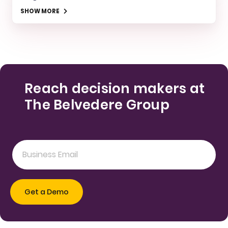
SHOW MORE
Reach decision makers at
The Belvedere Group