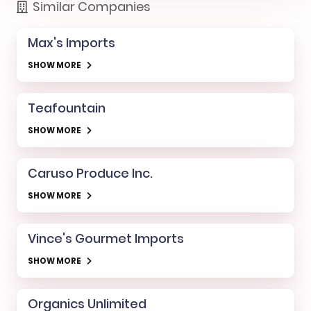
Similar Companies
Max's Imports
SHOW MORE
Teafountain
SHOW MORE
Caruso Produce Inc.
SHOW MORE
Vince's Gourmet Imports
SHOW MORE
Organics Unlimited