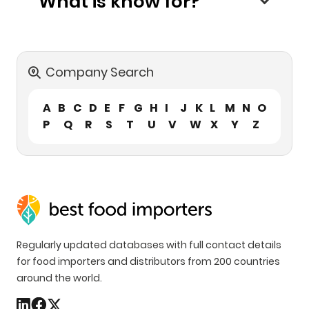
What is know for?
Company Search
A
B
C
D
E
F
G
H
I
J
K
L
M
N
O
P
Q
R
S
T
U
V
W
X
Y
Z
Regularly updated databases with full contact details
for food importers and distributors from 200 countries
around the world.