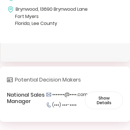
Brynwood, 13690 Brynwood Lane
Fort Myers
Florida, Lee County
Potential Decision Makers
National Sales
•••••••@••••.com
Show
Manager
Details
(•••) •••-••••