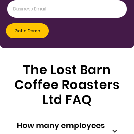
The Lost Barn
Coffee Roasters
Ltd FAQ
How many employees