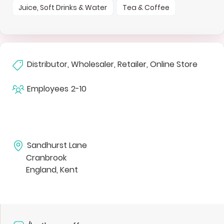
Juice, Soft Drinks & Water
Tea & Coffee
Distributor, Wholesaler, Retailer, Online Store
Employees
2-10
Sandhurst Lane
Cranbrook
England, Kent