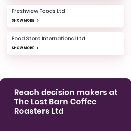
Freshview Foods Ltd
SHOW MORE
Food Store International Ltd
SHOW MORE
Reach decision makers at
The Lost Barn Coffee
Roasters Ltd