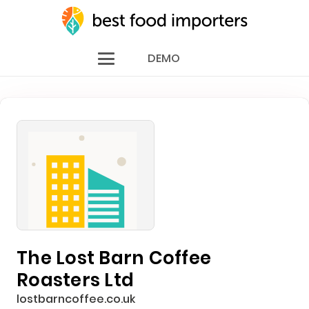
DEMO
The Lost Barn Coffee
Roasters Ltd
lostbarncoffee.co.uk