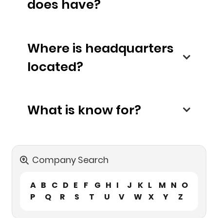
does have?
Where is headquarters
located?
What is know for?
Company Search
A
B
C
D
E
F
G
H
I
J
K
L
M
N
O
P
Q
R
S
T
U
V
W
X
Y
Z