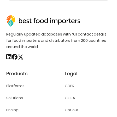
Regularly updated databases with full contact details
for food importers and distributors from 200 countries
around the world.
Products
Legal
Platforms
GDPR
Solutions
CCPA
Pricing
Opt out