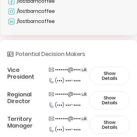
/lostbarncoffee
/lostbarncoffee
/lostbarncoffee
Potential Decision Makers
Vice
•••••••@••••.uk
Show
President
Details
(•••) •••-••••
Regional
•••••••@••••.uk
Show
Director
Details
(•••) •••-••••
Territory
•••••••@••••.uk
Show
Manager
Details
(•••) •••-••••