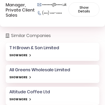
Manager,
•••••••@••••.uk
Show
Private Client
Details
(•••) •••-••••
Sales
Similar Companies
T H Brown & Son Limited
SHOW MORE
All Greens Wholesale Limited
SHOW MORE
Altitude Coffee Ltd
SHOW MORE