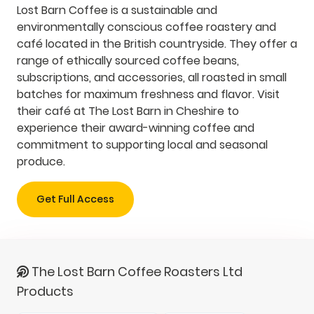
Lost Barn Coffee is a sustainable and
environmentally conscious coffee roastery and
café located in the British countryside. They offer a
range of ethically sourced coffee beans,
subscriptions, and accessories, all roasted in small
batches for maximum freshness and flavor. Visit
their café at The Lost Barn in Cheshire to
experience their award-winning coffee and
commitment to supporting local and seasonal
produce.
Get Full Access
The Lost Barn Coffee Roasters Ltd
Products