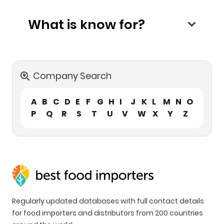
What is know for?
Company Search
A
B
C
D
E
F
G
H
I
J
K
L
M
N
O
P
Q
R
S
T
U
V
W
X
Y
Z
Regularly updated databases with full contact details
for food importers and distributors from 200 countries