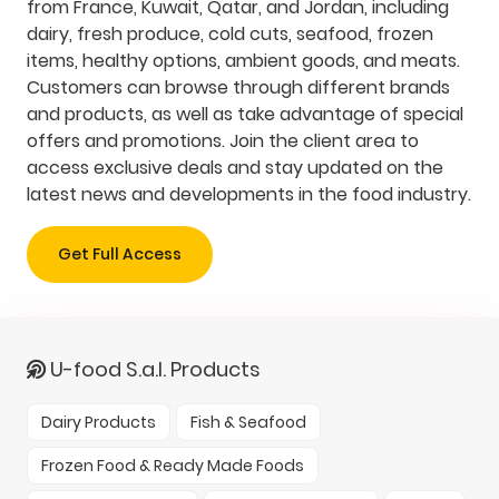
from France, Kuwait, Qatar, and Jordan, including
dairy, fresh produce, cold cuts, seafood, frozen
items, healthy options, ambient goods, and meats.
Customers can browse through different brands
and products, as well as take advantage of special
offers and promotions. Join the client area to
access exclusive deals and stay updated on the
latest news and developments in the food industry.
Get Full Access
U-food S.a.l. Products
Dairy Products
Fish & Seafood
Frozen Food & Ready Made Foods