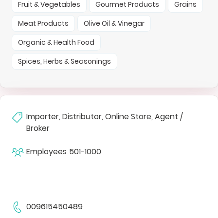
Fruit & Vegetables
Gourmet Products
Grains
Meat Products
Olive Oil & Vinegar
Organic & Health Food
Spices, Herbs & Seasonings
Importer, Distributor, Online Store, Agent /
Broker
Employees
501-1000
009615450489