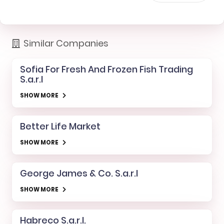
Similar Companies
Sofia For Fresh And Frozen Fish Trading
S.a.r.l
SHOW MORE
Better Life Market
SHOW MORE
George James & Co. S.a.r.l
SHOW MORE
Habreco S.a.r.l.