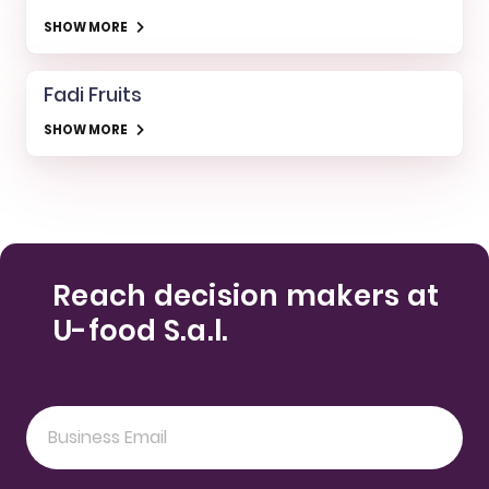
SHOW MORE
Fadi Fruits
SHOW MORE
Reach decision makers at
U-food S.a.l.