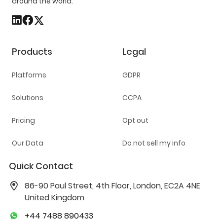
around the world.
Products
Legal
Platforms
GDPR
Solutions
CCPA
Pricing
Opt out
Our Data
Do not sell my info
Quick Contact
86-90 Paul Street, 4th Floor, London, EC2A 4NE
United Kingdom
+44 7488 890433