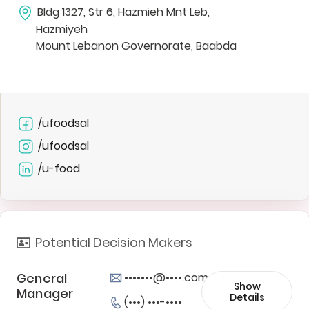
Bldg 1327, Str 6, Hazmieh Mnt Leb,
Hazmiyeh
Mount Lebanon Governorate, Baabda
/ufoodsal
/ufoodsal
/u-food
Potential Decision Makers
General
•••••••@••••.com
Show
Manager
Details
(•••) •••-••••