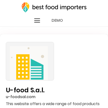
DEMO
U-food S.a.l.
u-foodsal.com
This website offers a wide range of food products