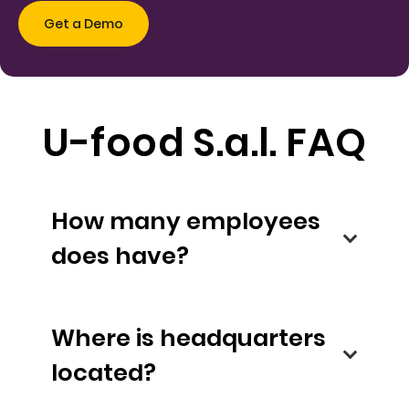
U-food S.a.l. FAQ
How many employees
does have?
Where is headquarters
located?