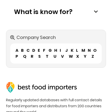
What is know for?
Company Search
A
B
C
D
E
F
G
H
I
J
K
L
M
N
O
P
Q
R
S
T
U
V
W
X
Y
Z
Regularly updated databases with full contact details
for food importers and distributors from 200 countries