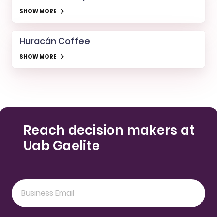
SHOW MORE
Huracán Coffee
SHOW MORE
Reach decision makers at
Uab Gaelite