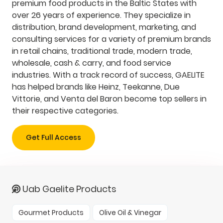
premium food products in the Baltic States with
over 26 years of experience. They specialize in
distribution, brand development, marketing, and
consulting services for a variety of premium brands
in retail chains, traditional trade, modern trade,
wholesale, cash & carry, and food service
industries. With a track record of success, GAELITE
has helped brands like Heinz, Teekanne, Due
Vittorie, and Venta del Baron become top sellers in
their respective categories.
Get Full Access
Uab Gaelite Products
Gourmet Products
Olive Oil & Vinegar