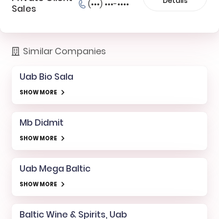
Details
(•••) •••-••••
Sales
Similar Companies
Uab Bio Sala
SHOW MORE
Mb Didmit
SHOW MORE
Uab Mega Baltic
SHOW MORE
Baltic Wine & Spirits, Uab