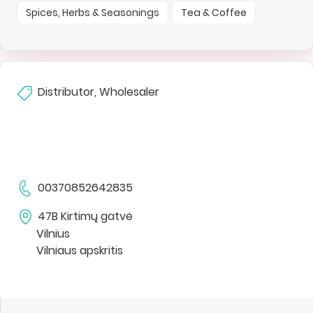
Spices, Herbs & Seasonings
Tea & Coffee
Distributor, Wholesaler
00370852642835
47B Kirtimų gatvė
Vilnius
Vilniaus apskritis