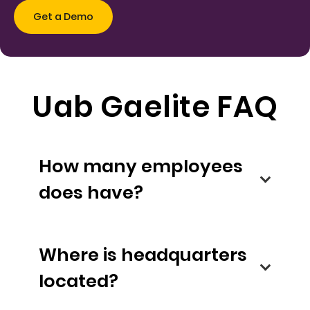
Uab Gaelite FAQ
How many employees
does have?
Where is headquarters
located?