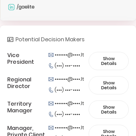
/gaelite
Potential Decision Makers
Vice
•••••••@••••.lt
Show
President
Details
(•••) •••-••••
Regional
•••••••@••••.lt
Show
Director
Details
(•••) •••-••••
Territory
•••••••@••••.lt
Show
Manager
Details
(•••) •••-••••
Manager,
•••••••@••••.lt
Show
Private Client