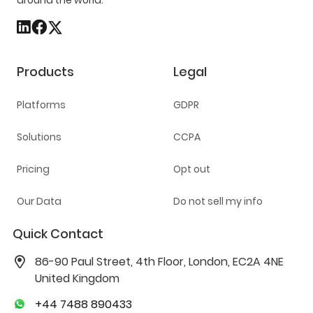
around the world.
Products
Legal
Platforms
GDPR
Solutions
CCPA
Pricing
Opt out
Our Data
Do not sell my info
Quick Contact
86-90 Paul Street, 4th Floor, London, EC2A 4NE
United Kingdom
+44 7488 890433