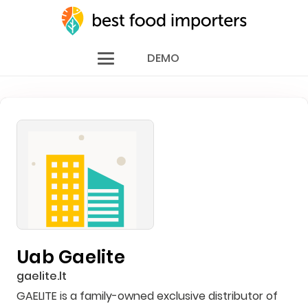
DEMO
Uab Gaelite
gaelite.lt
GAELITE is a family-owned exclusive distributor of