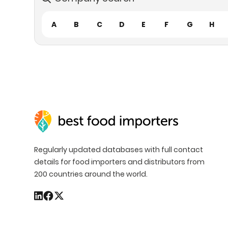
A
B
C
D
E
F
G
H
Regularly updated databases with full contact
details for food importers and distributors from
200 countries around the world.