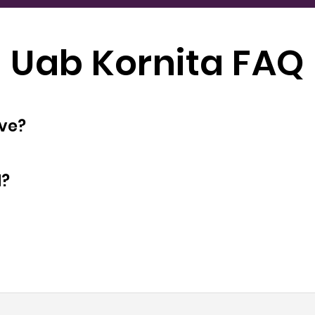
Uab Kornita FAQ
oyees does have?
d?