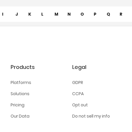
I
J
K
L
M
N
O
P
Q
R
Products
Legal
Platforms
GDPR
Solutions
CCPA
Pricing
Opt out
Our Data
Do not sell my info