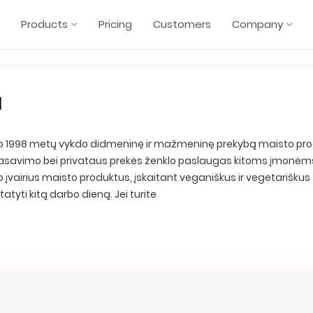
Products
Pricing
Customers
Company
a
 nuo 1998 metų vykdo didmeninę ir mažmeninę prekybą maisto pro
, fasavimo bei privataus prekės ženklo paslaugas kitoms įmonėms
o įvairius maisto produktus, įskaitant veganiškus ir vegetariškus
statyti kitą darbo dieną. Jei turite