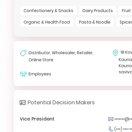
Confectionery & Snacks
Dairy Products
Frui
Organic & Health Food
Pasta & Noodle
Spice
18 Ko
Distributor, Wholesaler, Retailer,
Kaun
Online Store
Kauno 
saviv
Employees
Potential Decision Makers
Vice President
•••••••@••
(•••) •••-•