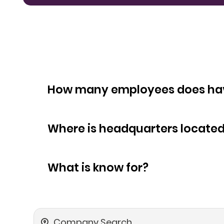
How many empl
Where is headquarters locate
What is know for?
Company Search