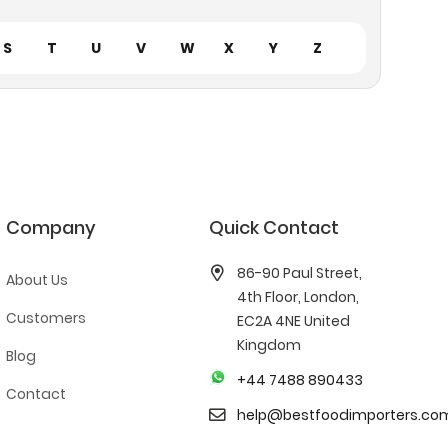
S
T
U
V
W
X
Y
Z
Company
Quick Contact
86-90 Paul Street,
About Us
4th Floor, London,
Customers
EC2A 4NE United
Kingdom
Blog
+44 7488 890433
Contact
help@bestfoodimporters.co