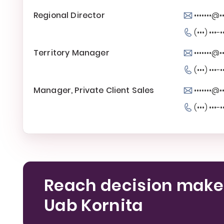
Regional Director
•••••••@••
(•••) •••-•
Territory Manager
•••••••@••
(•••) •••-•
Manager, Private Client Sales
•••••••@••
(•••) •••-•
Reach decision make
Uab Kornita