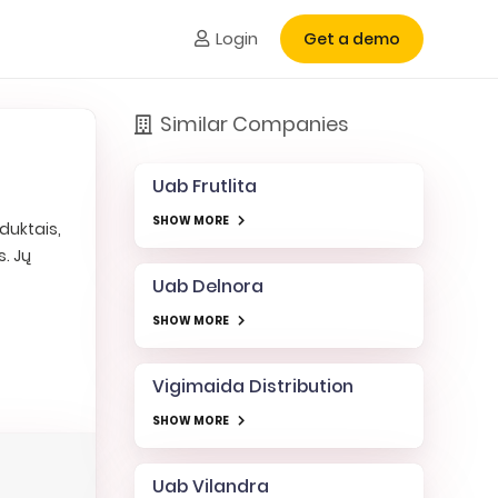
Login
Get a demo
Similar Companies
Uab Frutlita
SHOW MORE
duktais,
. Jų
Uab Delnora
SHOW MORE
Vigimaida Distribution
SHOW MORE
Uab Vilandra