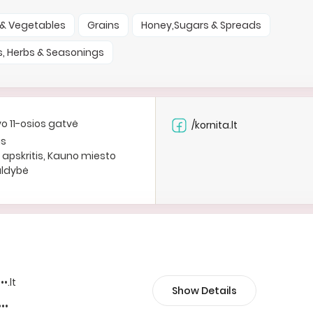
t & Vegetables
Grains
Honey,Sugars & Spreads
s, Herbs & Seasonings
vo 11-osios gatvė
/kornita.lt
as
apskritis, Kauno miesto
aldybė
••.lt
Show Details
•••