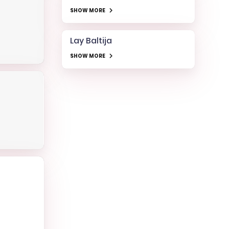
SHOW MORE
Lay Baltija
SHOW MORE