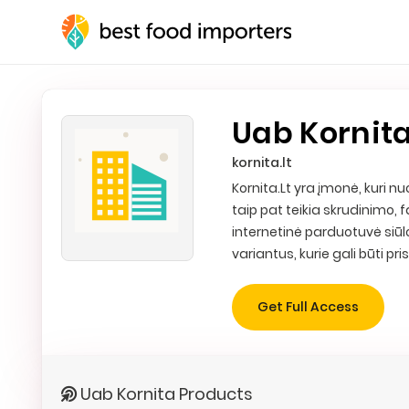
Uab Kornit
kornita.lt
Kornita.Lt yra įmonė, kuri
taip pat teikia skrudinimo
internetinė parduotuvė siūl
variantus, kurie gali būti pri
Get Full Access
Uab Kornita Products