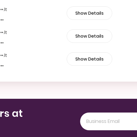
••.lt
Show Details
•••
••.lt
Show Details
•••
••.lt
Show Details
•••
rs at