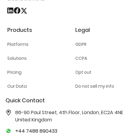
Products
Legal
Platforms
GDPR
Solutions
CCPA
Pricing
Opt out
Our Data
Do not sell my info
Quick Contact
86-90 Paul Street, 4th Floor, London, EC2A 4NE
United Kingdom
+44 7488 890433