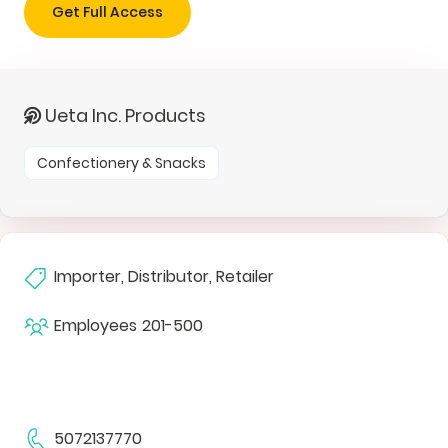
Get Full Access
Ueta Inc. Products
Confectionery & Snacks
Importer, Distributor, Retailer
Employees
201-500
5072137770