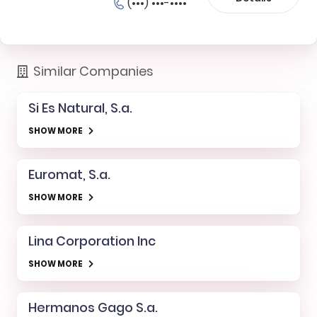
(•••) •••-••••
Similar Companies
Si Es Natural, S.a.
SHOW MORE
Euromat, S.a.
SHOW MORE
Lina Corporation Inc
SHOW MORE
Hermanos Gago S.a.