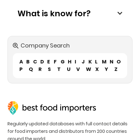
What is know for?
Company Search
A
B
C
D
E
F
G
H
I
J
K
L
M
N
O
P
Q
R
S
T
U
V
W
X
Y
Z
Regularly updated databases with full contact details
for food importers and distributors from 200 countries
around the world.