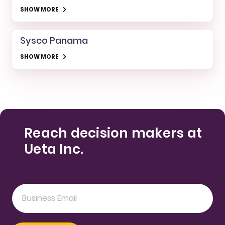
SHOW MORE
Sysco Panama
SHOW MORE
Reach decision makers at
Ueta Inc.