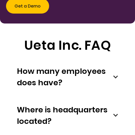
Ueta Inc. FAQ
How many employees
does have?
Where is headquarters
located?