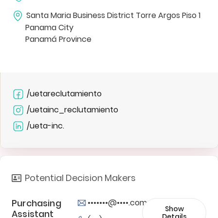
Santa Maria Business District Torre Argos Piso 1
Panama City
Panamá Province
/uetareclutamiento
/uetainc_reclutamiento
/ueta-inc.
Potential Decision Makers
Purchasing
•••••••@••••.com
Show
Assistant
Details