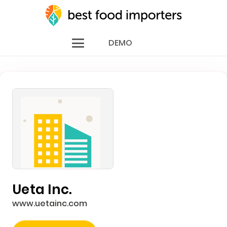
DEMO
Ueta Inc.
www.uetainc.com