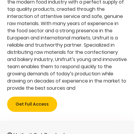
the modern food industry with a perfect supply of
top quality products, created through the
interaction of attentive service and safe, genuine
raw materials. With many years of experience in
the food sector and a strong presence in the
European and international markets, Unifruit is a
reliable and trustworthy partner. Specialized in
distributing raw materials for the confectionery
and bakery industry, Unifruit’s young and innovative
team enables them to respond quickly to the
growing demands of today’s production while
drawing on decades of experience in the market to
provide the best sources and
Get Full Access