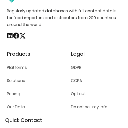
Regularly updated databases with full contact details
for food importers and distributors from 200 countries
around the world.
Products
Legal
Platforms
GDPR
Solutions
CCPA
Pricing
Opt out
Our Data
Do not sell my info
Quick Contact