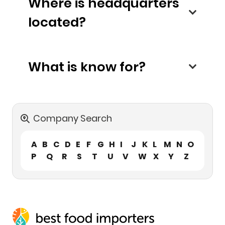
Where is headquarters
located?
What is know for?
Company Search
A
B
C
D
E
F
G
H
I
J
K
L
M
N
O
P
Q
R
S
T
U
V
W
X
Y
Z