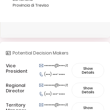
Provincia di Treviso
Potential Decision Makers
Vice
•••••••@••••.it
Show
President
Details
(•••) •••-••••
Regional
•••••••@••••.it
Show
Director
Details
(•••) •••-••••
Territory
•••••••@••••.it
Show