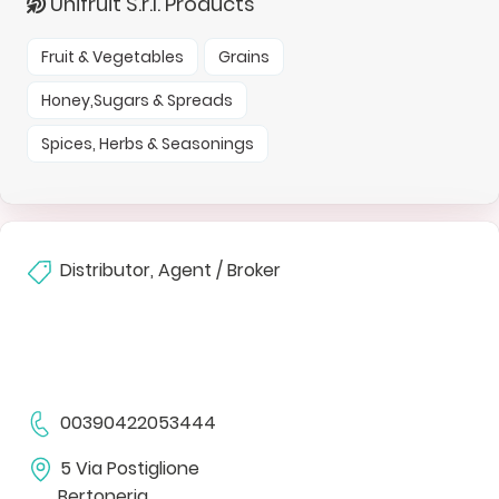
Unifruit S.r.l. Products
Fruit & Vegetables
Grains
Honey,Sugars & Spreads
Spices, Herbs & Seasonings
Distributor, Agent / Broker
00390422053444
5 Via Postiglione
Bertoneria