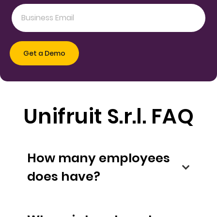
Unifruit S.r.l. FAQ
How many employees
does have?