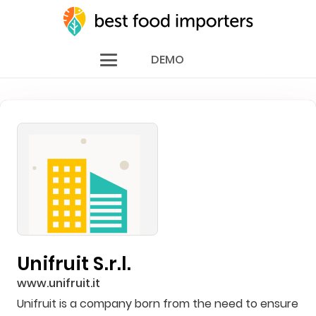
DEMO
Unifruit S.r.l.
www.unifruit.it
Unifruit is a company born from the need to ensure