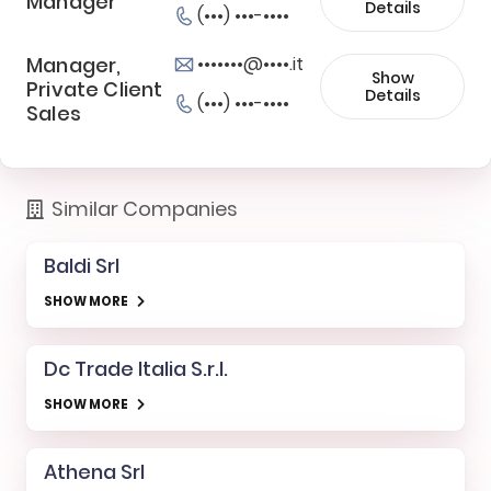
Manager
Details
(•••) •••-••••
Manager,
•••••••@••••.it
Show
Private Client
Details
(•••) •••-••••
Sales
Similar Companies
Baldi Srl
SHOW MORE
Dc Trade Italia S.r.l.
SHOW MORE
Athena Srl