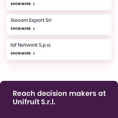
SHOW MORE
Gecom Export Srl
SHOW MORE
Iaf Network S.p.a.
SHOW MORE
Reach decision makers at
Unifruit S.r.l.